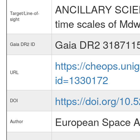
ANCILLARY SCIENCE
Target/Line-of-
sight
time scales of Mdw
Gaia DR2 318711
Gaia DR2 ID
https://cheops.unig
URL
id=1330172
https://doi.org/10.
DOI
European Space A
Author