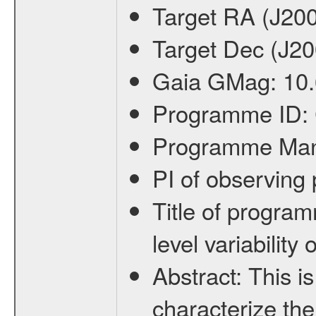
Target RA (J20
Target Dec (J2
Gaia GMag:
10
Programme ID:
Programme Ma
PI of observin
Title of progra
level variabilit
Abstract:
This is
characterize the