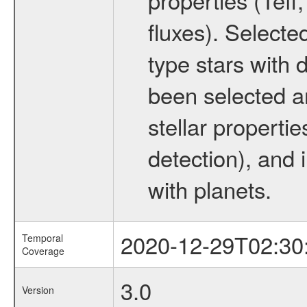
fluxes). Selecte
type stars with d
been selected a
stellar propertie
detection), and 
with planets.
2020-12-29T02:30
Temporal
Coverage
3.0
Version