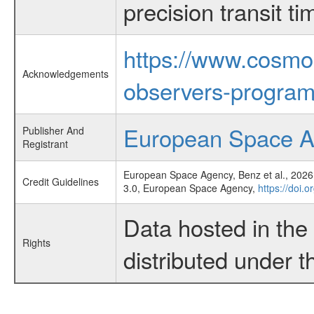
precision transit 
https://www.cosmo
Acknowledgements
observers-program
European Space 
Publisher And
Registrant
European Space Agency, Benz et al., 2026,
Credit Guidelines
3.0, European Space Agency,
https://doi.
Data hosted in th
Rights
distributed under 