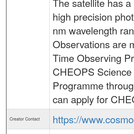
The satellite has a
high precision pho
nm wavelength rang
Observations are 
Time Observing Pr
CHEOPS Science T
Programme through
can apply for CHE
https://www.cosmo
Creator Contact