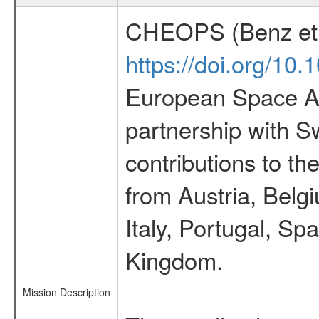
CHEOPS (Benz et 
https://doi.org/10
European Space Ag
partnership with S
contributions to t
from Austria, Belg
Italy, Portugal, S
Kingdom.
Mission Description