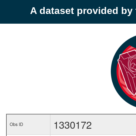
A dataset provided b
1330172
Obs ID