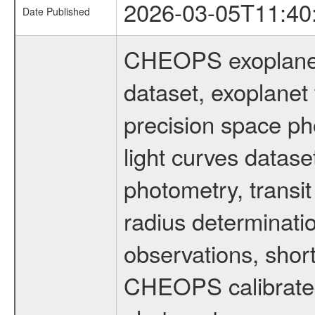
2026-03-05T11:40
Date Published
CHEOPS exoplane
dataset, exoplanet 
precision space ph
light curves dataset
photometry, transi
radius determinati
observations, shor
CHEOPS calibrated 