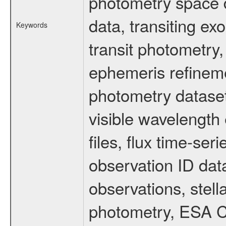
photometry space da
data, transiting ex
Keywords
transit photometry,
ephemeris refinem
photometry dataset
visible wavelength 
files, flux time-s
observation ID dat
observations, stell
photometry, ESA C