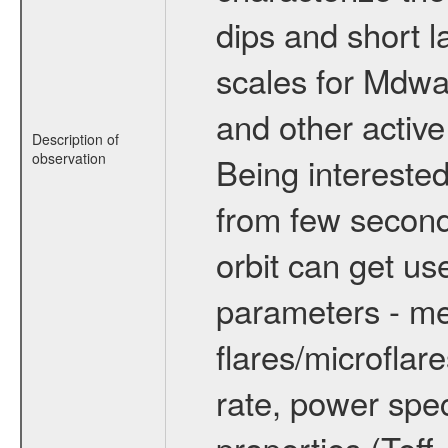
dips and short la
scales for Mdwarf
and other active
Description of
observation
Being interested
from few secon
orbit can get u
parameters - me
flares/microflar
rate, power spect
properties (Teff