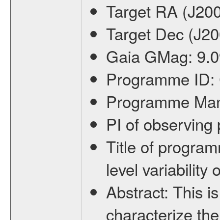
Target RA (J20
Target Dec (J2
Gaia GMag:
9.0
Programme ID:
Programme Ma
PI of observin
Title of progra
level variabilit
Abstract:
This is
characterize the