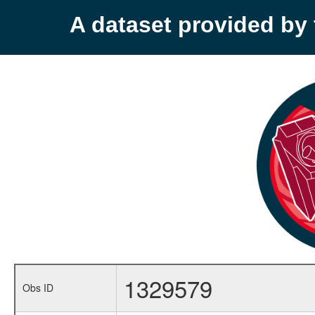
A dataset provided b
1329579
Obs ID