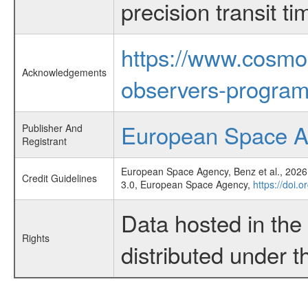
precision transit 
https://www.cosmo
Acknowledgements
observers-program
European Space 
Publisher And
Registrant
European Space Agency, Benz et al., 2026,
Credit Guidelines
3.0, European Space Agency,
https://doi.
Data hosted in th
Rights
distributed under 