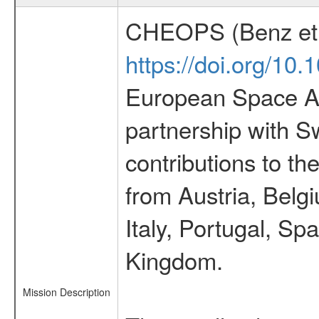
CHEOPS (Benz et 
https://doi.org/10
European Space Ag
partnership with S
contributions to t
from Austria, Belg
Italy, Portugal, S
Kingdom.
Mission Description