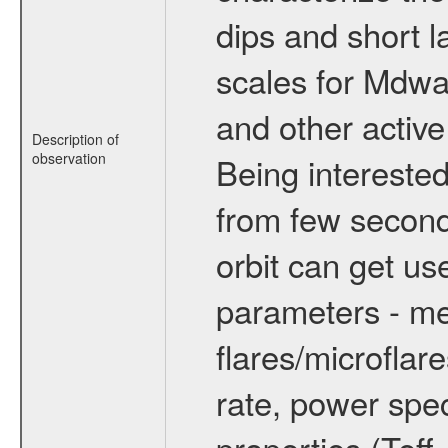
dips and short la
scales for Mdwarf
and other active
Description of
observation
Being interested
from few secon
orbit can get u
parameters - me
flares/microflar
rate, power spect
properties (Teff