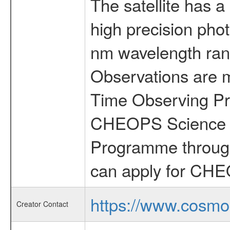
The satellite has a
high precision pho
nm wavelength rang
Observations are 
Time Observing Pr
CHEOPS Science T
Programme through
can apply for CHE
https://www.cosmo
Creator Contact