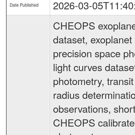
2026-03-05T11:40
Date Published
CHEOPS exoplane
dataset, exoplanet 
precision space ph
light curves dataset
photometry, transi
radius determinati
observations, shor
CHEOPS calibrated 