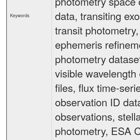
photometry space da
data, transiting ex
Keywords
transit photometry,
ephemeris refinem
photometry dataset
visible wavelength 
files, flux time-s
observation ID dat
observations, stell
photometry, ESA C