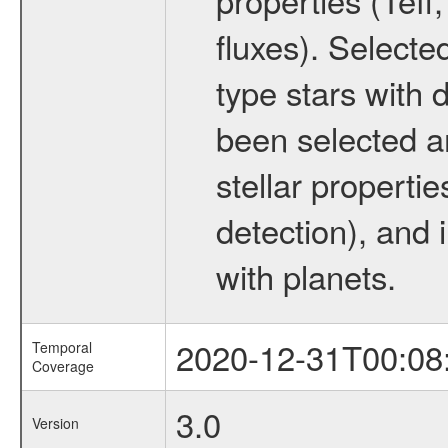
fluxes). Selecte
type stars with d
been selected a
stellar propertie
detection), and 
with planets.
2020-12-31T00:08
Temporal
Coverage
3.0
Version