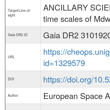
ANCILLARY SCIENCE
Target/Line-of-
sight
time scales of Mdw
Gaia DR2 310192
Gaia DR2 ID
https://cheops.unig
URL
id=1329579
https://doi.org/10
DOI
European Space A
Author