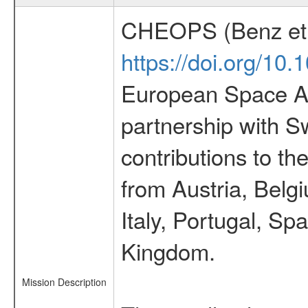
CHEOPS (Benz et 
https://doi.org/10
European Space Ag
partnership with S
contributions to t
from Austria, Belg
Italy, Portugal, S
Kingdom.
Mission Description