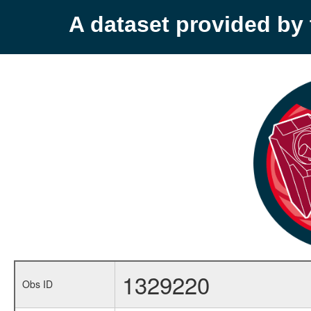
A dataset provided b
1329220
Obs ID