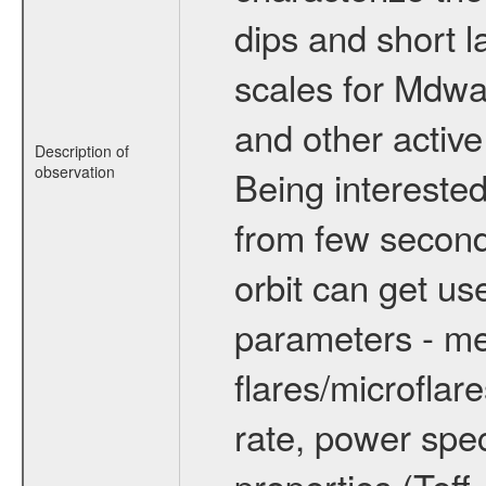
dips and short la
scales for Mdwarf
and other active
Description of
observation
Being interested
from few secon
orbit can get u
parameters - me
flares/microflar
rate, power spect
properties (Teff