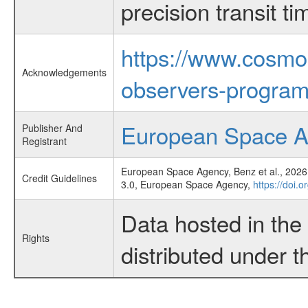
precision transit 
https://www.cosmo
Acknowledgements
observers-program
European Space 
Publisher And
Registrant
European Space Agency, Benz et al., 2026,
Credit Guidelines
3.0, European Space Agency,
https://doi.
Data hosted in th
Rights
distributed under 