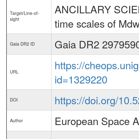
ANCILLARY SCIENCE
Target/Line-of-
sight
time scales of Mdw
Gaia DR2 297959
Gaia DR2 ID
https://cheops.unig
URL
id=1329220
https://doi.org/10
DOI
European Space A
Author