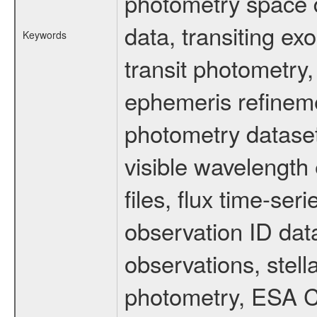
photometry space da
data, transiting ex
Keywords
transit photometry,
ephemeris refinem
photometry dataset
visible wavelength 
files, flux time-s
observation ID dat
observations, stell
photometry, ESA C