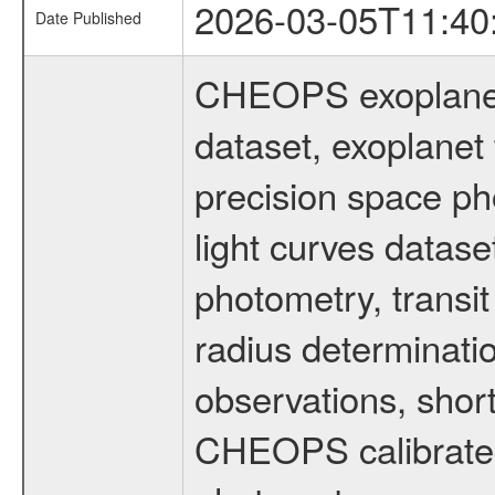
2026-03-05T11:40
Date Published
CHEOPS exoplane
dataset, exoplanet 
precision space ph
light curves dataset
photometry, transi
radius determinati
observations, shor
CHEOPS calibrated 