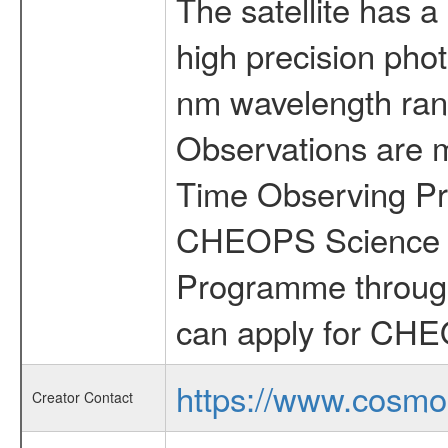
The satellite has a
high precision pho
nm wavelength rang
Observations are 
Time Observing Pr
CHEOPS Science T
Programme through
can apply for CHE
https://www.cosmo
Creator Contact