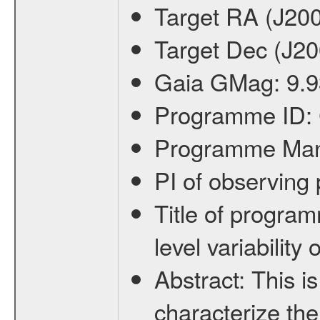
Target RA (J20
Target Dec (J2
Gaia GMag:
9.9
Programme ID:
Programme Ma
PI of observin
Title of progra
level variabilit
Abstract:
This is
characterize the