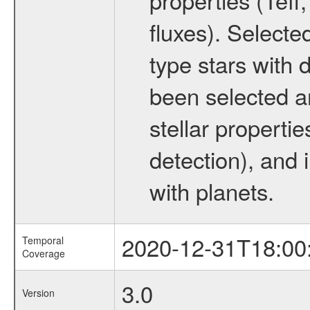
fluxes). Selecte
type stars with d
been selected a
stellar propertie
detection), and 
with planets.
2020-12-31T18:00
Temporal
Coverage
3.0
Version