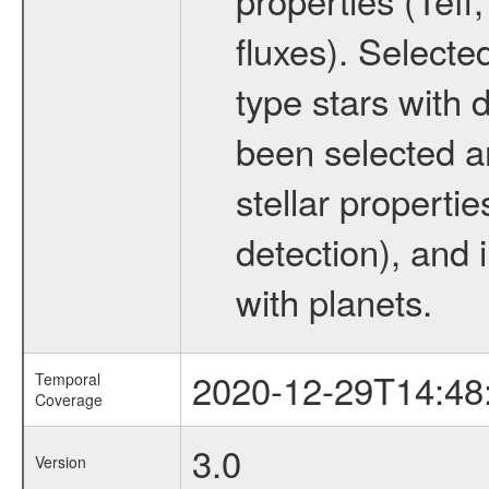
fluxes). Selecte
type stars with d
been selected a
stellar propertie
detection), and 
with planets.
2020-12-29T14:48
Temporal
Coverage
3.0
Version