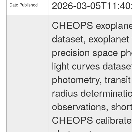
2026-03-05T11:40
Date Published
CHEOPS exoplane
dataset, exoplanet 
precision space ph
light curves dataset
photometry, transi
radius determinati
observations, shor
CHEOPS calibrated 