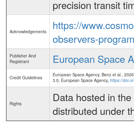
precision transit 
https://www.cosmo
Acknowledgements
observers-program
European Space 
Publisher And
Registrant
European Space Agency, Benz et al., 2026,
Credit Guidelines
3.0, European Space Agency,
https://doi.
Data hosted in th
Rights
distributed under 