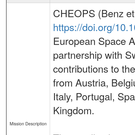
CHEOPS (Benz et 
https://doi.org/10
European Space Ag
partnership with S
contributions to t
from Austria, Belg
Italy, Portugal, S
Kingdom.
Mission Description