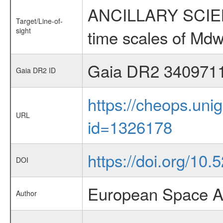
ANCILLARY SCIENCE
Target/Line-of-
sight
time scales of Mdw
Gaia DR2 340971
Gaia DR2 ID
https://cheops.unig
URL
id=1326178
https://doi.org/10
DOI
European Space A
Author