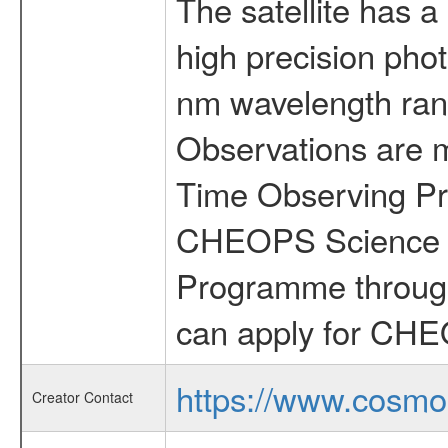
The satellite has a
high precision pho
nm wavelength rang
Observations are 
Time Observing Pr
CHEOPS Science T
Programme through
can apply for CHE
https://www.cosmo
Creator Contact