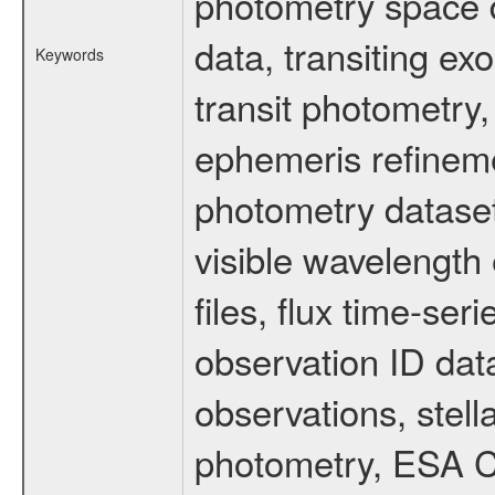
photometry space da
data, transiting ex
Keywords
transit photometry,
ephemeris refinem
photometry dataset
visible wavelength 
files, flux time-s
observation ID dat
observations, stell
photometry, ESA C