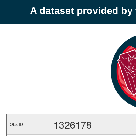
A dataset provided b
1326178
Obs ID