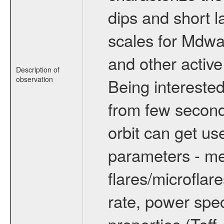
dips and short la
scales for Mdwarf
and other active
Description of
observation
Being interested
from few secon
orbit can get u
parameters - me
flares/microflar
rate, power spect
properties (Teff