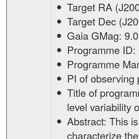
Target RA (J20
Target Dec (J2
Gaia GMag:
9.0
Programme ID:
Programme Ma
PI of observin
Title of progra
level variabilit
Abstract:
This is
characterize the