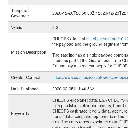
Temporal
2020-12-20T20:58:00Z / 2020-12-20T22:
Coverage
Version
3.0
CHEOPS (Benz et al.,
https://doi.org/10
the payload and the ground segment from 
Mission Description
The satellite has a single payload compri
made as part of the Guaranteed Time Ob
Community at large can apply for CHEOP
Creator Contact
https://www.cosmos.esa.int/web/cheops/c
Date Published
2026-03-05T11:40:56Z
CHEOPS exoplanet data, ESA CHEOPS missio
high precision stellar photometry, transi
CHEOPS calibrated level 2 data, aperture p
Keywords
transit data, exoplanet ephemeris refinem
files, flux time-series exoplanet data, C
data, precision transit timing measuremen