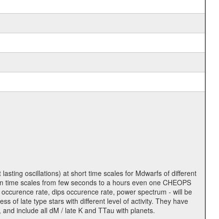
lasting oscillations) at short time scales for Mdwarfs of different
lity on time scales from few seconds to a hours even one CHEOPS
 occurence rate, dips occurence rate, power spectrum - will be
s of late type stars with different level of activity. They have
 and include all dM / late K and TTau with planets.