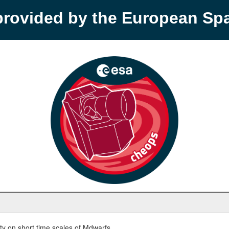
provided by the European S
y on short time scales of Mdwarfs