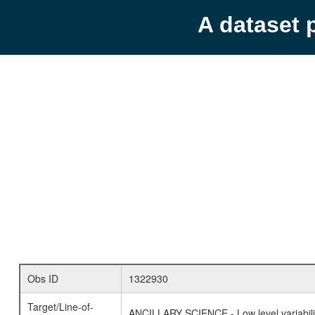
A dataset 
Obs ID
1322930
Target/Line-of-
ANCILLARY SCIENCE - Low level variabilit