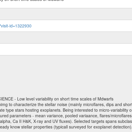
?visit-id=1322930
NCE - Low level variability on short time scales of Mdwarfs
mimg to characterize the stellar noise (mainly microflares, dips and short 
ve late type stars hosting exoplanets. Being interested to micro-variabi
ured parameters - mean variance, pooled variaance, flares/microflares
H-alpha, Ca II H&K, X-ray and UV fluxes). Selected targets spans subclases
ady know stellar properties (typicall surveyed for exoplanet detection),