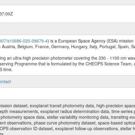
37:00Z
.1007/s10686-020-09679-4
) is a European Space Agency (ESA) mission in
Austria, Belgium, France, Germany, Hungary, Italy, Portugal, Spain,
sing an ultra-high precision photometer covering the 330 - 1100 nm wa
serving Programme that is formulated by the CHEOPS Science Team, 
S time.
ontact
n dataset, exoplanet transit photometry data, high-precision space p
t depth measurements, exoplanet radius determination data, time-serie
hotometry space data, stellar variability monitoring data, transiting ex
ent observations, phase curve photometry dataset, space-based optical
HEOPS observation ID dataset, exoplanet follow-up observations, stell
ts