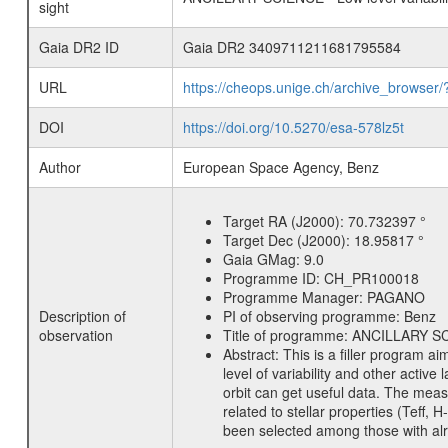
sight
Gaia DR2 ID
Gaia DR2 3409711211681795584
URL
https://cheops.unige.ch/archive_browser/
DOI
https://doi.org/10.5270/esa-578lz5t
Author
European Space Agency, Benz
Target RA (J2000):
70.732397 °
Target Dec (J2000):
18.95817 °
Gaia GMag:
9.0
Programme ID:
CH_PR100018
Programme Manager:
PAGANO
Description of
PI of observing programme:
Benz
observation
Title of programme:
ANCILLARY SCIE
Abstract:
This is a filler program ai
level of variability and other acti
orbit can get useful data. The meas
related to stellar properties (Teff, 
been selected among those with alre