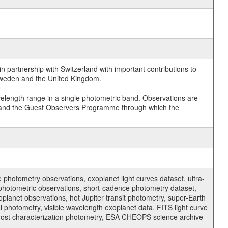
 partnership with Switzerland with important contributions to
 Sweden and the United Kingdom.
velength range in a single photometric band. Observations are
and the Guest Observers Programme through which the
hotometry observations, exoplanet light curves dataset, ultra-
s photometric observations, short-cadence photometry dataset,
oplanet observations, hot Jupiter transit photometry, super-Earth
 photometry, visible wavelength exoplanet data, FITS light curve
ar host characterization photometry, ESA CHEOPS science archive