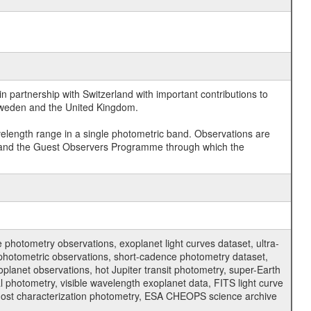
 partnership with Switzerland with important contributions to
 Sweden and the United Kingdom.
velength range in a single photometric band. Observations are
and the Guest Observers Programme through which the
hotometry observations, exoplanet light curves dataset, ultra-
s photometric observations, short-cadence photometry dataset,
oplanet observations, hot Jupiter transit photometry, super-Earth
 photometry, visible wavelength exoplanet data, FITS light curve
ar host characterization photometry, ESA CHEOPS science archive