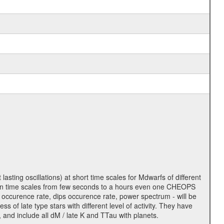
lasting oscillations) at short time scales for Mdwarfs of different
lity on time scales from few seconds to a hours even one CHEOPS
 occurence rate, dips occurence rate, power spectrum - will be
s of late type stars with different level of activity. They have
 and include all dM / late K and TTau with planets.