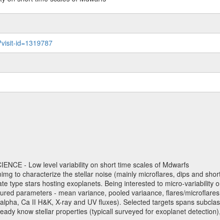
?visit-id=1319787
NCE - Low level variability on short time scales of Mdwarfs
mimg to characterize the stellar noise (mainly microflares, dips and short 
ve late type stars hosting exoplanets. Being interested to micro-variabi
ured parameters - mean variance, pooled variaance, flares/microflares
H-alpha, Ca II H&K, X-ray and UV fluxes). Selected targets spans subclases
ady know stellar properties (typicall surveyed for exoplanet detection),