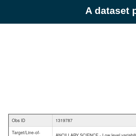
A dataset 
Obs ID
1319787
Target/Line-of-
ANCILLARY SCIENCE - Low level variabilit