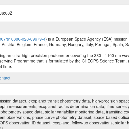
36:00Z
.1007/s10686-020-09679-4
) is a European Space Agency (ESA) mission in
Austria, Belgium, France, Germany, Hungary, Italy, Portugal, Spain,
sing an ultra-high precision photometer covering the 330 - 1100 nm wa
serving Programme that is formulated by the CHEOPS Science Team, 
S time.
ontact
n dataset, exoplanet transit photometry data, high-precision space p
t depth measurements, exoplanet radius determination data, time-serie
hotometry space data, stellar variability monitoring data, transiting ex
ent observations, phase curve photometry dataset, space-based optical
HEOPS observation ID dataset, exoplanet follow-up observations, stell
ts