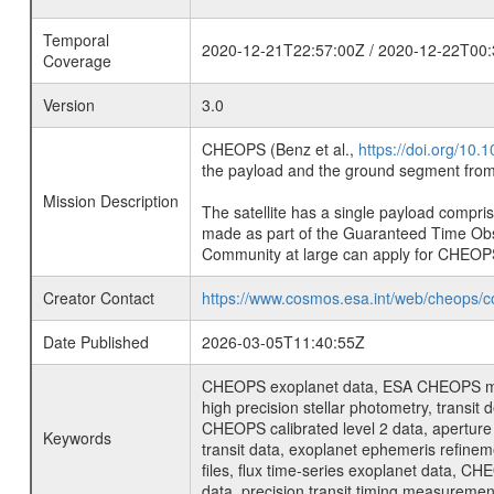
Temporal
2020-12-21T22:57:00Z / 2020-12-22T00:
Coverage
Version
3.0
CHEOPS (Benz et al.,
https://doi.org/10
the payload and the ground segment from 
Mission Description
The satellite has a single payload compri
made as part of the Guaranteed Time Ob
Community at large can apply for CHEOP
Creator Contact
https://www.cosmos.esa.int/web/cheops/c
Date Published
2026-03-05T11:40:55Z
CHEOPS exoplanet data, ESA CHEOPS missio
high precision stellar photometry, transi
CHEOPS calibrated level 2 data, aperture p
Keywords
transit data, exoplanet ephemeris refinem
files, flux time-series exoplanet data, C
data, precision transit timing measuremen