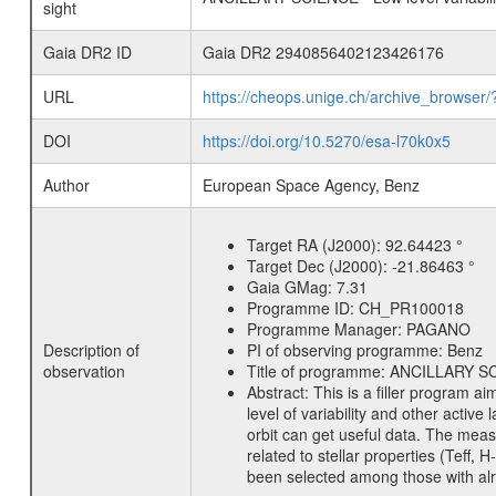
sight
Gaia DR2 ID
Gaia DR2 2940856402123426176
URL
https://cheops.unige.ch/archive_browser/
DOI
https://doi.org/10.5270/esa-l70k0x5
Author
European Space Agency, Benz
Target RA (J2000):
92.64423 °
Target Dec (J2000):
-21.86463 °
Gaia GMag:
7.31
Programme ID:
CH_PR100018
Programme Manager:
PAGANO
Description of
PI of observing programme:
Benz
observation
Title of programme:
ANCILLARY SCIE
Abstract:
This is a filler program ai
level of variability and other acti
orbit can get useful data. The meas
related to stellar properties (Teff, 
been selected among those with alre