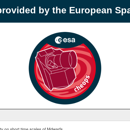
provided by the European S
y on short time scales of Mdwarfs