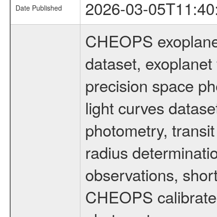
2026-03-05T11:40
Date Published
CHEOPS exoplane
dataset, exoplanet 
precision space ph
light curves dataset
photometry, transi
radius determinati
observations, shor
CHEOPS calibrated 