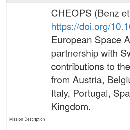
CHEOPS (Benz et 
https://doi.org/10
European Space Ag
partnership with S
contributions to t
from Austria, Belg
Italy, Portugal, S
Kingdom.
Mission Description