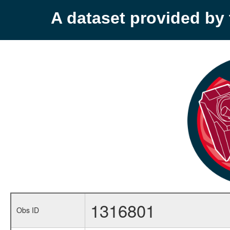
A dataset provided b
1316801
Obs ID