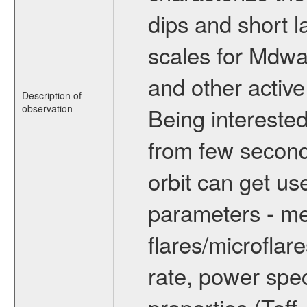
dips and short la
scales for Mdwarf
and other active
Description of
observation
Being interested
from few secon
orbit can get u
parameters - me
flares/microflar
rate, power spect
properties (Teff