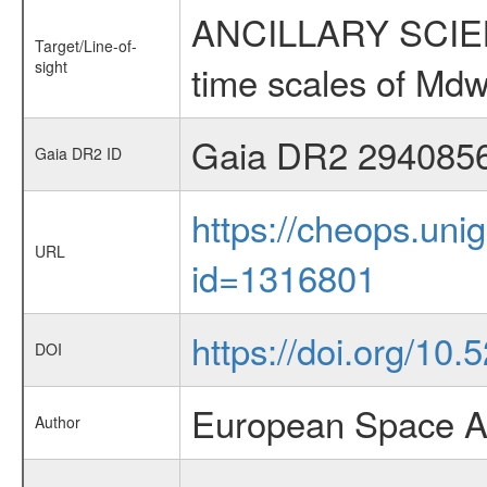
ANCILLARY SCIENCE
Target/Line-of-
sight
time scales of Mdw
Gaia DR2 294085
Gaia DR2 ID
https://cheops.unig
URL
id=1316801
https://doi.org/10.
DOI
European Space A
Author