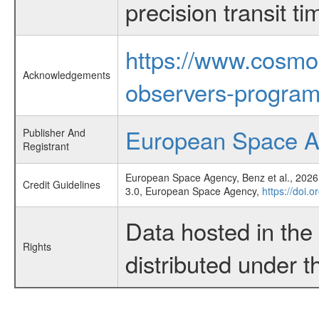
precision transit 
https://www.cosmo
Acknowledgements
observers-program
European Space 
Publisher And
Registrant
European Space Agency, Benz et al., 2026,
Credit Guidelines
3.0, European Space Agency,
https://doi.
Data hosted in th
Rights
distributed under 