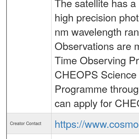
The satellite has a
high precision pho
nm wavelength rang
Observations are 
Time Observing Pr
CHEOPS Science T
Programme through
can apply for CHE
https://www.cosmo
Creator Contact