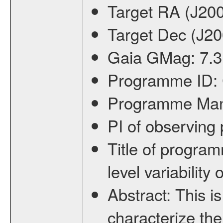
Target RA (J20
Target Dec (J2
Gaia GMag:
7.3
Programme ID:
Programme Ma
PI of observin
Title of progra
level variabilit
Abstract:
This is
characterize the