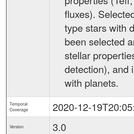
fluxes). Selecte
type stars with d
been selected a
stellar propertie
detection), and 
with planets.
2020-12-19T20:05
Temporal
Coverage
3.0
Version