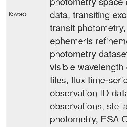
photometry space da
data, transiting ex
Keywords
transit photometry,
ephemeris refinem
photometry dataset
visible wavelength 
files, flux time-s
observation ID dat
observations, stell
photometry, ESA C