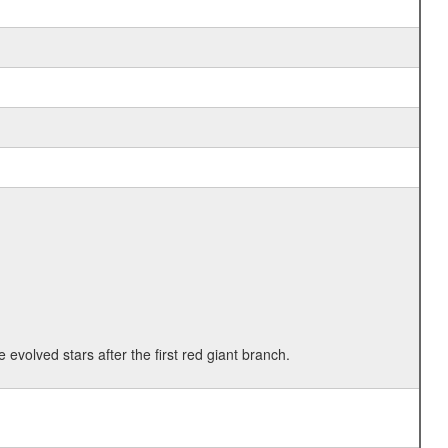
 evolved stars after the first red giant branch.