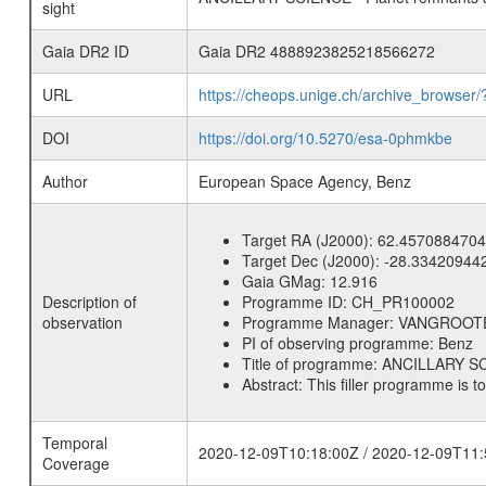
sight
Gaia DR2 ID
Gaia DR2 4888923825218566272
URL
https://cheops.unige.ch/archive_browser/
DOI
https://doi.org/10.5270/esa-0phmkbe
Author
European Space Agency, Benz
Target RA (J2000):
62.4570884704
Target Dec (J2000):
-28.33420944
Gaia GMag:
12.916
Description of
Programme ID:
CH_PR100002
observation
Programme Manager:
VANGROOT
PI of observing programme:
Benz
Title of programme:
ANCILLARY SCI
Abstract:
This filler programme is t
Temporal
2020-12-09T10:18:00Z / 2020-12-09T11:
Coverage