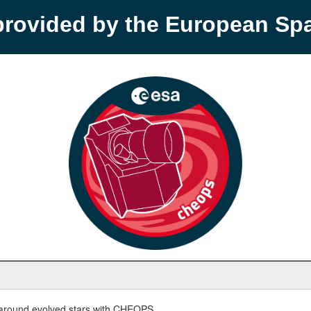
provided by the European S
round evolved stars with CHEOPS