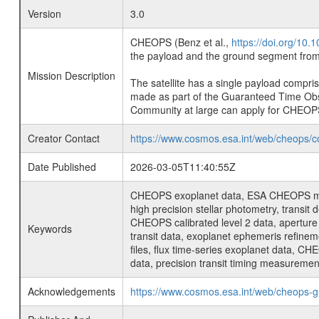
Version
3.0
CHEOPS (Benz et al.,
https://doi.org/10
the payload and the ground segment from 
Mission Description
The satellite has a single payload compri
made as part of the Guaranteed Time Ob
Community at large can apply for CHEOP
Creator Contact
https://www.cosmos.esa.int/web/cheops/c
Date Published
2026-03-05T11:40:55Z
CHEOPS exoplanet data, ESA CHEOPS missio
high precision stellar photometry, transi
CHEOPS calibrated level 2 data, aperture p
Keywords
transit data, exoplanet ephemeris refinem
files, flux time-series exoplanet data, C
data, precision transit timing measuremen
Acknowledgements
https://www.cosmos.esa.int/web/cheops-g