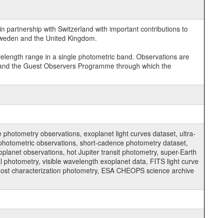
 partnership with Switzerland with important contributions to
 Sweden and the United Kingdom.
velength range in a single photometric band. Observations are
and the Guest Observers Programme through which the
hotometry observations, exoplanet light curves dataset, ultra-
s photometric observations, short-cadence photometry dataset,
oplanet observations, hot Jupiter transit photometry, super-Earth
 photometry, visible wavelength exoplanet data, FITS light curve
ar host characterization photometry, ESA CHEOPS science archive