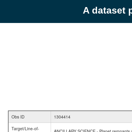
A dataset 
Obs ID
1304414
Target/Line-of-
ANCILLARY SCIENCE - Planet remnants a