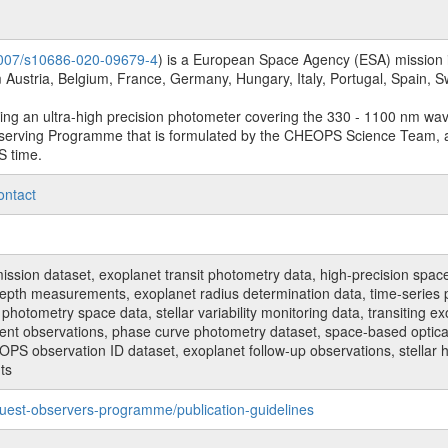
.1007/s10686-020-09679-4
) is a European Space Agency (ESA) mission in
Austria, Belgium, France, Germany, Hungary, Italy, Portugal, Spain,
sing an ultra-high precision photometer covering the 330 - 1100 nm wa
serving Programme that is formulated by the CHEOPS Science Team, 
S time.
ontact
n dataset, exoplanet transit photometry data, high-precision space p
t depth measurements, exoplanet radius determination data, time-serie
hotometry space data, stellar variability monitoring data, transiting ex
ent observations, phase curve photometry dataset, space-based optical
HEOPS observation ID dataset, exoplanet follow-up observations, stell
ts
uest-observers-programme/publication-guidelines