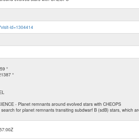
?visit-id=1304414
59 °
21387 °
EL
ENCE - Planet remnants around evolved stars with CHEOPS
o search for planet remnants transiting subdwarf B (sdB) stars, which are
57:00Z