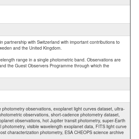
 partnership with Switzerland with important contributions to
 Sweden and the United Kingdom.
velength range in a single photometric band. Observations are
and the Guest Observers Programme through which the
hotometry observations, exoplanet light curves dataset, ultra-
s photometric observations, short-cadence photometry dataset,
oplanet observations, hot Jupiter transit photometry, super-Earth
 photometry, visible wavelength exoplanet data, FITS light curve
ar host characterization photometry, ESA CHEOPS science archive