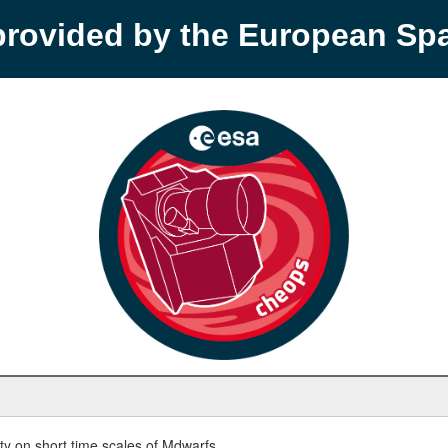
provided by the European S
y on short time scales of Mdwarfs