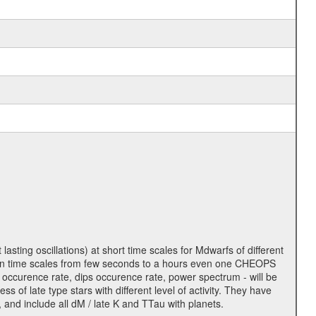
lasting oscillations) at short time scales for Mdwarfs of different
lity on time scales from few seconds to a hours even one CHEOPS
 occurence rate, dips occurence rate, power spectrum - will be
s of late type stars with different level of activity. They have
 and include all dM / late K and TTau with planets.