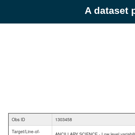
A dataset 
Obs ID
1303458
Target/Line-of-
ANCILLARY SCIENCE - Low level variabilit