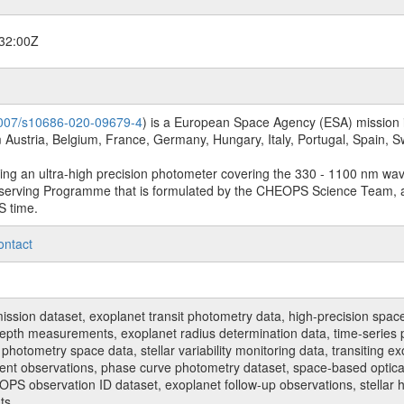
32:00Z
.1007/s10686-020-09679-4
) is a European Space Agency (ESA) mission in
Austria, Belgium, France, Germany, Hungary, Italy, Portugal, Spain,
sing an ultra-high precision photometer covering the 330 - 1100 nm wa
serving Programme that is formulated by the CHEOPS Science Team, 
S time.
ontact
n dataset, exoplanet transit photometry data, high-precision space p
t depth measurements, exoplanet radius determination data, time-serie
hotometry space data, stellar variability monitoring data, transiting ex
ent observations, phase curve photometry dataset, space-based optical
HEOPS observation ID dataset, exoplanet follow-up observations, stell
ts