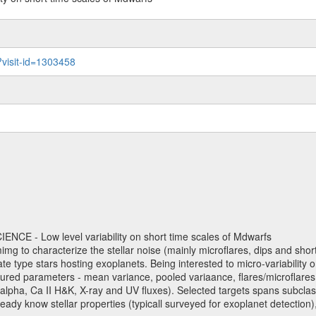
?visit-id=1303458
NCE - Low level variability on short time scales of Mdwarfs
mimg to characterize the stellar noise (mainly microflares, dips and short 
ve late type stars hosting exoplanets. Being interested to micro-variabi
ured parameters - mean variance, pooled variaance, flares/microflares
H-alpha, Ca II H&K, X-ray and UV fluxes). Selected targets spans subclases
ady know stellar properties (typicall surveyed for exoplanet detection),