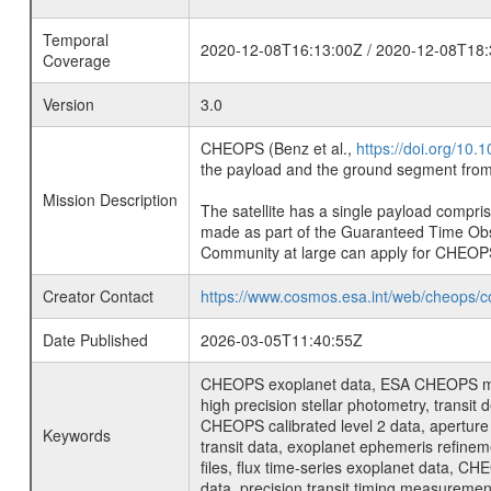
Temporal
2020-12-08T16:13:00Z / 2020-12-08T18:
Coverage
Version
3.0
CHEOPS (Benz et al.,
https://doi.org/10
the payload and the ground segment from 
Mission Description
The satellite has a single payload compri
made as part of the Guaranteed Time Ob
Community at large can apply for CHEOP
Creator Contact
https://www.cosmos.esa.int/web/cheops/c
Date Published
2026-03-05T11:40:55Z
CHEOPS exoplanet data, ESA CHEOPS missio
high precision stellar photometry, transi
CHEOPS calibrated level 2 data, aperture p
Keywords
transit data, exoplanet ephemeris refinem
files, flux time-series exoplanet data, C
data, precision transit timing measuremen