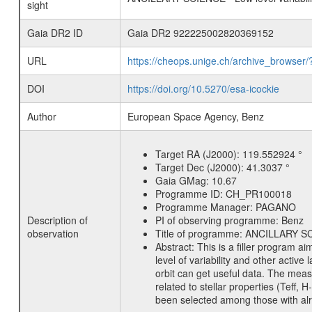
sight
Gaia DR2 ID
Gaia DR2 922225002820369152
URL
https://cheops.unige.ch/archive_browser/
DOI
https://doi.org/10.5270/esa-icockie
Author
European Space Agency, Benz
Target RA (J2000):
119.552924 °
Target Dec (J2000):
41.3037 °
Gaia GMag:
10.67
Programme ID:
CH_PR100018
Programme Manager:
PAGANO
Description of
PI of observing programme:
Benz
observation
Title of programme:
ANCILLARY SCIE
Abstract:
This is a filler program ai
level of variability and other acti
orbit can get useful data. The meas
related to stellar properties (Teff, 
been selected among those with alre