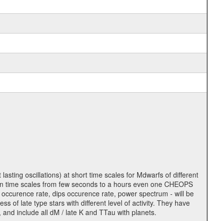
lasting oscillations) at short time scales for Mdwarfs of different
lity on time scales from few seconds to a hours even one CHEOPS
 occurence rate, dips occurence rate, power spectrum - will be
s of late type stars with different level of activity. They have
 and include all dM / late K and TTau with planets.