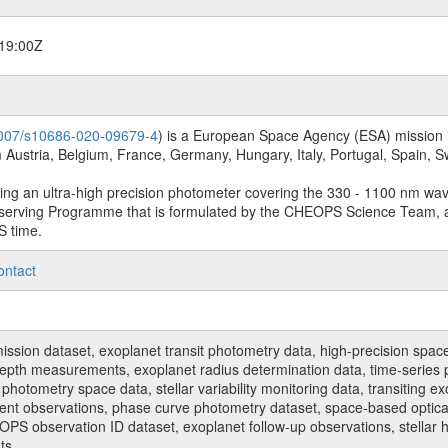
19:00Z
.1007/s10686-020-09679-4
) is a European Space Agency (ESA) mission in
Austria, Belgium, France, Germany, Hungary, Italy, Portugal, Spain,
sing an ultra-high precision photometer covering the 330 - 1100 nm wa
serving Programme that is formulated by the CHEOPS Science Team, 
S time.
ontact
n dataset, exoplanet transit photometry data, high-precision space p
t depth measurements, exoplanet radius determination data, time-serie
hotometry space data, stellar variability monitoring data, transiting ex
ent observations, phase curve photometry dataset, space-based optical
HEOPS observation ID dataset, exoplanet follow-up observations, stell
ts