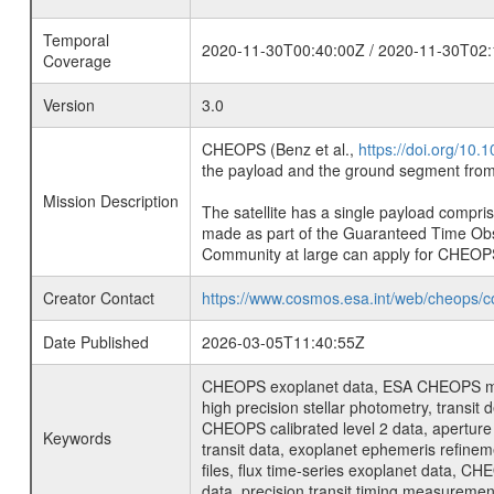
Temporal
2020-11-30T00:40:00Z / 2020-11-30T02:
Coverage
Version
3.0
CHEOPS (Benz et al.,
https://doi.org/10
the payload and the ground segment from 
Mission Description
The satellite has a single payload compri
made as part of the Guaranteed Time Ob
Community at large can apply for CHEOP
Creator Contact
https://www.cosmos.esa.int/web/cheops/c
Date Published
2026-03-05T11:40:55Z
CHEOPS exoplanet data, ESA CHEOPS missio
high precision stellar photometry, transi
CHEOPS calibrated level 2 data, aperture p
Keywords
transit data, exoplanet ephemeris refinem
files, flux time-series exoplanet data, C
data, precision transit timing measuremen