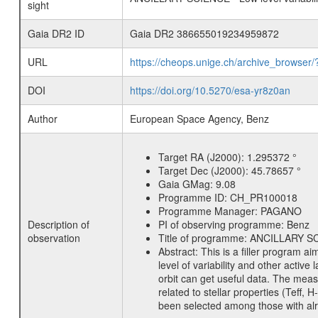
sight
Gaia DR2 ID
Gaia DR2 386655019234959872
URL
https://cheops.unige.ch/archive_browser/
DOI
https://doi.org/10.5270/esa-yr8z0an
Author
European Space Agency, Benz
Target RA (J2000):
1.295372 °
Target Dec (J2000):
45.78657 °
Gaia GMag:
9.08
Programme ID:
CH_PR100018
Programme Manager:
PAGANO
Description of
PI of observing programme:
Benz
observation
Title of programme:
ANCILLARY SCIE
Abstract:
This is a filler program ai
level of variability and other acti
orbit can get useful data. The meas
related to stellar properties (Teff, 
been selected among those with alre