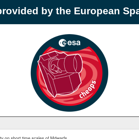
provided by the European S
y on short time scales of Mdwarfs