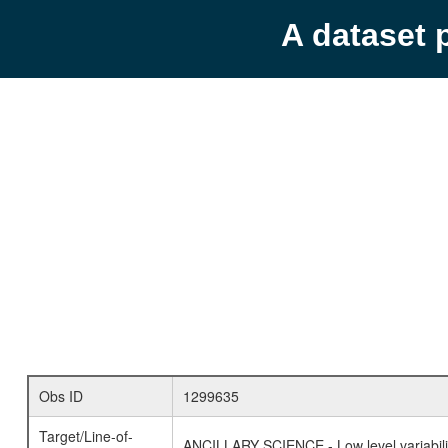
A dataset 
Obs ID
1299635
Target/Line-of-
ANCILLARY SCIENCE - Low level variabilit