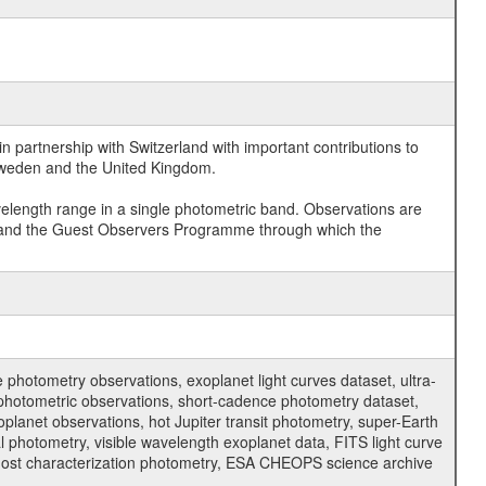
 partnership with Switzerland with important contributions to
 Sweden and the United Kingdom.
velength range in a single photometric band. Observations are
and the Guest Observers Programme through which the
hotometry observations, exoplanet light curves dataset, ultra-
s photometric observations, short-cadence photometry dataset,
oplanet observations, hot Jupiter transit photometry, super-Earth
 photometry, visible wavelength exoplanet data, FITS light curve
ar host characterization photometry, ESA CHEOPS science archive