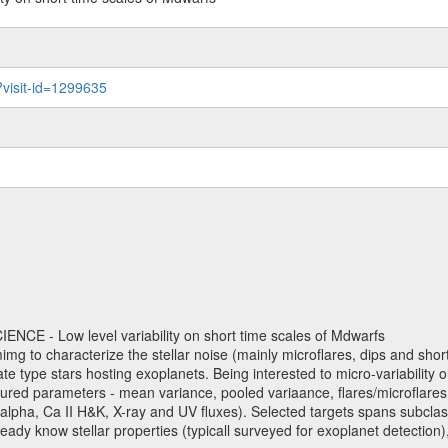
?visit-id=1299635
NCE - Low level variability on short time scales of Mdwarfs
mimg to characterize the stellar noise (mainly microflares, dips and short 
ve late type stars hosting exoplanets. Being interested to micro-variabi
ured parameters - mean variance, pooled variaance, flares/microflares
H-alpha, Ca II H&K, X-ray and UV fluxes). Selected targets spans subclases
ady know stellar properties (typicall surveyed for exoplanet detection),