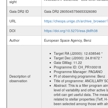
sight
Gaia DR2 ID
Gaia DR2 2805045756653326080
URL
https://cheops.unige.ch/archive_browser/
DOI
https://doi.org/10.5270/esa-j9dfh38
Author
European Space Agency, Benz
Target RA (J2000):
12.638546 °
Target Dec (J2000):
24.81672 °
Gaia GMag:
11.22
Programme ID:
CH_PR100018
Programme Manager:
PAGANO
Description of
PI of observing programme:
Benz
observation
Title of programme:
ANCILLARY SCIE
Abstract:
This is a filler program ai
level of variability and other acti
orbit can get useful data. The meas
related to stellar properties (Teff, 
been selected among those with alre