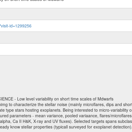
?visit-id=1299256
NCE - Low level variability on short time scales of Mdwarfs
mimg to characterize the stellar noise (mainly microflares, dips and short 
ve late type stars hosting exoplanets. Being interested to micro-variabi
ured parameters - mean variance, pooled variaance, flares/microflares
H-alpha, Ca II H&K, X-ray and UV fluxes). Selected targets spans subclases
ady know stellar properties (typicall surveyed for exoplanet detection),