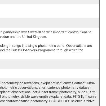
 partnership with Switzerland with important contributions to
 Sweden and the United Kingdom.
velength range in a single photometric band. Observations are
and the Guest Observers Programme through which the
hotometry observations, exoplanet light curves dataset, ultra-
s photometric observations, short-cadence photometry dataset,
oplanet observations, hot Jupiter transit photometry, super-Earth
 photometry, visible wavelength exoplanet data, FITS light curve
ar host characterization photometry, ESA CHEOPS science archive