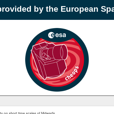
provided by the European S
y on short time scales of Mdwarfs