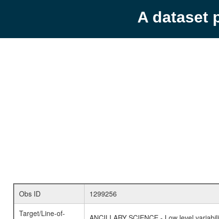
A dataset 
Obs ID
1299256
Target/Line-of-
ANCILLARY SCIENCE - Low level variabilit