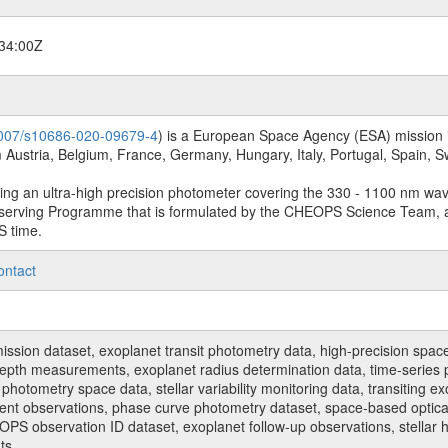
34:00Z
.1007/s10686-020-09679-4
) is a European Space Agency (ESA) mission in
Austria, Belgium, France, Germany, Hungary, Italy, Portugal, Spain,
sing an ultra-high precision photometer covering the 330 - 1100 nm wa
serving Programme that is formulated by the CHEOPS Science Team, 
S time.
ontact
n dataset, exoplanet transit photometry data, high-precision space p
t depth measurements, exoplanet radius determination data, time-serie
hotometry space data, stellar variability monitoring data, transiting ex
ent observations, phase curve photometry dataset, space-based optical
HEOPS observation ID dataset, exoplanet follow-up observations, stell
ts