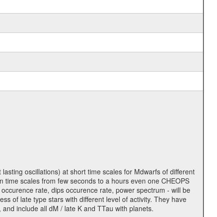
lasting oscillations) at short time scales for Mdwarfs of different
lity on time scales from few seconds to a hours even one CHEOPS
 occurence rate, dips occurence rate, power spectrum - will be
s of late type stars with different level of activity. They have
 and include all dM / late K and TTau with planets.