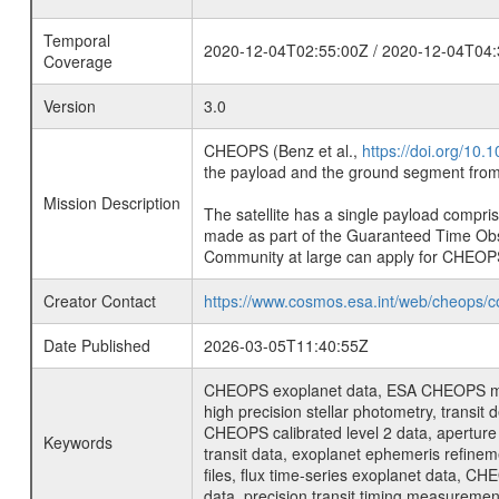
Temporal
2020-12-04T02:55:00Z / 2020-12-04T04:
Coverage
Version
3.0
CHEOPS (Benz et al.,
https://doi.org/10
the payload and the ground segment from 
Mission Description
The satellite has a single payload compri
made as part of the Guaranteed Time Ob
Community at large can apply for CHEOP
Creator Contact
https://www.cosmos.esa.int/web/cheops/c
Date Published
2026-03-05T11:40:55Z
CHEOPS exoplanet data, ESA CHEOPS missio
high precision stellar photometry, transi
CHEOPS calibrated level 2 data, aperture p
Keywords
transit data, exoplanet ephemeris refinem
files, flux time-series exoplanet data, C
data, precision transit timing measuremen