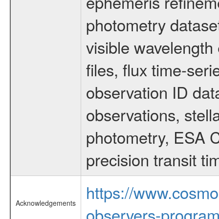
ephemeris refinem
photometry dataset
visible wavelength 
files, flux time-s
observation ID dat
observations, stell
photometry, ESA C
precision transit 
https://www.cosmo
Acknowledgements
observers-program