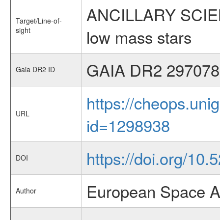
ANCILLARY SCIENCE
Target/Line-of-
sight
low mass stars
GAIA DR2 297078
Gaia DR2 ID
https://cheops.unig
URL
id=1298938
https://doi.org/10
DOI
European Space A
Author