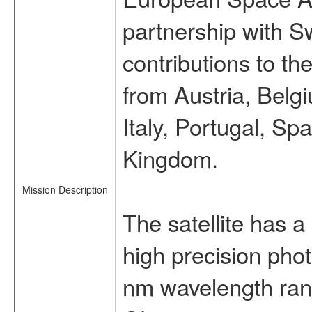
partnership with S
contributions to t
from Austria, Belg
Italy, Portugal, S
Kingdom.
Mission Description
The satellite has a
high precision pho
nm wavelength rang