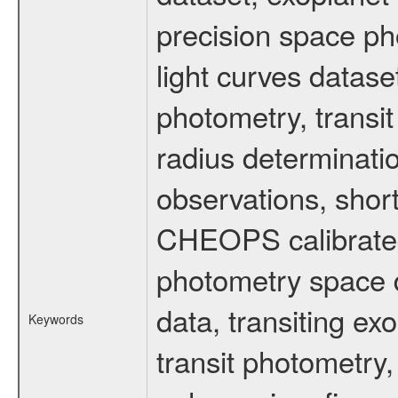
precision space ph
light curves dataset
photometry, transi
radius determinati
observations, shor
CHEOPS calibrated 
photometry space da
data, transiting ex
Keywords
transit photometry,