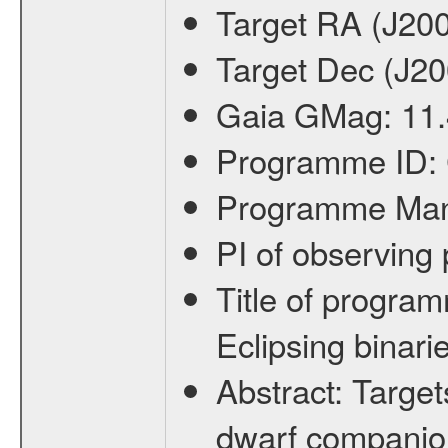
Target RA (J20
Target Dec (J2
Gaia GMag:
11
Programme ID:
Programme Ma
PI of observin
Title of progra
Eclipsing binari
Abstract:
Target
dwarf companion