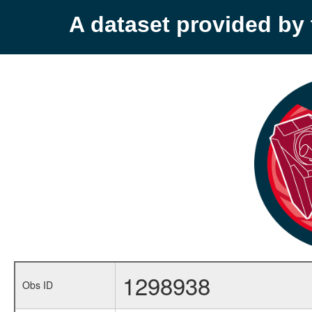
A dataset provided b
1298938
Obs ID