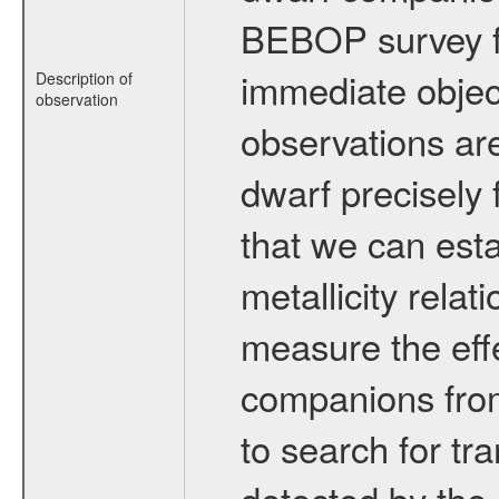
BEBOP survey fo
immediate obje
Description of
observation
observations are
dwarf precisely 
that we can esta
metallicity relat
measure the eff
companions from 
to search for tr
detected by the