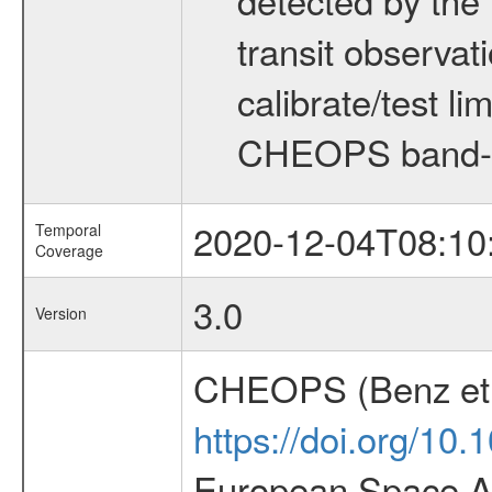
transit observat
calibrate/test l
CHEOPS band-
2020-12-04T08:10
Temporal
Coverage
3.0
Version
CHEOPS (Benz et 
https://doi.org/10
European Space Ag