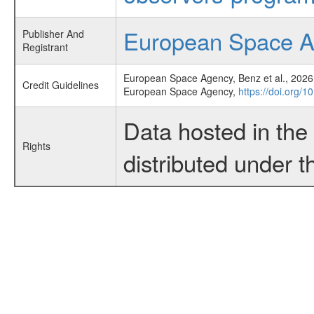
European Space 
Publisher And
Registrant
European Space Agency, Benz et al., 2026,
Credit Guidelines
European Space Agency,
https://doi.org/
Data hosted in th
Rights
distributed under 