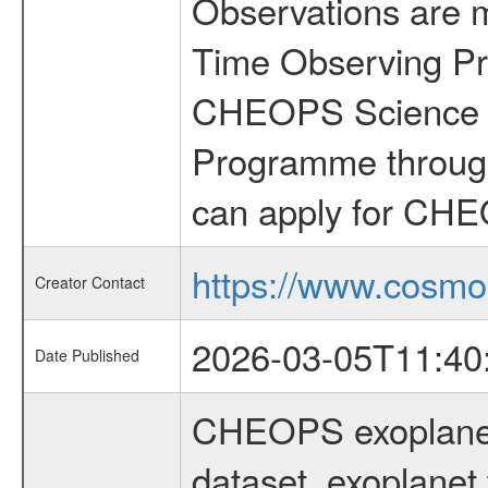
Observations are 
Time Observing Pr
CHEOPS Science T
Programme through
can apply for CHE
https://www.cosmo
Creator Contact
2026-03-05T11:40
Date Published
CHEOPS exoplane
dataset, exoplanet 