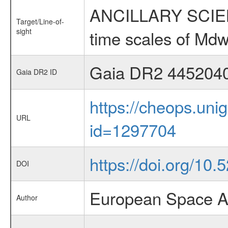
ANCILLARY SCIENCE
Target/Line-of-
sight
time scales of Mdw
Gaia DR2 445204
Gaia DR2 ID
https://cheops.unig
URL
id=1297704
https://doi.org/10
DOI
European Space A
Author