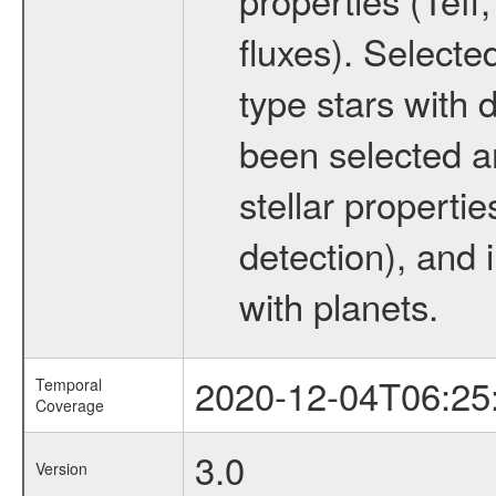
fluxes). Selecte
type stars with d
been selected a
stellar propertie
detection), and 
with planets.
2020-12-04T06:25
Temporal
Coverage
3.0
Version