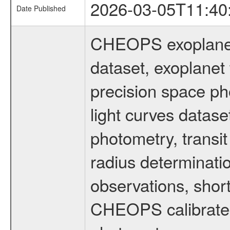
2026-03-05T11:40
Date Published
CHEOPS exoplane
dataset, exoplanet 
precision space ph
light curves dataset
photometry, transi
radius determinati
observations, shor
CHEOPS calibrated 