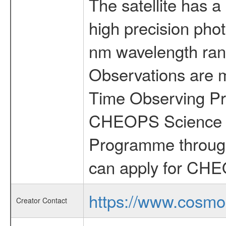
The satellite has a
high precision pho
nm wavelength rang
Observations are 
Time Observing Pr
CHEOPS Science T
Programme through
can apply for CHE
https://www.cosmo
Creator Contact