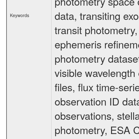
photometry space da
data, transiting ex
Keywords
transit photometry,
ephemeris refinem
photometry dataset
visible wavelength 
files, flux time-s
observation ID dat
observations, stell
photometry, ESA C