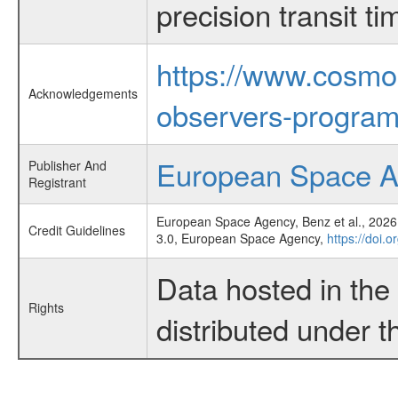
precision transit 
https://www.cosmo
Acknowledgements
observers-program
European Space 
Publisher And
Registrant
European Space Agency, Benz et al., 2026,
Credit Guidelines
3.0, European Space Agency,
https://doi.
Data hosted in th
Rights
distributed under 