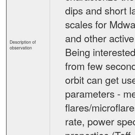
dips and short la
scales for Mdwarf
and other active
Description of
observation
Being interested
from few secon
orbit can get u
parameters - me
flares/microflar
rate, power spect
properties (Teff