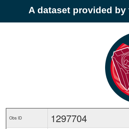
A dataset provided b
1297704
Obs ID