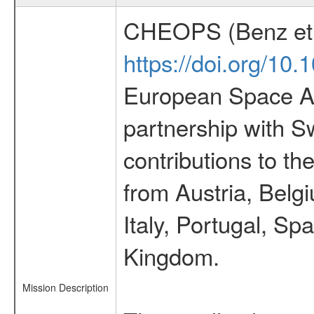
CHEOPS (Benz et 
https://doi.org/10
European Space Ag
partnership with S
contributions to t
from Austria, Belg
Italy, Portugal, S
Kingdom.
Mission Description