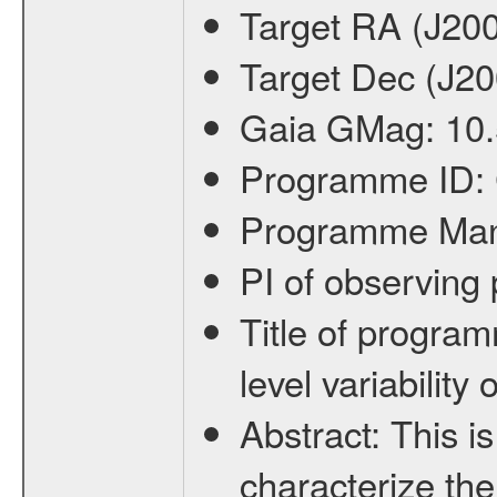
Target RA (J20
Target Dec (J2
Gaia GMag:
10
Programme ID:
Programme Ma
PI of observin
Title of progra
level variabilit
Abstract:
This is
characterize the