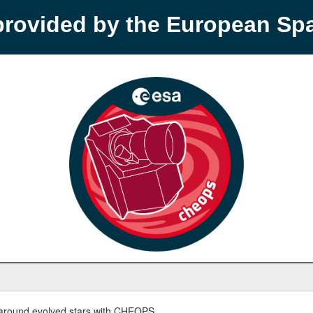
provided by the European S
round evolved stars with CHEOPS