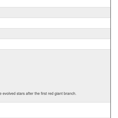
 evolved stars after the first red giant branch.