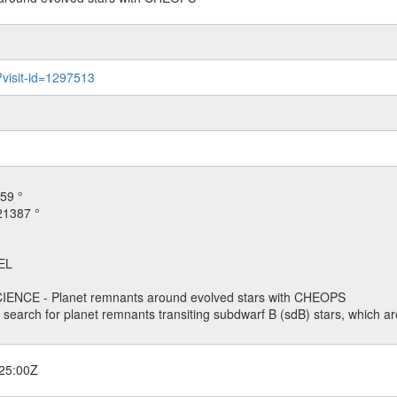
?visit-id=1297513
59 °
21387 °
EL
ENCE - Planet remnants around evolved stars with CHEOPS
o search for planet remnants transiting subdwarf B (sdB) stars, which are
25:00Z