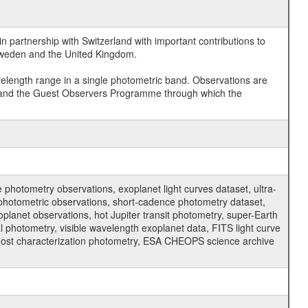
 partnership with Switzerland with important contributions to
 Sweden and the United Kingdom.
velength range in a single photometric band. Observations are
and the Guest Observers Programme through which the
hotometry observations, exoplanet light curves dataset, ultra-
s photometric observations, short-cadence photometry dataset,
oplanet observations, hot Jupiter transit photometry, super-Earth
 photometry, visible wavelength exoplanet data, FITS light curve
ar host characterization photometry, ESA CHEOPS science archive