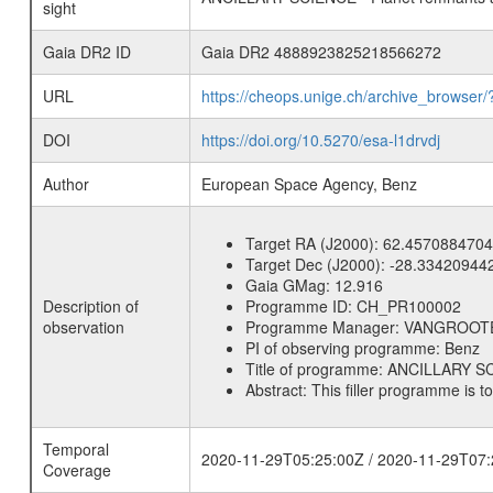
sight
Gaia DR2 ID
Gaia DR2 4888923825218566272
URL
https://cheops.unige.ch/archive_browser/
DOI
https://doi.org/10.5270/esa-l1drvdj
Author
European Space Agency, Benz
Target RA (J2000):
62.4570884704
Target Dec (J2000):
-28.33420944
Gaia GMag:
12.916
Description of
Programme ID:
CH_PR100002
observation
Programme Manager:
VANGROOT
PI of observing programme:
Benz
Title of programme:
ANCILLARY SCI
Abstract:
This filler programme is t
Temporal
2020-11-29T05:25:00Z / 2020-11-29T07:
Coverage