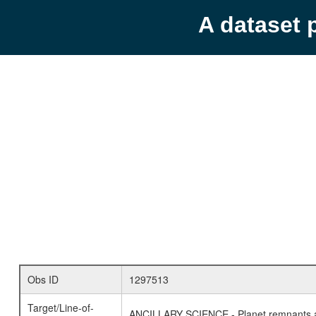
A dataset 
Obs ID
1297513
Target/Line-of-
ANCILLARY SCIENCE - Planet remnants a