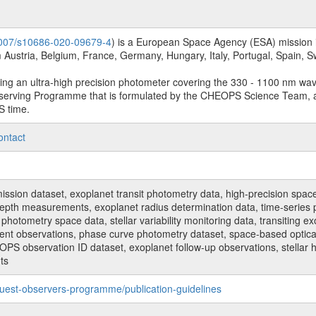
.1007/s10686-020-09679-4
) is a European Space Agency (ESA) mission in
Austria, Belgium, France, Germany, Hungary, Italy, Portugal, Spain,
sing an ultra-high precision photometer covering the 330 - 1100 nm wa
serving Programme that is formulated by the CHEOPS Science Team, 
S time.
ontact
n dataset, exoplanet transit photometry data, high-precision space p
t depth measurements, exoplanet radius determination data, time-serie
hotometry space data, stellar variability monitoring data, transiting ex
ent observations, phase curve photometry dataset, space-based optical
HEOPS observation ID dataset, exoplanet follow-up observations, stell
ts
uest-observers-programme/publication-guidelines