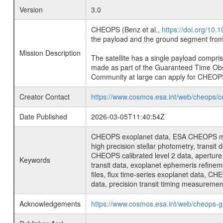
Version
3.0
CHEOPS (Benz et al.,
https://doi.org/10
the payload and the ground segment from 
Mission Description
The satellite has a single payload compri
made as part of the Guaranteed Time Ob
Community at large can apply for CHEOP
Creator Contact
https://www.cosmos.esa.int/web/cheops/c
Date Published
2026-03-05T11:40:54Z
CHEOPS exoplanet data, ESA CHEOPS missio
high precision stellar photometry, transi
CHEOPS calibrated level 2 data, aperture p
Keywords
transit data, exoplanet ephemeris refinem
files, flux time-series exoplanet data, C
data, precision transit timing measuremen
Acknowledgements
https://www.cosmos.esa.int/web/cheops-g