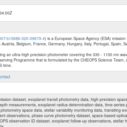
34:00Z
.1007/s10686-020-09679-4
) is a European Space Agency (ESA) mission in
Austria, Belgium, France, Germany, Hungary, Italy, Portugal, Spain,
sing an ultra-high precision photometer covering the 330 - 1100 nm wa
serving Programme that is formulated by the CHEOPS Science Team, 
S time.
ontact
n dataset, exoplanet transit photometry data, high-precision space p
t depth measurements, exoplanet radius determination data, time-serie
hotometry space data, stellar variability monitoring data, transiting ex
ent observations, phase curve photometry dataset, space-based optical
HEOPS observation ID dataset, exoplanet follow-up observations, stell
ts