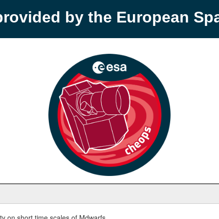
provided by the European S
y on short time scales of Mdwarfs