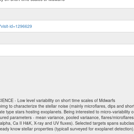
?visit-id=1296629
NCE - Low level variability on short time scales of Mdwarfs
mimg to characterize the stellar noise (mainly microflares, dips and short 
ve late type stars hosting exoplanets. Being interested to micro-variabi
ured parameters - mean variance, pooled variaance, flares/microflares
H-alpha, Ca II H&K, X-ray and UV fluxes). Selected targets spans subclases
ady know stellar properties (typicall surveyed for exoplanet detection),