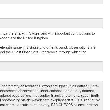
 partnership with Switzerland with important contributions to
 Sweden and the United Kingdom.
velength range in a single photometric band. Observations are
and the Guest Observers Programme through which the
hotometry observations, exoplanet light curves dataset, ultra-
s photometric observations, short-cadence photometry dataset,
oplanet observations, hot Jupiter transit photometry, super-Earth
 photometry, visible wavelength exoplanet data, FITS light curve
ar host characterization photometry, ESA CHEOPS science archive