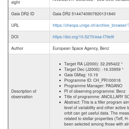
sight
Gaia DR2 ID
Gaia DR2 5144740907820131840
URL
https://cheops.unige.ch/archive_browser/
DOI
https://doi.org/10.5270/esa-f7tie9l
Author
European Space Agency, Benz
Target RA (J2000):
32.295422 °
Target Dec (J2000):
-16.33959 °
Gaia GMag:
10.19
Programme ID:
CH_PR100018
Programme Manager:
PAGANO
Description of
PI of observing programme:
Benz
observation
Title of programme:
ANCILLARY SCIE
Abstract:
This is a filler program ai
level of variability and other acti
orbit can get useful data. The meas
related to stellar properties (Teff, 
been selected among those with alre