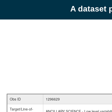
A dataset 
Obs ID
1296629
Target/Line-of-
ANCILLARY SCIENCE - Low level variabilit