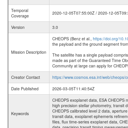
Temporal
2020-12-05T07:55:00Z / 2020-12-05T09:
Coverage
Version
3.0
CHEOPS (Benz et al.,
https://doi.org/10
the payload and the ground segment from 
Mission Description
The satellite has a single payload compri
made as part of the Guaranteed Time Ob
Community at large can apply for CHEOP
Creator Contact
https://www.cosmos.esa.int/web/cheops/c
Date Published
2026-03-05T11:40:54Z
CHEOPS exoplanet data, ESA CHEOPS missio
high precision stellar photometry, transi
CHEOPS calibrated level 2 data, aperture p
Keywords
transit data, exoplanet ephemeris refinem
files, flux time-series exoplanet data, C
data, precision transit timing measuremen