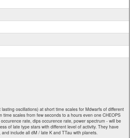
lasting oscillations) at short time scales for Mdwarfs of different
lity on time scales from few seconds to a hours even one CHEOPS
 occurence rate, dips occurence rate, power spectrum - will be
s of late type stars with different level of activity. They have
 and include all dM / late K and TTau with planets.