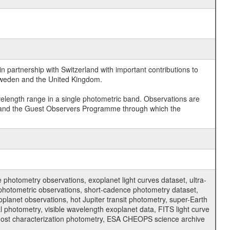
 partnership with Switzerland with important contributions to
 Sweden and the United Kingdom.
velength range in a single photometric band. Observations are
and the Guest Observers Programme through which the
hotometry observations, exoplanet light curves dataset, ultra-
s photometric observations, short-cadence photometry dataset,
oplanet observations, hot Jupiter transit photometry, super-Earth
 photometry, visible wavelength exoplanet data, FITS light curve
ar host characterization photometry, ESA CHEOPS science archive