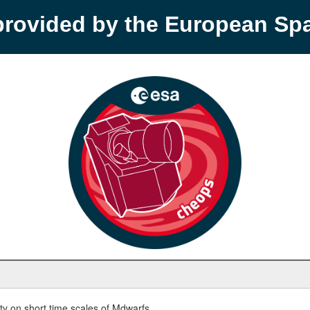
provided by the European S
y on short time scales of Mdwarfs