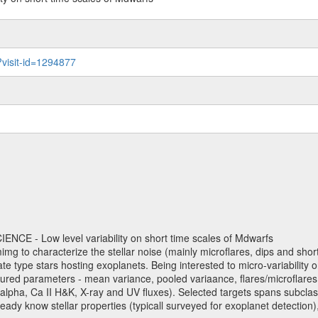
?visit-id=1294877
NCE - Low level variability on short time scales of Mdwarfs
mimg to characterize the stellar noise (mainly microflares, dips and short 
ve late type stars hosting exoplanets. Being interested to micro-variabi
ured parameters - mean variance, pooled variaance, flares/microflares
H-alpha, Ca II H&K, X-ray and UV fluxes). Selected targets spans subclases
ady know stellar properties (typicall surveyed for exoplanet detection),