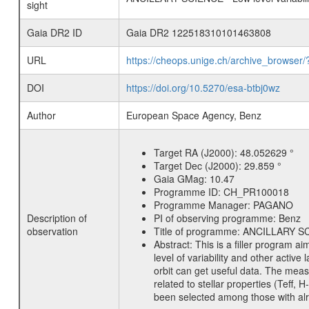
sight
Gaia DR2 ID
Gaia DR2 122518310101463808
URL
https://cheops.unige.ch/archive_browser/
DOI
https://doi.org/10.5270/esa-btbj0wz
Author
European Space Agency, Benz
Target RA (J2000):
48.052629 °
Target Dec (J2000):
29.859 °
Gaia GMag:
10.47
Programme ID:
CH_PR100018
Programme Manager:
PAGANO
Description of
PI of observing programme:
Benz
observation
Title of programme:
ANCILLARY SCIE
Abstract:
This is a filler program ai
level of variability and other acti
orbit can get useful data. The meas
related to stellar properties (Teff, 
been selected among those with alre