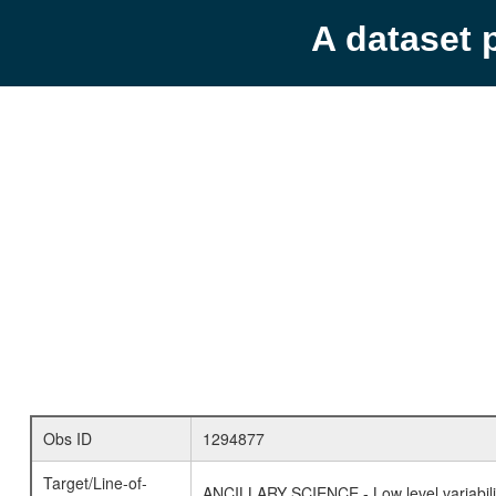
A dataset 
Obs ID
1294877
Target/Line-of-
ANCILLARY SCIENCE - Low level variabilit