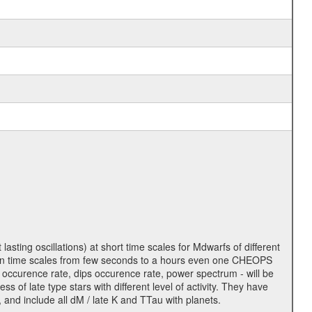
lasting oscillations) at short time scales for Mdwarfs of different
lity on time scales from few seconds to a hours even one CHEOPS
 occurence rate, dips occurence rate, power spectrum - will be
s of late type stars with different level of activity. They have
 and include all dM / late K and TTau with planets.