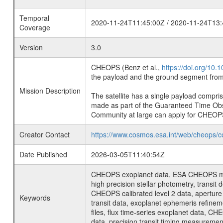
Temporal
2020-11-24T11:45:00Z / 2020-11-24T13:
Coverage
Version
3.0
CHEOPS (Benz et al.,
https://doi.org/10
the payload and the ground segment from 
Mission Description
The satellite has a single payload compri
made as part of the Guaranteed Time Ob
Community at large can apply for CHEOP
Creator Contact
https://www.cosmos.esa.int/web/cheops/c
Date Published
2026-03-05T11:40:54Z
CHEOPS exoplanet data, ESA CHEOPS missio
high precision stellar photometry, transi
CHEOPS calibrated level 2 data, aperture p
Keywords
transit data, exoplanet ephemeris refinem
files, flux time-series exoplanet data, C
data, precision transit timing measuremen