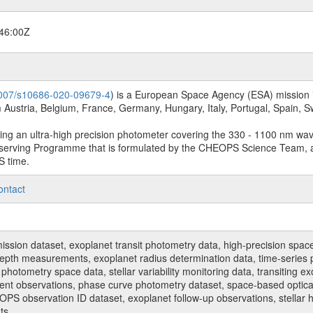
46:00Z
.1007/s10686-020-09679-4
) is a European Space Agency (ESA) mission in
Austria, Belgium, France, Germany, Hungary, Italy, Portugal, Spain,
sing an ultra-high precision photometer covering the 330 - 1100 nm wa
serving Programme that is formulated by the CHEOPS Science Team, 
S time.
ontact
n dataset, exoplanet transit photometry data, high-precision space p
t depth measurements, exoplanet radius determination data, time-serie
hotometry space data, stellar variability monitoring data, transiting ex
ent observations, phase curve photometry dataset, space-based optical
HEOPS observation ID dataset, exoplanet follow-up observations, stell
ts