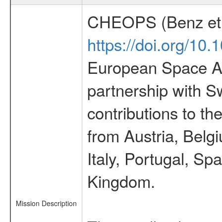
CHEOPS (Benz et 
https://doi.org/10
European Space Ag
partnership with S
contributions to t
from Austria, Belg
Italy, Portugal, S
Kingdom.
Mission Description