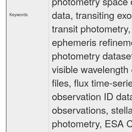
photometry space da
data, transiting ex
Keywords
transit photometry,
ephemeris refinem
photometry dataset
visible wavelength 
files, flux time-s
observation ID dat
observations, stell
photometry, ESA C