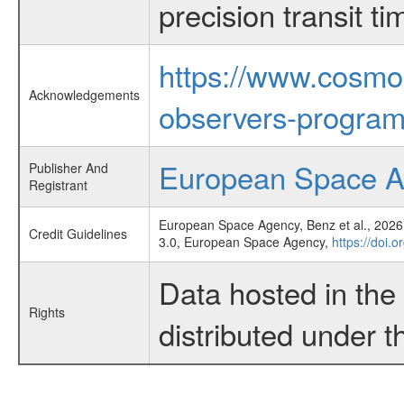
precision transit 
https://www.cosmo
Acknowledgements
observers-program
European Space 
Publisher And
Registrant
European Space Agency, Benz et al., 2026,
Credit Guidelines
3.0, European Space Agency,
https://doi.
Data hosted in th
Rights
distributed under 