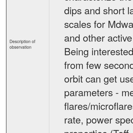
dips and short la
scales for Mdwarf
and other active
Description of
observation
Being interested
from few secon
orbit can get u
parameters - me
flares/microflar
rate, power spect
properties (Teff