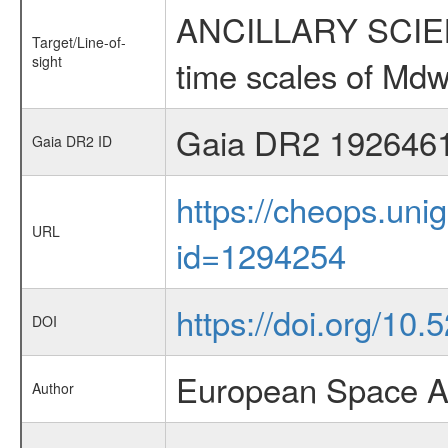
ANCILLARY SCIENCE
Target/Line-of-
sight
time scales of Mdw
Gaia DR2 192646
Gaia DR2 ID
https://cheops.unig
URL
id=1294254
https://doi.org/10.
DOI
European Space A
Author