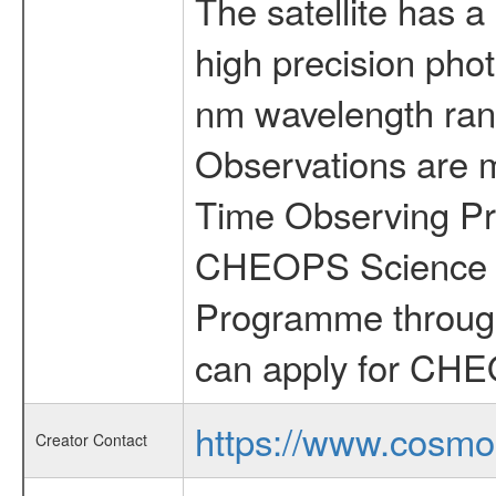
The satellite has a
high precision pho
nm wavelength rang
Observations are 
Time Observing Pr
CHEOPS Science T
Programme through
can apply for CHE
https://www.cosmo
Creator Contact