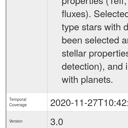
fluxes). Selecte
type stars with d
been selected a
stellar propertie
detection), and 
with planets.
2020-11-27T10:42
Temporal
Coverage
3.0
Version