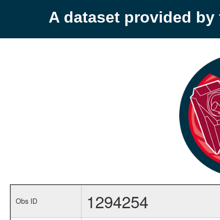
A dataset provided b
1294254
Obs ID