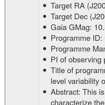
Target RA (J20
Target Dec (J2
Gaia GMag:
10
Programme ID:
Programme Ma
PI of observin
Title of progra
level variabilit
Abstract:
This is
characterize the