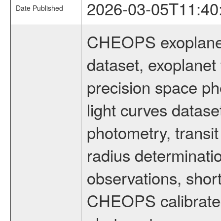
2026-03-05T11:40
Date Published
CHEOPS exoplane
dataset, exoplanet 
precision space ph
light curves dataset
photometry, transi
radius determinati
observations, shor
CHEOPS calibrated 