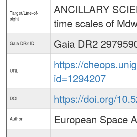
ANCILLARY SCIENCE
Target/Line-of-
sight
time scales of Mdw
Gaia DR2 297959
Gaia DR2 ID
https://cheops.unig
URL
id=1294207
https://doi.org/10
DOI
European Space A
Author