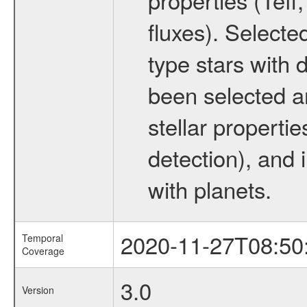
fluxes). Selecte
type stars with d
been selected a
stellar propertie
detection), and 
with planets.
2020-11-27T08:50
Temporal
Coverage
3.0
Version