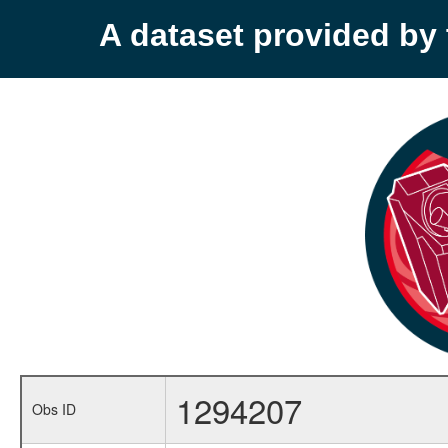
A dataset provided b
1294207
Obs ID