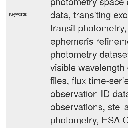
photometry space da
data, transiting ex
Keywords
transit photometry,
ephemeris refinem
photometry dataset
visible wavelength 
files, flux time-s
observation ID dat
observations, stell
photometry, ESA C