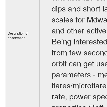
dips and short la
scales for Mdwarf
and other active
Description of
observation
Being interested
from few secon
orbit can get u
parameters - me
flares/microflar
rate, power spect
properties (Teff