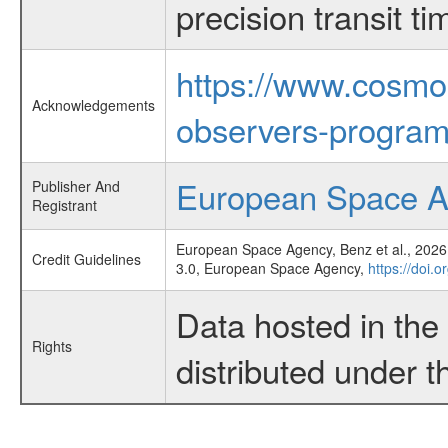
precision transit 
https://www.cosmo
Acknowledgements
observers-program
European Space 
Publisher And
Registrant
European Space Agency, Benz et al., 2026,
Credit Guidelines
3.0, European Space Agency,
https://doi.
Data hosted in th
Rights
distributed under 