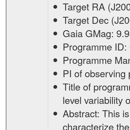
Target RA (J20
Target Dec (J2
Gaia GMag:
9.9
Programme ID:
Programme Ma
PI of observin
Title of progra
level variabilit
Abstract:
This is
characterize the