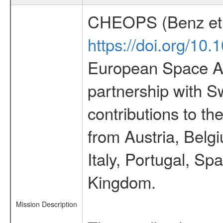
CHEOPS (Benz et 
https://doi.org/10
European Space Ag
partnership with S
contributions to t
from Austria, Belg
Italy, Portugal, S
Kingdom.
Mission Description