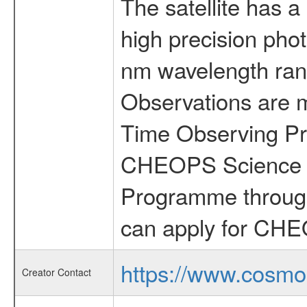
The satellite has a
high precision pho
nm wavelength rang
Observations are 
Time Observing Pr
CHEOPS Science T
Programme through
can apply for CHE
https://www.cosmo
Creator Contact