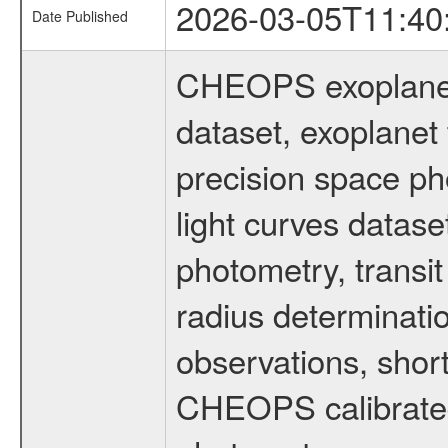
2026-03-05T11:40
Date Published
CHEOPS exoplane
dataset, exoplanet 
precision space ph
light curves dataset
photometry, transi
radius determinati
observations, shor
CHEOPS calibrated 