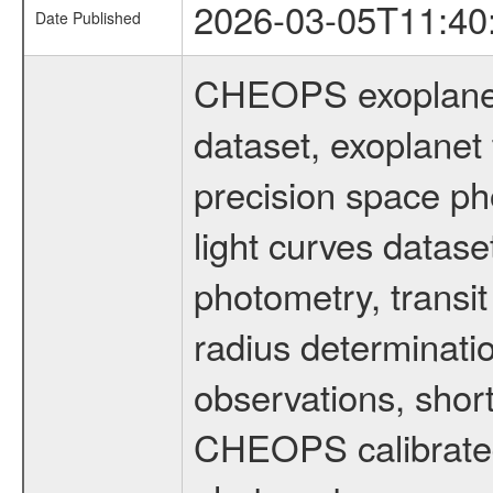
2026-03-05T11:40
Date Published
CHEOPS exoplane
dataset, exoplanet 
precision space ph
light curves dataset
photometry, transi
radius determinati
observations, shor
CHEOPS calibrated 