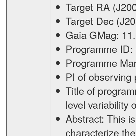
Target RA (J20
Target Dec (J2
Gaia GMag:
11
Programme ID:
Programme Ma
PI of observin
Title of progra
level variabilit
Abstract:
This is
characterize the