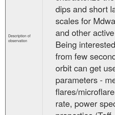
dips and short la
scales for Mdwarf
and other active
Description of
observation
Being interested
from few secon
orbit can get u
parameters - me
flares/microflar
rate, power spect
properties (Teff