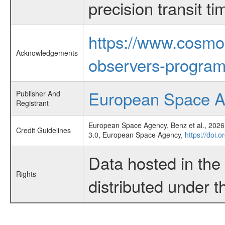
precision transit 
https://www.cosmo
Acknowledgements
observers-program
European Space 
Publisher And
Registrant
European Space Agency, Benz et al., 2026,
Credit Guidelines
3.0, European Space Agency,
https://doi.
Data hosted in th
Rights
distributed under 