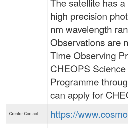
The satellite has a
high precision pho
nm wavelength rang
Observations are 
Time Observing Pr
CHEOPS Science T
Programme through
can apply for CHE
https://www.cosmo
Creator Contact