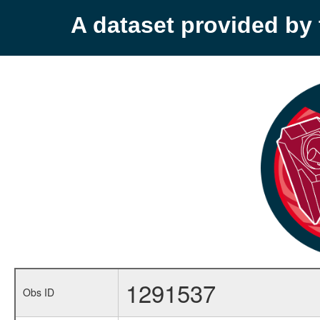
A dataset provided b
1291537
Obs ID