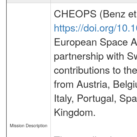
CHEOPS (Benz et 
https://doi.org/10
European Space Ag
partnership with S
contributions to t
from Austria, Belg
Italy, Portugal, S
Kingdom.
Mission Description