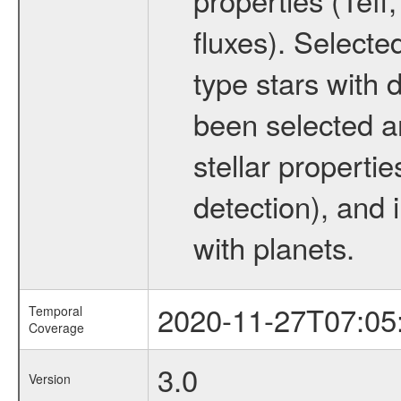
fluxes). Selecte
type stars with d
been selected a
stellar propertie
detection), and 
with planets.
2020-11-27T07:05
Temporal
Coverage
3.0
Version