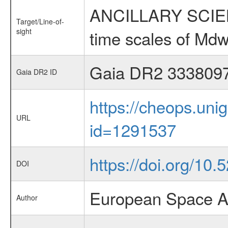
ANCILLARY SCIENCE
Target/Line-of-
sight
time scales of Mdw
Gaia DR2 333809
Gaia DR2 ID
https://cheops.unig
URL
id=1291537
https://doi.org/10
DOI
European Space A
Author