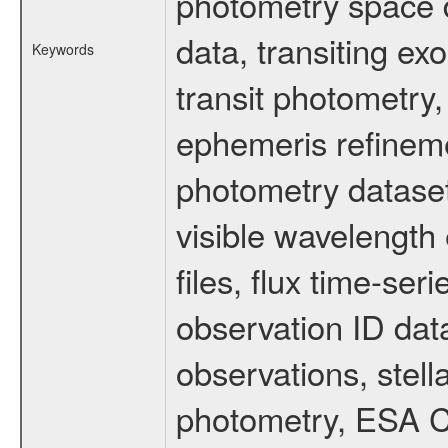
photometry space da
data, transiting ex
Keywords
transit photometry,
ephemeris refinem
photometry dataset
visible wavelength 
files, flux time-s
observation ID dat
observations, stell
photometry, ESA C