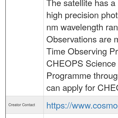
The satellite has a
high precision pho
nm wavelength rang
Observations are 
Time Observing Pr
CHEOPS Science T
Programme through
can apply for CHE
https://www.cosmo
Creator Contact