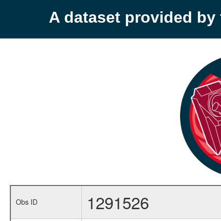
A dataset provided b
1291526
Obs ID