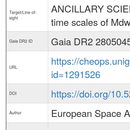
ANCILLARY SCIENCE
Target/Line-of-
sight
time scales of Mdw
Gaia DR2 280504
Gaia DR2 ID
https://cheops.unig
URL
id=1291526
https://doi.org/10
DOI
European Space A
Author