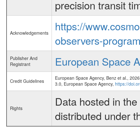
precision transit 
https://www.cosmo
Acknowledgements
observers-program
European Space 
Publisher And
Registrant
European Space Agency, Benz et al., 2026,
Credit Guidelines
3.0, European Space Agency,
https://doi.
Data hosted in th
Rights
distributed under 