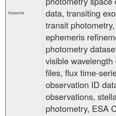
photometry space da
data, transiting ex
Keywords
transit photometry,
ephemeris refinem
photometry dataset
visible wavelength 
files, flux time-s
observation ID dat
observations, stell
photometry, ESA C