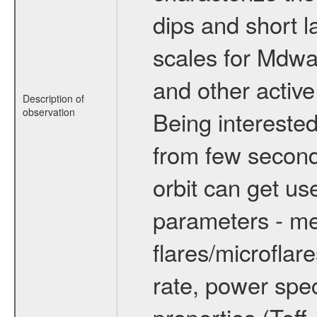
dips and short la
scales for Mdwarf
and other active
Description of
observation
Being interested
from few secon
orbit can get u
parameters - me
flares/microflar
rate, power spect
properties (Teff