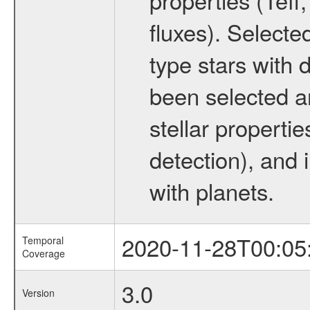
fluxes). Selecte
type stars with d
been selected a
stellar propertie
detection), and 
with planets.
2020-11-28T00:05
Temporal
Coverage
3.0
Version