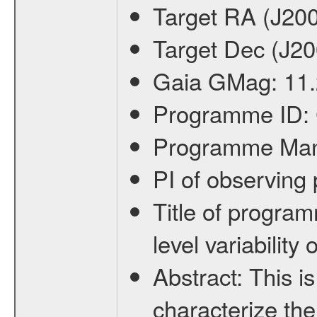
Target RA (J20
Target Dec (J2
Gaia GMag:
11
Programme ID:
Programme Ma
PI of observin
Title of progra
level variabilit
Abstract:
This is
characterize the