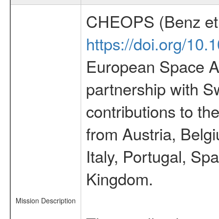
CHEOPS (Benz et 
https://doi.org/10
European Space Ag
partnership with S
contributions to t
from Austria, Belg
Italy, Portugal, S
Kingdom.
Mission Description