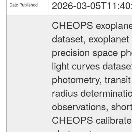
2026-03-05T11:40
Date Published
CHEOPS exoplane
dataset, exoplanet 
precision space ph
light curves dataset
photometry, transi
radius determinati
observations, shor
CHEOPS calibrated 