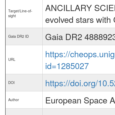
ANCILLARY SCIENC
Target/Line-of-
sight
evolved stars wi
Gaia DR2 488892
Gaia DR2 ID
https://cheops.unig
URL
id=1285027
https://doi.org/10
DOI
European Space A
Author