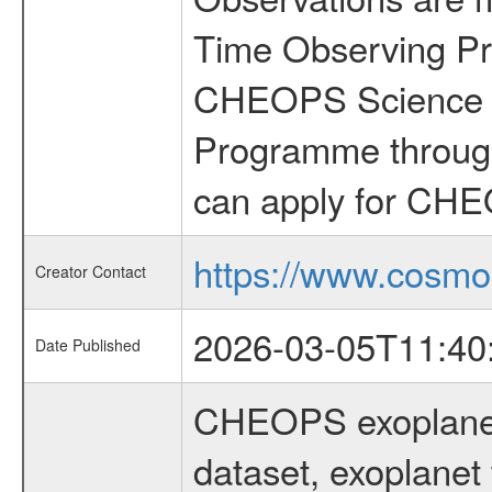
Time Observing Pr
CHEOPS Science T
Programme through
can apply for CHE
https://www.cosmo
Creator Contact
2026-03-05T11:40
Date Published
CHEOPS exoplane
dataset, exoplanet 