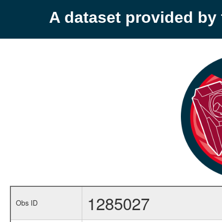
A dataset provided b
1285027
Obs ID