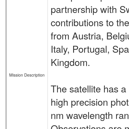
partnership with S
contributions to t
from Austria, Belg
Italy, Portugal, S
Kingdom.
Mission Description
The satellite has a
high precision pho
nm wavelength rang
Observations are 