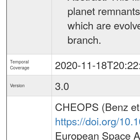
planet remnants 
which are evolved
branch.
2020-11-18T20:22
Temporal
Coverage
3.0
Version
CHEOPS (Benz et 
https://doi.org/10
European Space Ag