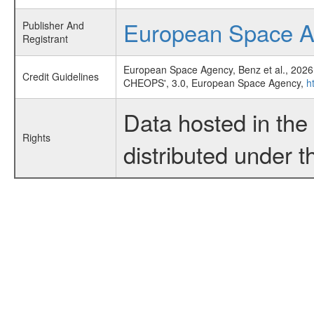
European Space 
Publisher And
Registrant
European Space Agency, Benz et al., 2026
Credit Guidelines
CHEOPS', 3.0, European Space Agency,
h
Data hosted in th
Rights
distributed under 