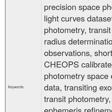
precision space ph
light curves dataset
photometry, transi
radius determinati
observations, shor
CHEOPS calibrated 
photometry space da
data, transiting ex
Keywords
transit photometry,
ephemeris refinem