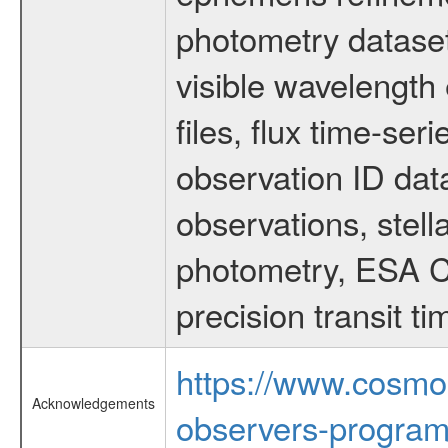
photometry dataset
visible wavelength 
files, flux time-s
observation ID dat
observations, stell
photometry, ESA C
precision transit 
https://www.cosmo
Acknowledgements
observers-program