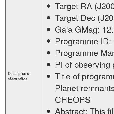
Target RA (J20
Target Dec (J2
Gaia GMag:
12
Programme ID:
Programme Ma
PI of observin
Title of progra
Description of
observation
Planet remnants
CHEOPS
Abstract:
This f