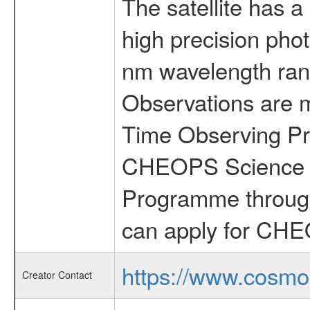
The satellite has a
high precision pho
nm wavelength rang
Observations are 
Time Observing Pr
CHEOPS Science T
Programme through
can apply for CHE
https://www.cosmo
Creator Contact