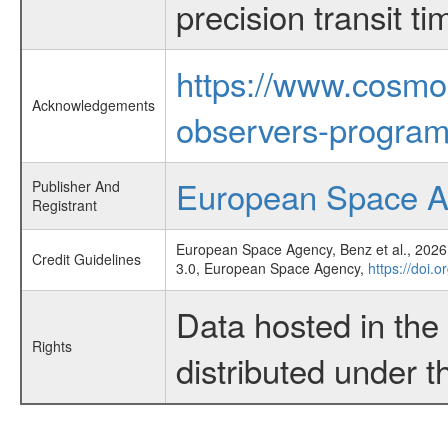
precision transit 
https://www.cosmo
Acknowledgements
observers-program
European Space 
Publisher And
Registrant
European Space Agency, Benz et al., 2026,
Credit Guidelines
3.0, European Space Agency,
https://doi.
Data hosted in th
Rights
distributed under 