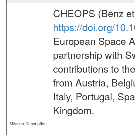
CHEOPS (Benz et 
https://doi.org/10
European Space Ag
partnership with S
contributions to t
from Austria, Belg
Italy, Portugal, S
Kingdom.
Mission Description