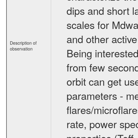
dips and short la
scales for Mdwarf
and other active
Description of
observation
Being interested
from few secon
orbit can get u
parameters - me
flares/microflar
rate, power spect
properties (Teff