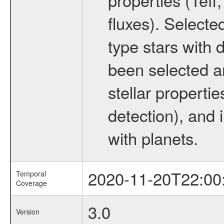
fluxes). Selecte
type stars with d
been selected a
stellar propertie
detection), and 
with planets.
2020-11-20T22:00
Temporal
Coverage
3.0
Version