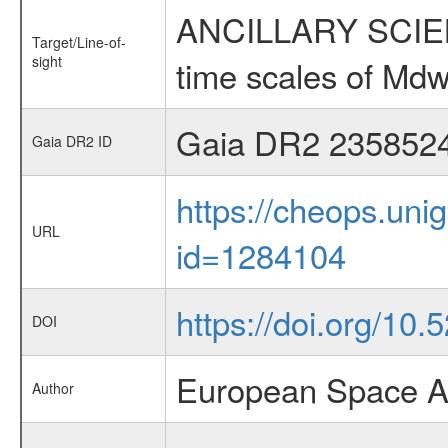
ANCILLARY SCIENCE
Target/Line-of-
sight
time scales of Mdw
Gaia DR2 235852
Gaia DR2 ID
https://cheops.unig
URL
id=1284104
https://doi.org/10
DOI
European Space A
Author