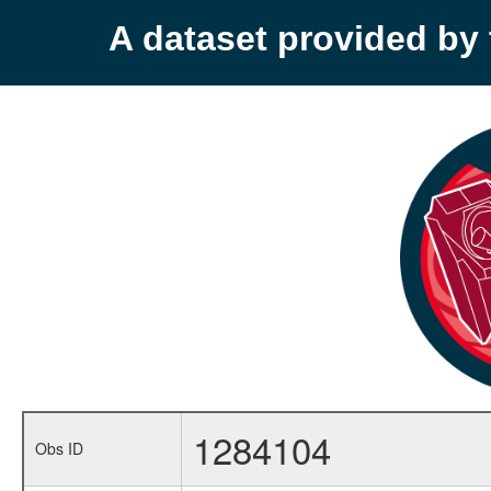
A dataset provided b
1284104
Obs ID