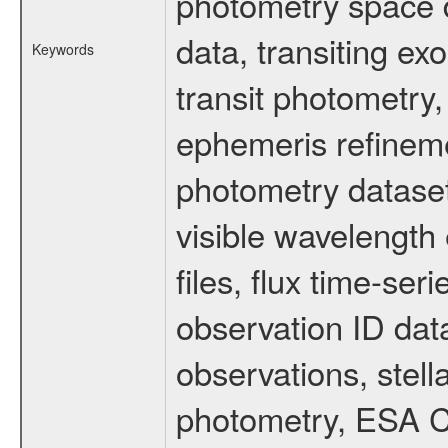
photometry space da
data, transiting ex
Keywords
transit photometry,
ephemeris refinem
photometry dataset
visible wavelength 
files, flux time-s
observation ID dat
observations, stell
photometry, ESA C