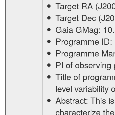
Target RA (J20
Target Dec (J2
Gaia GMag:
10
Programme ID:
Programme Ma
PI of observin
Title of progra
level variabilit
Abstract:
This is
characterize the