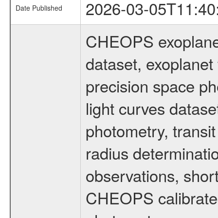
2026-03-05T11:40
Date Published
CHEOPS exoplane
dataset, exoplanet 
precision space ph
light curves dataset
photometry, transi
radius determinati
observations, shor
CHEOPS calibrated 