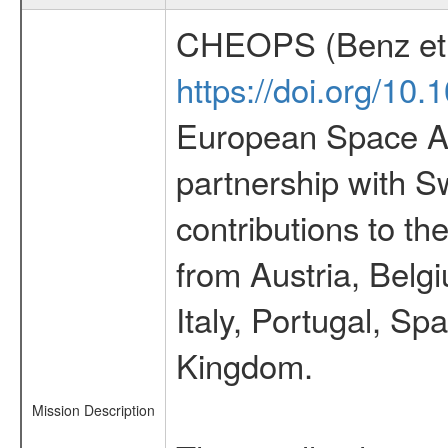
CHEOPS (Benz et 
https://doi.org/10
European Space Ag
partnership with S
contributions to t
from Austria, Belg
Italy, Portugal, S
Kingdom.
Mission Description