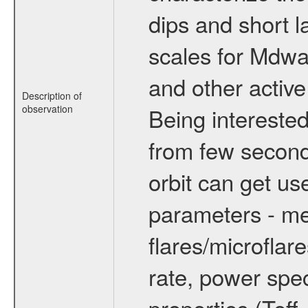
dips and short la
scales for Mdwarf
and other active
Description of
observation
Being interested
from few secon
orbit can get u
parameters - me
flares/microflar
rate, power spect
properties (Teff