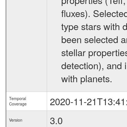
fluxes). Selecte
type stars with d
been selected a
stellar propertie
detection), and 
with planets.
2020-11-21T13:41
Temporal
Coverage
3.0
Version