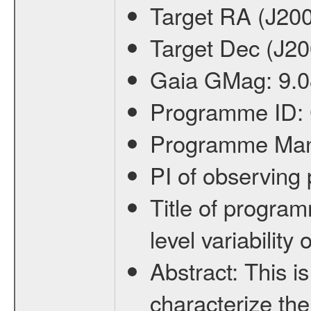
Target RA (J20
Target Dec (J2
Gaia GMag:
9.0
Programme ID:
Programme Ma
PI of observin
Title of progra
level variabilit
Abstract:
This is
characterize the