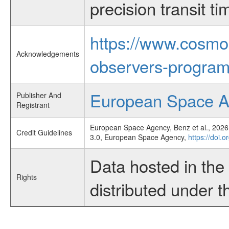
precision transit 
https://www.cosmo
Acknowledgements
observers-program
European Space 
Publisher And
Registrant
European Space Agency, Benz et al., 2026,
Credit Guidelines
3.0, European Space Agency,
https://doi.
Data hosted in th
Rights
distributed under 