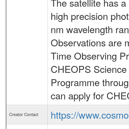
The satellite has a
high precision pho
nm wavelength rang
Observations are 
Time Observing Pr
CHEOPS Science T
Programme through
can apply for CHE
https://www.cosmo
Creator Contact