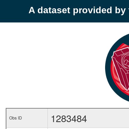
A dataset provided b
1283484
Obs ID