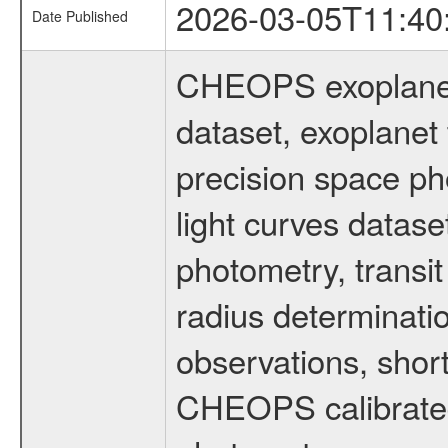
2026-03-05T11:40
Date Published
CHEOPS exoplane
dataset, exoplanet 
precision space ph
light curves dataset
photometry, transi
radius determinati
observations, shor
CHEOPS calibrated 