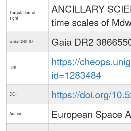
ANCILLARY SCIENCE
Target/Line-of-
sight
time scales of Mdw
Gaia DR2 386655
Gaia DR2 ID
https://cheops.unig
URL
id=1283484
https://doi.org/10.
DOI
European Space A
Author