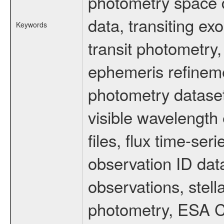
photometry space da
data, transiting ex
Keywords
transit photometry,
ephemeris refinem
photometry dataset
visible wavelength 
files, flux time-s
observation ID dat
observations, stell
photometry, ESA C