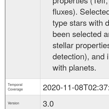
fluxes). Selecte
type stars with d
been selected a
stellar propertie
detection), and 
with planets.
2020-11-08T02:37
Temporal
Coverage
3.0
Version