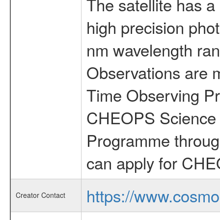
The satellite has a
high precision pho
nm wavelength rang
Observations are 
Time Observing Pr
CHEOPS Science T
Programme through
can apply for CHE
https://www.cosmo
Creator Contact