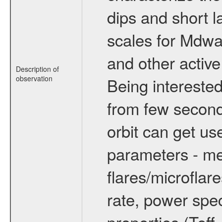
dips and short la
scales for Mdwarf
and other active
Description of
observation
Being interested
from few secon
orbit can get u
parameters - me
flares/microflar
rate, power spect
properties (Teff