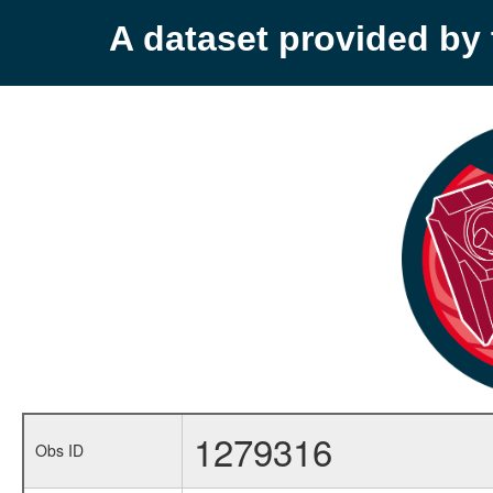
A dataset provided b
1279316
Obs ID