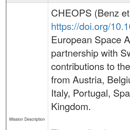
CHEOPS (Benz et 
https://doi.org/10
European Space Ag
partnership with S
contributions to t
from Austria, Belg
Italy, Portugal, S
Kingdom.
Mission Description