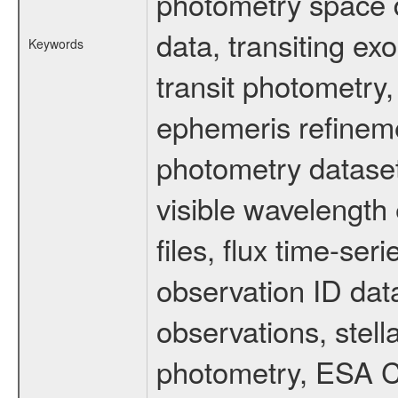
photometry space da
data, transiting ex
Keywords
transit photometry,
ephemeris refinem
photometry dataset
visible wavelength 
files, flux time-s
observation ID dat
observations, stell
photometry, ESA C