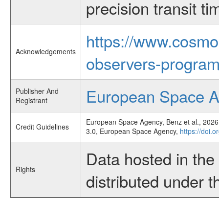
precision transit 
https://www.cosmo
Acknowledgements
observers-program
European Space 
Publisher And
Registrant
European Space Agency, Benz et al., 2026,
Credit Guidelines
3.0, European Space Agency,
https://doi.o
Data hosted in th
Rights
distributed under 