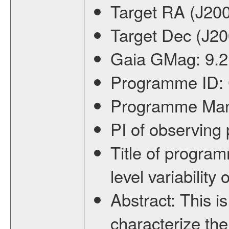
Target RA (J20
Target Dec (J2
Gaia GMag:
9.2
Programme ID:
Programme Ma
PI of observin
Title of progra
level variabilit
Abstract:
This is
characterize the