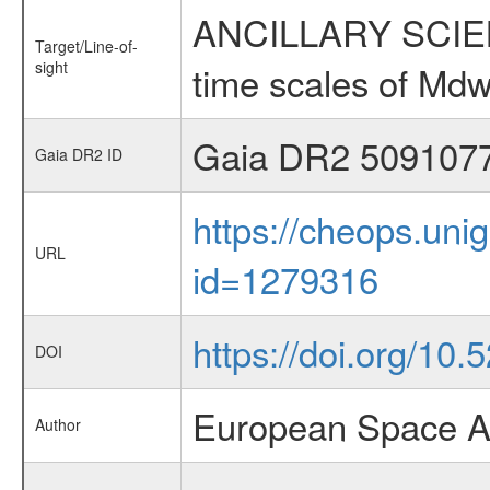
ANCILLARY SCIENCE
Target/Line-of-
sight
time scales of Mdw
Gaia DR2 509107
Gaia DR2 ID
https://cheops.unig
URL
id=1279316
https://doi.org/10.
DOI
European Space A
Author