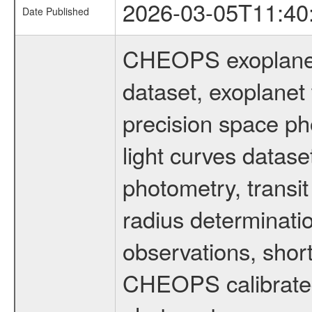
2026-03-05T11:40
Date Published
CHEOPS exoplane
dataset, exoplanet 
precision space ph
light curves dataset
photometry, transi
radius determinati
observations, shor
CHEOPS calibrated 