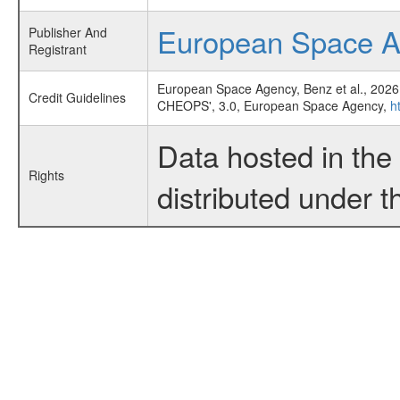
European Space 
Publisher And
Registrant
European Space Agency, Benz et al., 2026
Credit Guidelines
CHEOPS', 3.0, European Space Agency,
h
Data hosted in th
Rights
distributed under 