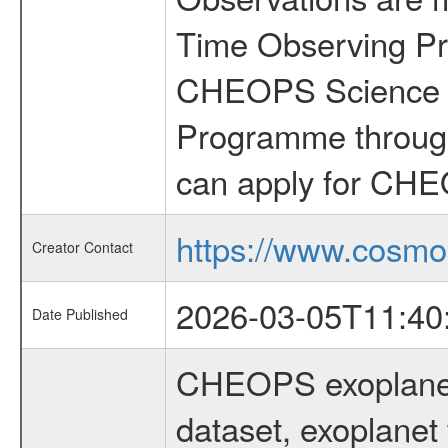
Time Observing Pr
CHEOPS Science T
Programme through
can apply for CHE
https://www.cosmo
Creator Contact
2026-03-05T11:40
Date Published
CHEOPS exoplane
dataset, exoplanet 