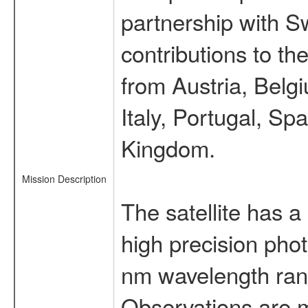
partnership with S
contributions to t
from Austria, Belg
Italy, Portugal, S
Kingdom.
Mission Description
The satellite has a
high precision pho
nm wavelength rang
Observations are 