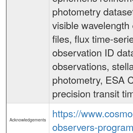
photometry dataset
visible wavelength 
files, flux time-s
observation ID dat
observations, stell
photometry, ESA C
precision transit 
https://www.cosmo
Acknowledgements
observers-program