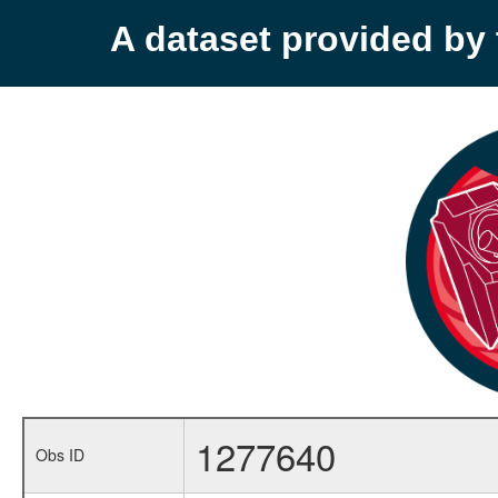
A dataset provided b
1277640
Obs ID