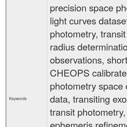
precision space ph
light curves dataset
photometry, transi
radius determinati
observations, shor
CHEOPS calibrated 
photometry space da
data, transiting ex
Keywords
transit photometry,
ephemeris refinem