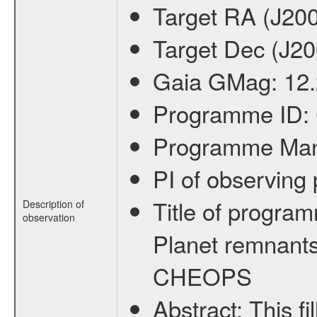
Target RA (J20
Target Dec (J2
Gaia GMag:
12
Programme ID:
Programme Ma
PI of observin
Title of progra
Description of
observation
Planet remnants
CHEOPS
Abstract:
This f