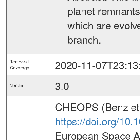
planet remnants 
which are evolved
branch.
2020-11-07T23:13
Temporal
Coverage
3.0
Version
CHEOPS (Benz et 
https://doi.org/10
European Space Ag