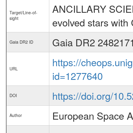
ANCILLARY SCIENC
Target/Line-of-
sight
evolved stars wi
Gaia DR2 248217
Gaia DR2 ID
https://cheops.unig
URL
id=1277640
https://doi.org/10
DOI
European Space A
Author