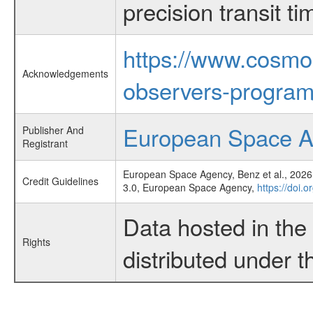
precision transit 
https://www.cosmo
Acknowledgements
observers-program
European Space 
Publisher And
Registrant
European Space Agency, Benz et al., 2026,
Credit Guidelines
3.0, European Space Agency,
https://doi.
Data hosted in th
Rights
distributed under 