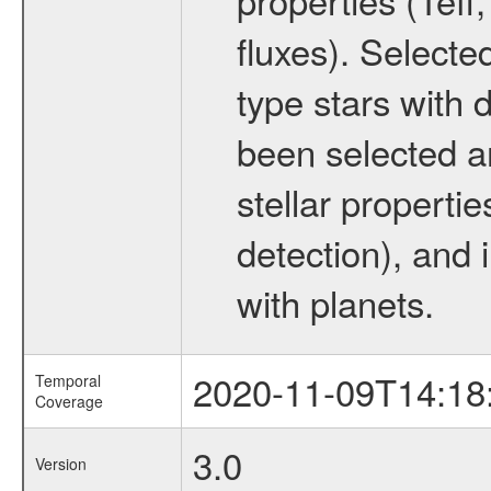
fluxes). Selecte
type stars with d
been selected a
stellar propertie
detection), and 
with planets.
2020-11-09T14:18
Temporal
Coverage
3.0
Version