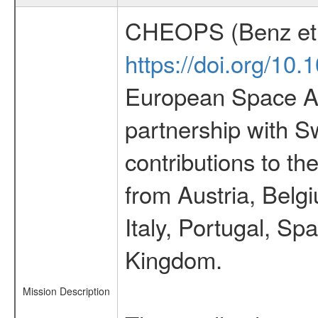
CHEOPS (Benz et 
https://doi.org/10
European Space Ag
partnership with S
contributions to t
from Austria, Belg
Italy, Portugal, S
Kingdom.
Mission Description