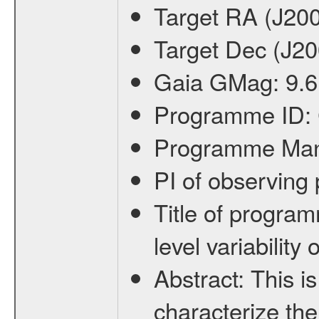
Target RA (J20
Target Dec (J2
Gaia GMag:
9.6
Programme ID:
Programme Ma
PI of observin
Title of progra
level variabilit
Abstract:
This is
characterize the