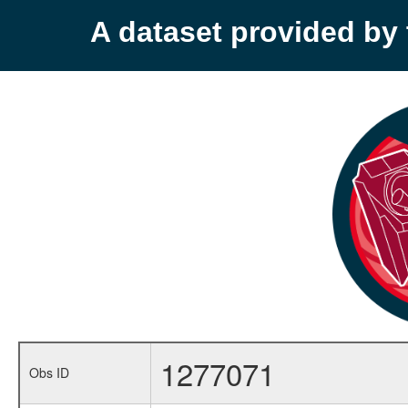
A dataset provided b
1277071
Obs ID