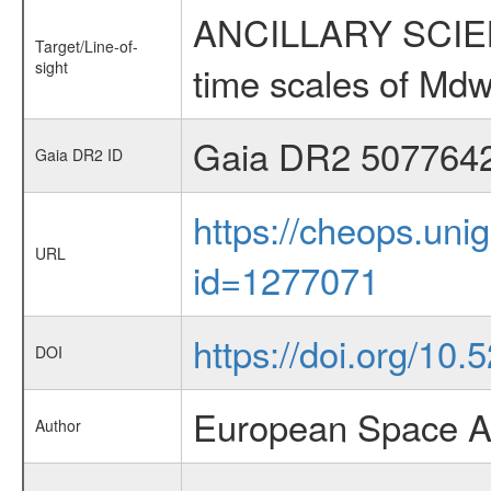
ANCILLARY SCIENCE
Target/Line-of-
sight
time scales of Mdw
Gaia DR2 507764
Gaia DR2 ID
https://cheops.unig
URL
id=1277071
https://doi.org/10
DOI
European Space A
Author