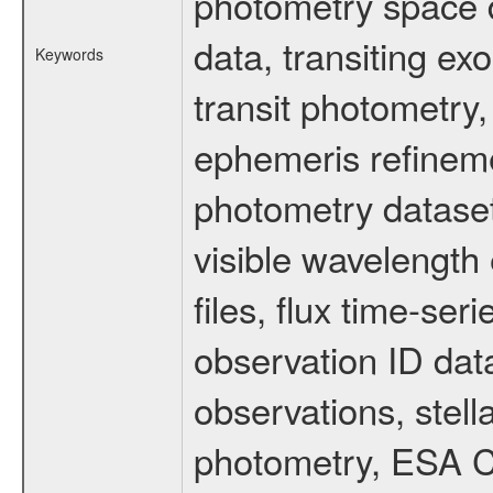
photometry space da
data, transiting ex
Keywords
transit photometry,
ephemeris refinem
photometry dataset
visible wavelength 
files, flux time-s
observation ID dat
observations, stell
photometry, ESA C