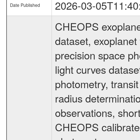
2026-03-05T11:40
Date Published
CHEOPS exoplane
dataset, exoplanet 
precision space ph
light curves dataset
photometry, transi
radius determinati
observations, shor
CHEOPS calibrated 