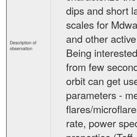
dips and short la
scales for Mdwarf
and other active
Description of
observation
Being interested
from few secon
orbit can get u
parameters - me
flares/microflar
rate, power spect
properties (Teff