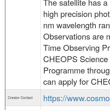
The satellite has a
high precision pho
nm wavelength rang
Observations are 
Time Observing Pr
CHEOPS Science T
Programme through
can apply for CHE
https://www.cosmo
Creator Contact