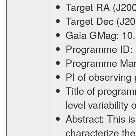
Target RA (J20
Target Dec (J2
Gaia GMag:
10
Programme ID:
Programme Ma
PI of observin
Title of progra
level variabilit
Abstract:
This is
characterize the