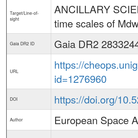
ANCILLARY SCIENCE
Target/Line-of-
sight
time scales of Mdw
Gaia DR2 283324
Gaia DR2 ID
https://cheops.unig
URL
id=1276960
https://doi.org/10
DOI
European Space A
Author