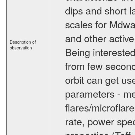
dips and short la
scales for Mdwarf
and other active
Description of
observation
Being interested
from few secon
orbit can get u
parameters - me
flares/microflar
rate, power spect
properties (Teff