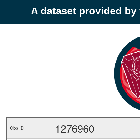
A dataset provided b
1276960
Obs ID