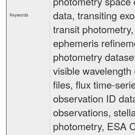
photometry space da
data, transiting ex
Keywords
transit photometry,
ephemeris refinem
photometry dataset
visible wavelength 
files, flux time-s
observation ID dat
observations, stell
photometry, ESA C