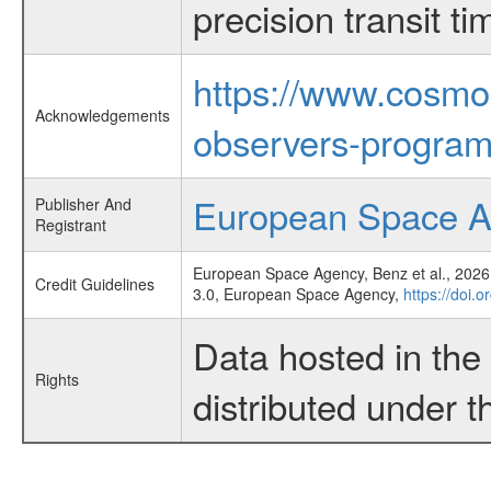
precision transit 
https://www.cosmo
Acknowledgements
observers-program
European Space 
Publisher And
Registrant
European Space Agency, Benz et al., 2026,
Credit Guidelines
3.0, European Space Agency,
https://doi.
Data hosted in th
Rights
distributed under 