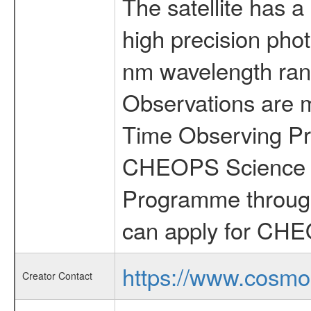
The satellite has a
high precision pho
nm wavelength rang
Observations are 
Time Observing Pr
CHEOPS Science T
Programme through
can apply for CHE
https://www.cosmo
Creator Contact