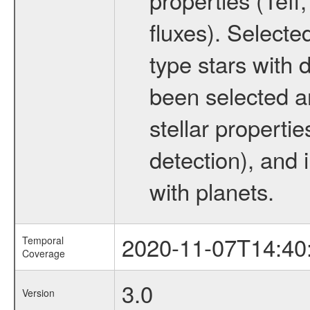
fluxes). Selecte
type stars with d
been selected a
stellar propertie
detection), and 
with planets.
2020-11-07T14:40
Temporal
Coverage
3.0
Version