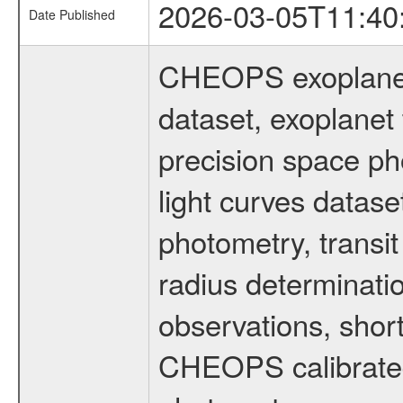
2026-03-05T11:40
Date Published
CHEOPS exoplane
dataset, exoplanet 
precision space ph
light curves dataset
photometry, transi
radius determinati
observations, shor
CHEOPS calibrated 