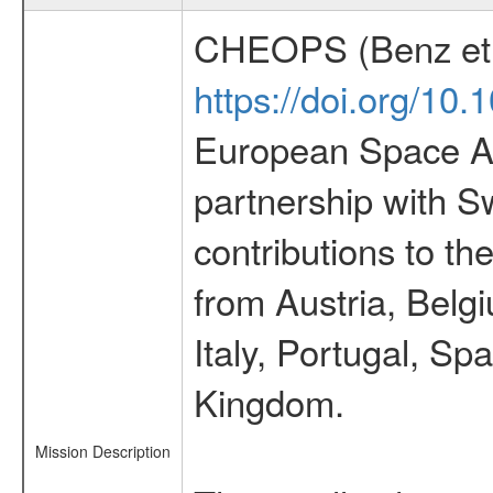
CHEOPS (Benz et 
https://doi.org/10
European Space Ag
partnership with S
contributions to t
from Austria, Belg
Italy, Portugal, S
Kingdom.
Mission Description