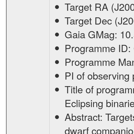
Target RA (J20
Target Dec (J2
Gaia GMag:
10
Programme ID:
Programme Ma
PI of observin
Title of progra
Eclipsing binari
Abstract:
Target
dwarf companion