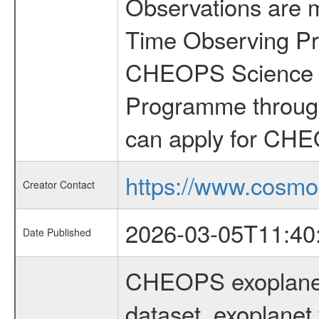
Observations are 
Time Observing Pr
CHEOPS Science T
Programme through
can apply for CHE
https://www.cosmo
Creator Contact
2026-03-05T11:40
Date Published
CHEOPS exoplane
dataset, exoplanet 