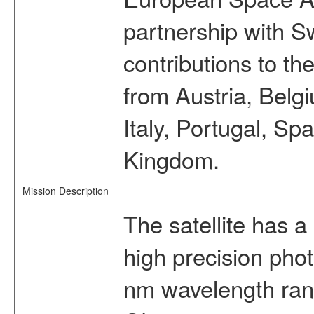
partnership with S
contributions to t
from Austria, Belg
Italy, Portugal, S
Kingdom.
Mission Description
The satellite has a
high precision pho
nm wavelength rang