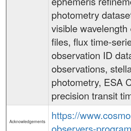
ephemeris refinem
photometry dataset
visible wavelength 
files, flux time-s
observation ID dat
observations, stell
photometry, ESA C
precision transit 
https://www.cosmo
Acknowledgements
observers-program