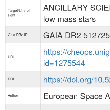
ANCILLARY SCIENCE
Target/Line-of-
sight
low mass stars
GAIA DR2 512725
Gaia DR2 ID
https://cheops.unig
URL
id=1275544
https://doi.org/10.
DOI
European Space A
Author