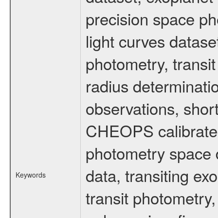
precision space ph
light curves dataset
photometry, transi
radius determinati
observations, shor
CHEOPS calibrated 
photometry space da
data, transiting ex
Keywords
transit photometry,