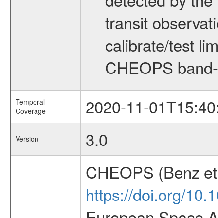
transit observat
calibrate/test l
CHEOPS band-
2020-11-01T15:40
Temporal
Coverage
3.0
Version
CHEOPS (Benz et 
https://doi.org/10
European Space Ag