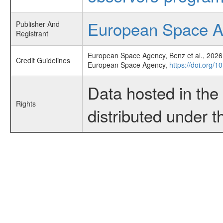
European Space 
Publisher And
Registrant
European Space Agency, Benz et al., 2026,
Credit Guidelines
European Space Agency,
https://doi.org/1
Data hosted in th
Rights
distributed under 