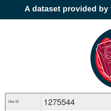
A dataset provided b
1275544
Obs ID