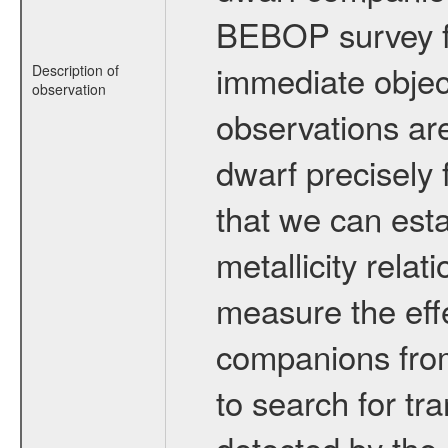
BEBOP survey fo
immediate obje
Description of
observation
observations are
dwarf precisely 
that we can esta
metallicity relat
measure the eff
companions from 
to search for tr
detected by the