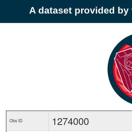
A dataset provided b
1274000
Obs ID