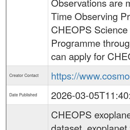
Observations are 
Time Observing Pr
CHEOPS Science T
Programme through
can apply for CHE
https://www.cosmo
Creator Contact
2026-03-05T11:40
Date Published
CHEOPS exoplane
dataset, exoplanet 