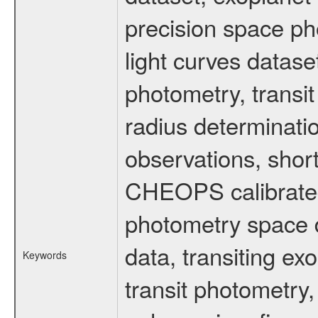
precision space ph
light curves dataset
photometry, transi
radius determinati
observations, shor
CHEOPS calibrated 
photometry space da
data, transiting ex
Keywords
transit photometry,