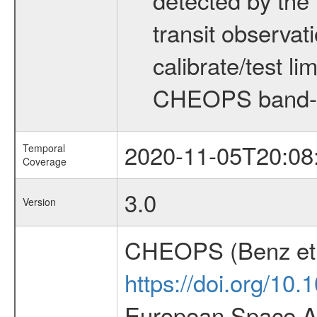
transit observat
calibrate/test l
CHEOPS band-
2020-11-05T20:08
Temporal
Coverage
3.0
Version
CHEOPS (Benz et 
https://doi.org/10
European Space Ag