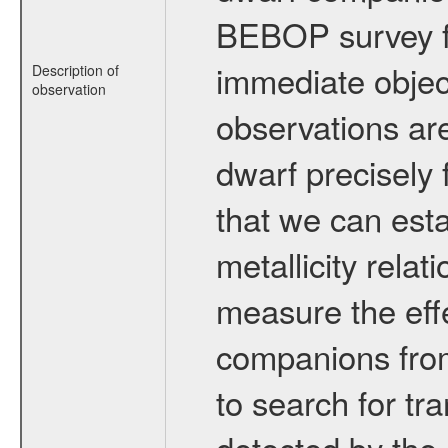
BEBOP survey fo
immediate obje
Description of
observation
observations are
dwarf precisely 
that we can esta
metallicity relat
measure the eff
companions from 
to search for tr
detected by the