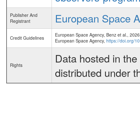
European Space 
Publisher And
Registrant
European Space Agency, Benz et al., 2026,
Credit Guidelines
European Space Agency,
https://doi.org/
Data hosted in th
Rights
distributed under 