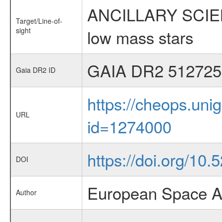
ANCILLARY SCIENCE
Target/Line-of-
sight
low mass stars
GAIA DR2 512725
Gaia DR2 ID
https://cheops.unig
URL
id=1274000
https://doi.org/10
DOI
European Space A
Author