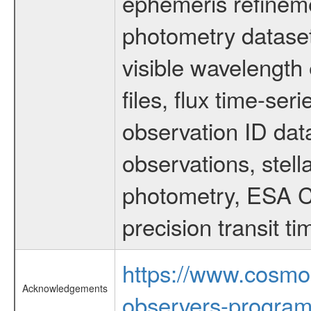
ephemeris refinem
photometry dataset
visible wavelength 
files, flux time-s
observation ID dat
observations, stell
photometry, ESA C
precision transit 
https://www.cosmo
Acknowledgements
observers-program