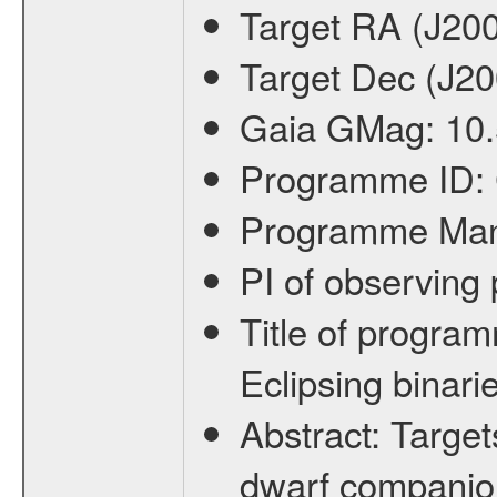
Target RA (J20
Target Dec (J2
Gaia GMag:
10
Programme ID:
Programme Ma
PI of observin
Title of progra
Eclipsing binari
Abstract:
Target
dwarf companion