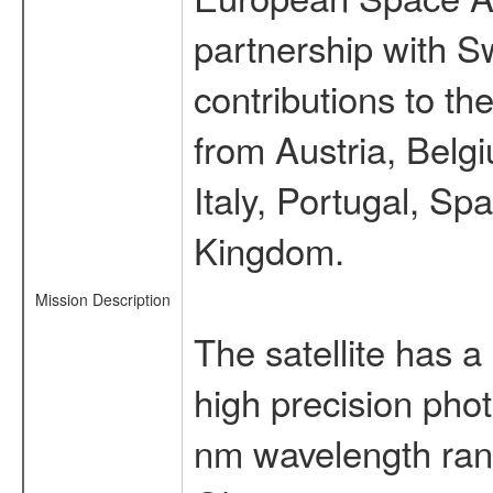
partnership with S
contributions to t
from Austria, Belg
Italy, Portugal, S
Kingdom.
Mission Description
The satellite has a
high precision pho
nm wavelength rang