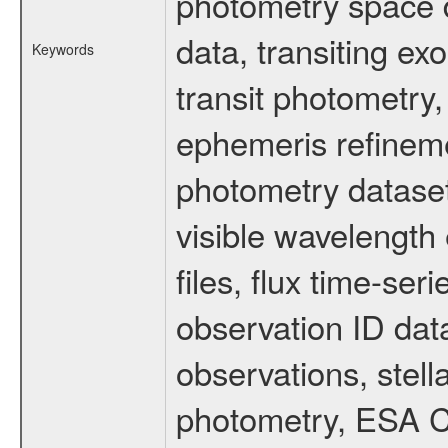
photometry space da
data, transiting ex
Keywords
transit photometry,
ephemeris refinem
photometry dataset
visible wavelength 
files, flux time-s
observation ID dat
observations, stell
photometry, ESA C