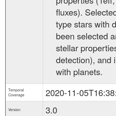
fluxes). Selecte
type stars with d
been selected a
stellar propertie
detection), and 
with planets.
2020-11-05T16:38
Temporal
Coverage
3.0
Version