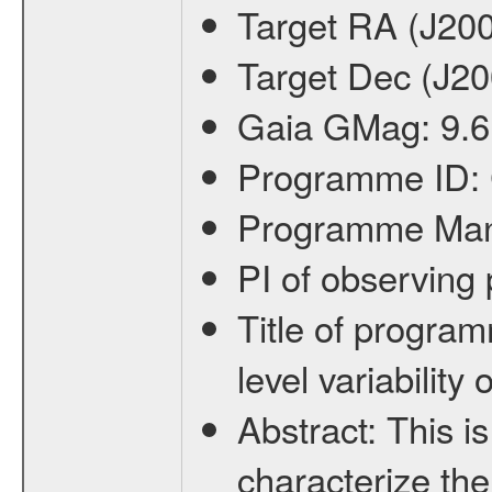
Target RA (J20
Target Dec (J2
Gaia GMag:
9.6
Programme ID:
Programme Ma
PI of observin
Title of progra
level variabilit
Abstract:
This is
characterize the