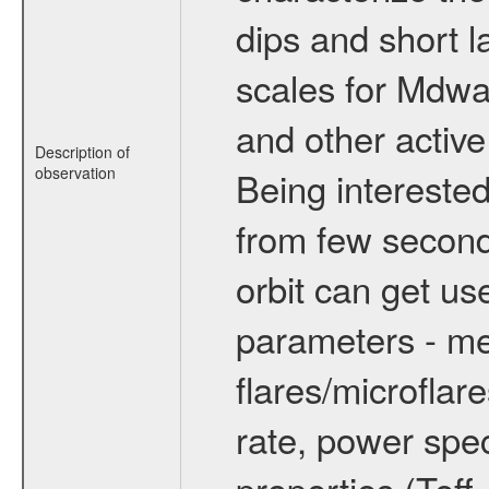
dips and short la
scales for Mdwarf
and other active
Description of
observation
Being interested
from few secon
orbit can get u
parameters - me
flares/microflar
rate, power spect
properties (Teff