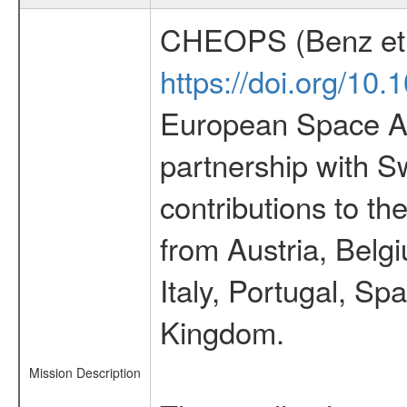
CHEOPS (Benz et 
https://doi.org/10
European Space Ag
partnership with S
contributions to t
from Austria, Belg
Italy, Portugal, S
Kingdom.
Mission Description