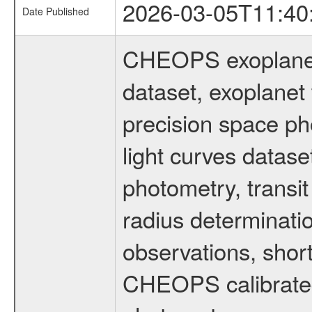
2026-03-05T11:40
Date Published
CHEOPS exoplane
dataset, exoplanet 
precision space ph
light curves dataset
photometry, transi
radius determinati
observations, shor
CHEOPS calibrated 