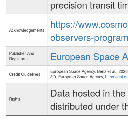
precision transit 
https://www.cosmo
Acknowledgements
observers-program
European Space 
Publisher And
Registrant
European Space Agency, Benz et al., 2026,
Credit Guidelines
3.0, European Space Agency,
https://doi.
Data hosted in th
Rights
distributed under 