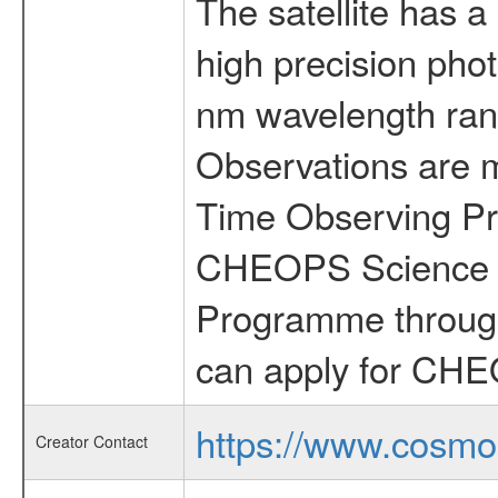
The satellite has a
high precision pho
nm wavelength rang
Observations are 
Time Observing Pr
CHEOPS Science T
Programme through
can apply for CHE
https://www.cosmo
Creator Contact