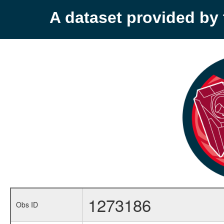
A dataset provided b
1273186
Obs ID