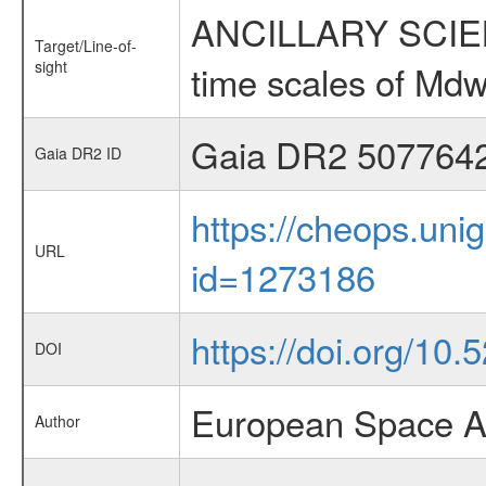
ANCILLARY SCIENCE
Target/Line-of-
sight
time scales of Mdw
Gaia DR2 507764
Gaia DR2 ID
https://cheops.unig
URL
id=1273186
https://doi.org/10
DOI
European Space A
Author