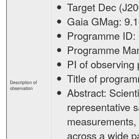
Target Dec (J2
Gaia GMag:
9.
Programme ID:
Programme Ma
PI of observin
Title of progra
Description of
observation
Abstract:
Scienti
representative s
measurements, c
across a wide p