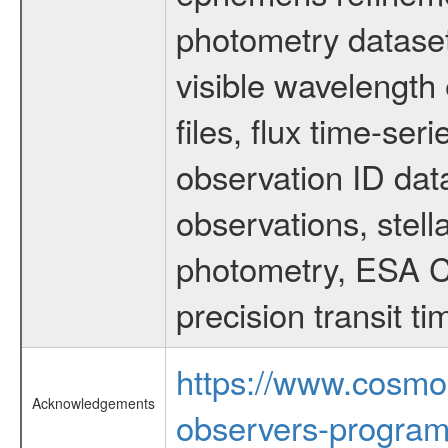
photometry dataset
visible wavelength 
files, flux time-s
observation ID dat
observations, stell
photometry, ESA C
precision transit 
https://www.cosmo
Acknowledgements
observers-program