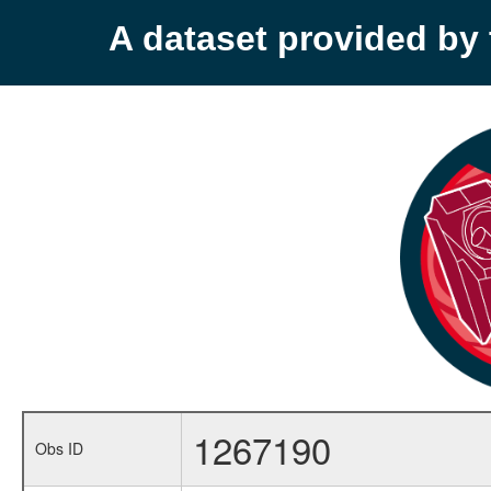
A dataset provided b
1267190
Obs ID