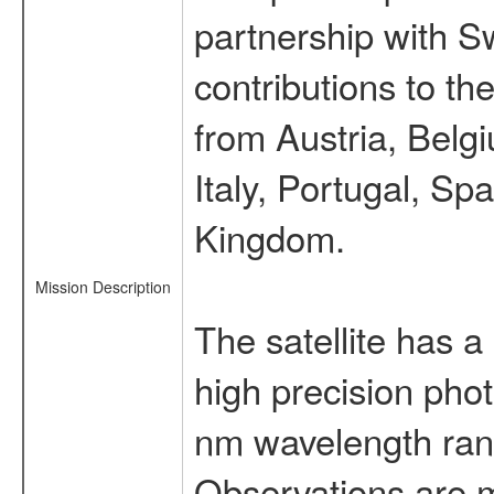
partnership with S
contributions to t
from Austria, Belg
Italy, Portugal, S
Kingdom.
Mission Description
The satellite has a
high precision pho
nm wavelength rang
Observations are 