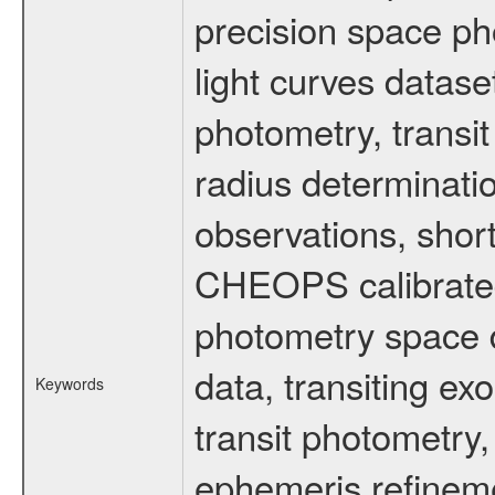
precision space ph
light curves dataset
photometry, transi
radius determinati
observations, shor
CHEOPS calibrated 
photometry space da
data, transiting ex
Keywords
transit photometry,
ephemeris refinem