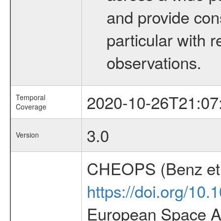
and provide con
particular with
observations.
2020-10-26T21:07
Temporal
Coverage
3.0
Version
CHEOPS (Benz et 
https://doi.org/10
European Space Ag