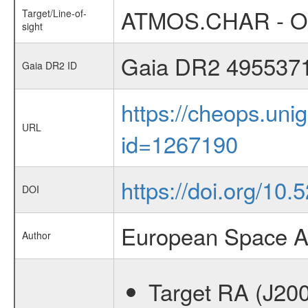
ATMOS.CHAR - Occ
Target/Line-of-
sight
Gaia DR2 495537
Gaia DR2 ID
https://cheops.unig
URL
id=1267190
https://doi.org/10
DOI
European Space A
Author
Target RA (J20