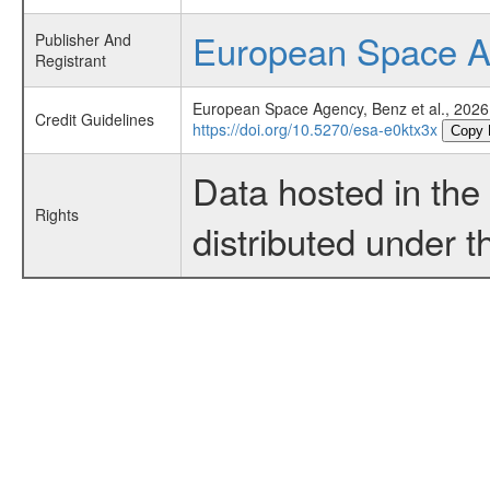
European Space 
Publisher And
Registrant
European Space Agency, Benz et al., 2026
Credit Guidelines
https://doi.org/10.5270/esa-e0ktx3x
Copy 
Data hosted in th
Rights
distributed under 