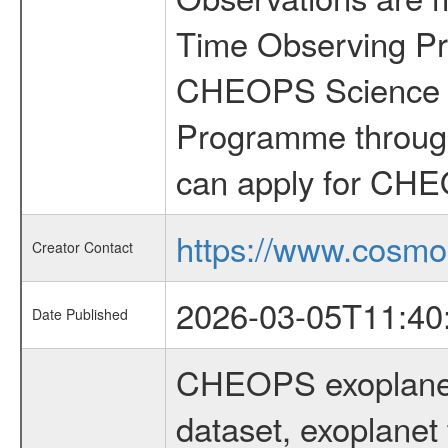
Time Observing Pr
CHEOPS Science T
Programme through
can apply for CHE
https://www.cosmo
Creator Contact
2026-03-05T11:40
Date Published
CHEOPS exoplane
dataset, exoplanet 