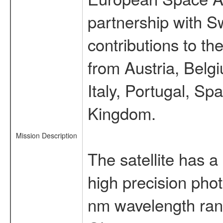
partnership with S
contributions to t
from Austria, Belg
Italy, Portugal, S
Kingdom.
Mission Description
The satellite has a
high precision pho
nm wavelength rang