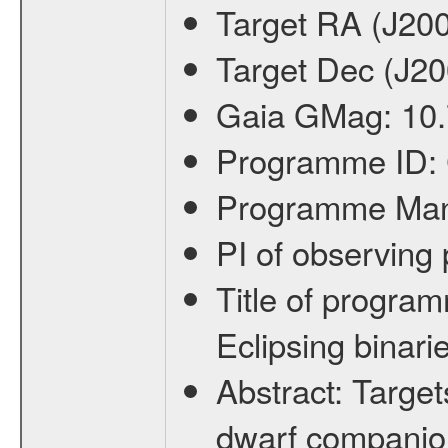
Target RA (J20
Target Dec (J2
Gaia GMag:
10
Programme ID:
Programme Ma
PI of observin
Title of progra
Eclipsing binari
Abstract:
Target
dwarf companion