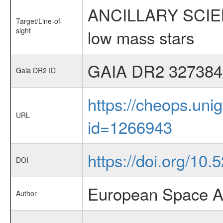
ANCILLARY SCIENCE
Target/Line-of-
sight
low mass stars
GAIA DR2 327384
Gaia DR2 ID
https://cheops.unig
URL
id=1266943
https://doi.org/10.
DOI
European Space A
Author