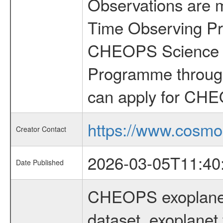
Observations are 
Time Observing Pr
CHEOPS Science T
Programme through
can apply for CHE
https://www.cosmo
Creator Contact
2026-03-05T11:40
Date Published
CHEOPS exoplane
dataset, exoplanet 