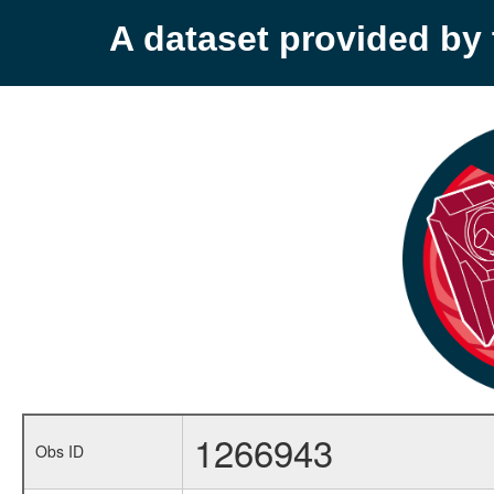
A dataset provided b
1266943
Obs ID