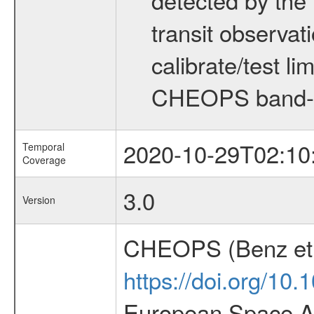
transit observat
calibrate/test l
CHEOPS band-
2020-10-29T02:10
Temporal
Coverage
3.0
Version
CHEOPS (Benz et 
https://doi.org/10
European Space Ag