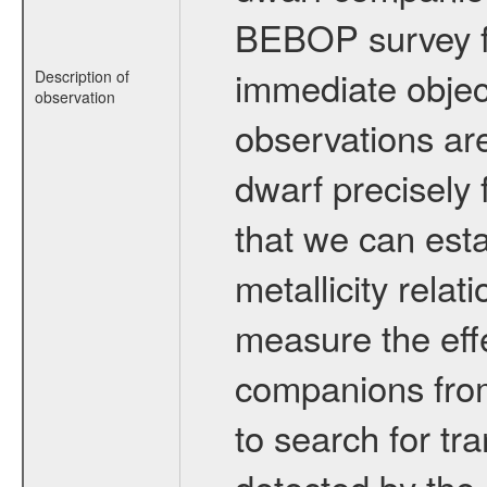
BEBOP survey fo
immediate obje
Description of
observation
observations are
dwarf precisely 
that we can esta
metallicity relat
measure the eff
companions from 
to search for tr
detected by the