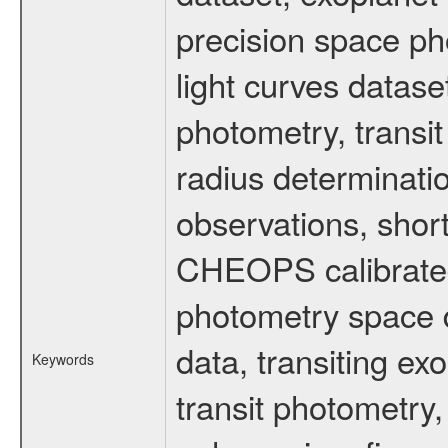
precision space ph
light curves dataset
photometry, transi
radius determinati
observations, shor
CHEOPS calibrated 
photometry space da
data, transiting ex
Keywords
transit photometry,