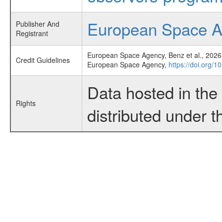
European Space 
Publisher And
Registrant
European Space Agency, Benz et al., 2026,
Credit Guidelines
European Space Agency,
https://doi.org/1
Data hosted in th
Rights
distributed under 