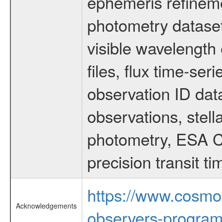
ephemeris refinem
photometry dataset
visible wavelength 
files, flux time-s
observation ID dat
observations, stell
photometry, ESA C
precision transit 
https://www.cosmo
Acknowledgements
observers-program