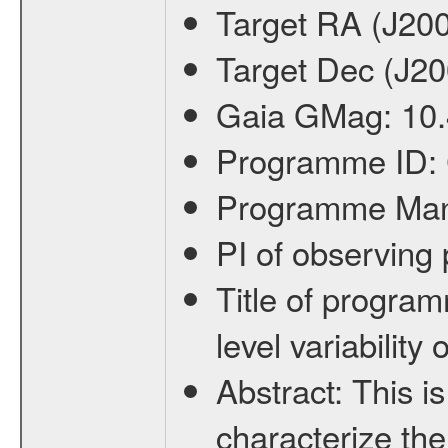
Target RA (J20
Target Dec (J2
Gaia GMag:
10
Programme ID:
Programme Ma
PI of observin
Title of progra
level variabilit
Abstract:
This is
characterize the