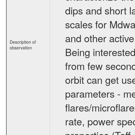
dips and short la
scales for Mdwarf
and other active
Description of
observation
Being interested
from few secon
orbit can get u
parameters - me
flares/microflar
rate, power spect
properties (Teff