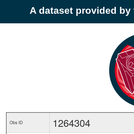
A dataset provided b
1264304
Obs ID