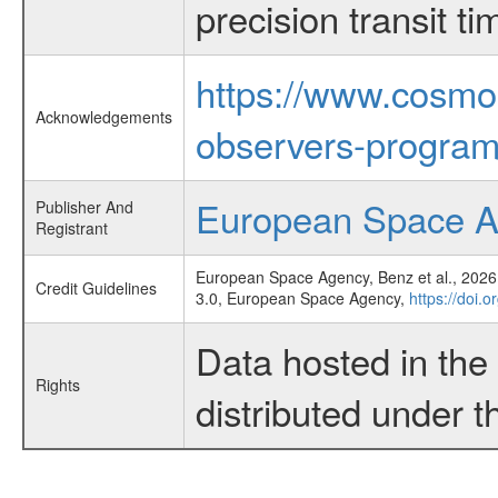
precision transit 
https://www.cosmo
Acknowledgements
observers-program
European Space 
Publisher And
Registrant
European Space Agency, Benz et al., 2026,
Credit Guidelines
3.0, European Space Agency,
https://doi.
Data hosted in th
Rights
distributed under 