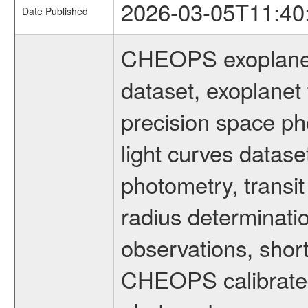
2026-03-05T11:40
Date Published
CHEOPS exoplane
dataset, exoplanet 
precision space ph
light curves dataset
photometry, transi
radius determinati
observations, shor
CHEOPS calibrated 