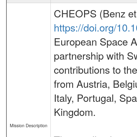
CHEOPS (Benz et 
https://doi.org/10
European Space Ag
partnership with S
contributions to t
from Austria, Belg
Italy, Portugal, S
Kingdom.
Mission Description