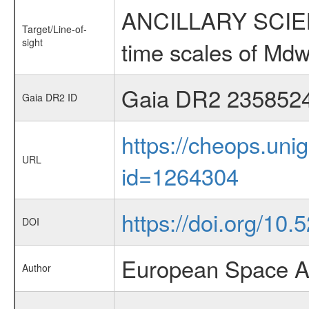
ANCILLARY SCIENCE
Target/Line-of-
sight
time scales of Mdw
Gaia DR2 235852
Gaia DR2 ID
https://cheops.unig
URL
id=1264304
https://doi.org/10.
DOI
European Space A
Author