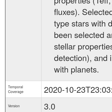
fluxes). Selecte
type stars with d
been selected a
stellar propertie
detection), and 
with planets.
2020-10-23T23:03
Temporal
Coverage
3.0
Version