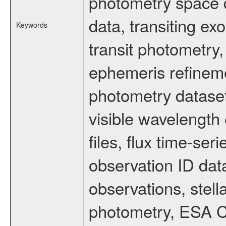
photometry space da
data, transiting ex
Keywords
transit photometry,
ephemeris refinem
photometry dataset
visible wavelength 
files, flux time-s
observation ID dat
observations, stell
photometry, ESA C