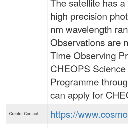
The satellite has a
high precision pho
nm wavelength rang
Observations are 
Time Observing Pr
CHEOPS Science T
Programme through
can apply for CHE
https://www.cosmo
Creator Contact