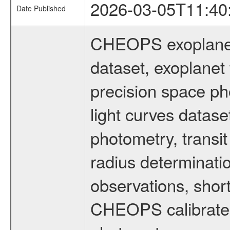
2026-03-05T11:40
Date Published
CHEOPS exoplane
dataset, exoplanet 
precision space ph
light curves dataset
photometry, transi
radius determinati
observations, shor
CHEOPS calibrated 