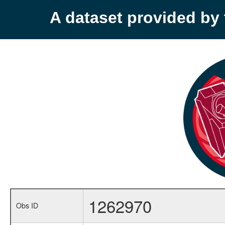
A dataset provided b
1262970
Obs ID