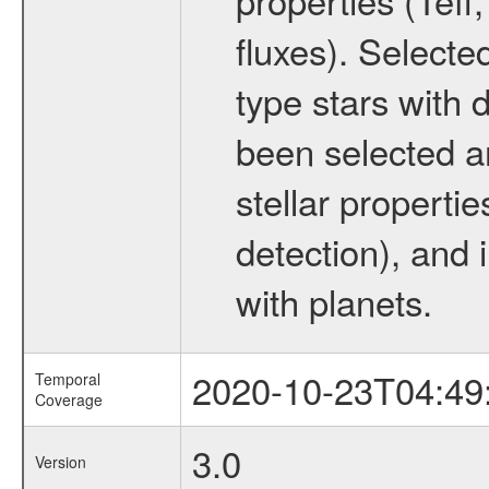
fluxes). Selecte
type stars with d
been selected a
stellar propertie
detection), and 
with planets.
2020-10-23T04:49
Temporal
Coverage
3.0
Version