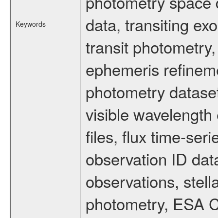
photometry space da
data, transiting ex
Keywords
transit photometry,
ephemeris refinem
photometry dataset
visible wavelength 
files, flux time-s
observation ID dat
observations, stell
photometry, ESA C