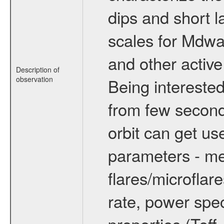
dips and short la
scales for Mdwarf
and other active
Description of
observation
Being interested
from few secon
orbit can get u
parameters - me
flares/microflar
rate, power spect
properties (Teff