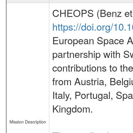
CHEOPS (Benz et 
https://doi.org/10
European Space Ag
partnership with S
contributions to t
from Austria, Belg
Italy, Portugal, S
Kingdom.
Mission Description