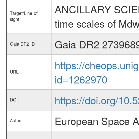
ANCILLARY SCIENCE
Target/Line-of-
sight
time scales of Mdw
Gaia DR2 273968
Gaia DR2 ID
https://cheops.unig
URL
id=1262970
https://doi.org/10
DOI
European Space A
Author