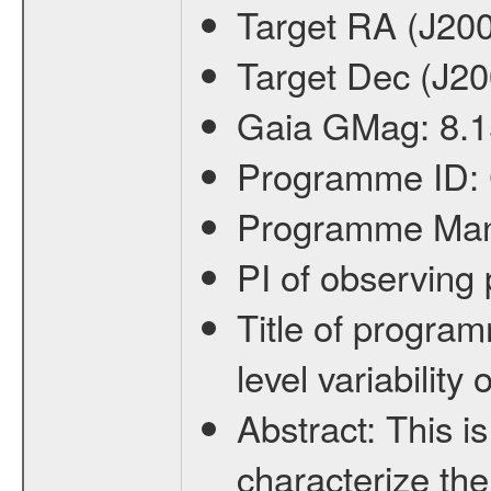
Target RA (J20
Target Dec (J2
Gaia GMag:
8.1
Programme ID:
Programme Ma
PI of observin
Title of progra
level variabilit
Abstract:
This is
characterize the