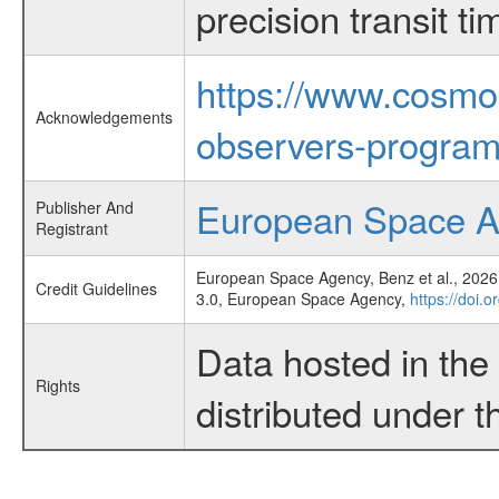
precision transit 
https://www.cosmo
Acknowledgements
observers-program
European Space 
Publisher And
Registrant
European Space Agency, Benz et al., 2026,
Credit Guidelines
3.0, European Space Agency,
https://doi.
Data hosted in th
Rights
distributed under 