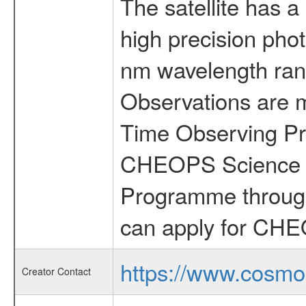
The satellite has a
high precision pho
nm wavelength rang
Observations are 
Time Observing Pr
CHEOPS Science T
Programme through
can apply for CHE
https://www.cosmo
Creator Contact