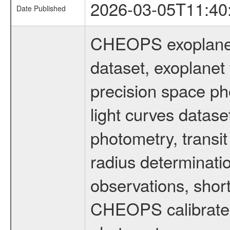
2026-03-05T11:40
Date Published
CHEOPS exoplane
dataset, exoplanet 
precision space ph
light curves dataset
photometry, transi
radius determinati
observations, shor
CHEOPS calibrated 