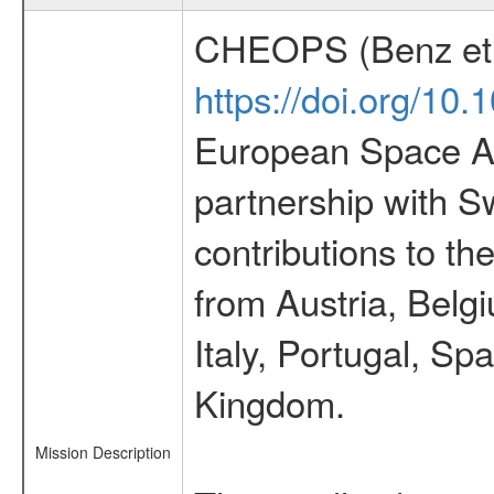
CHEOPS (Benz et 
https://doi.org/10
European Space Ag
partnership with S
contributions to t
from Austria, Belg
Italy, Portugal, S
Kingdom.
Mission Description