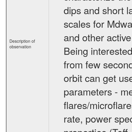
dips and short la
scales for Mdwarf
and other active
Description of
observation
Being interested
from few secon
orbit can get u
parameters - me
flares/microflar
rate, power spect
properties (Teff