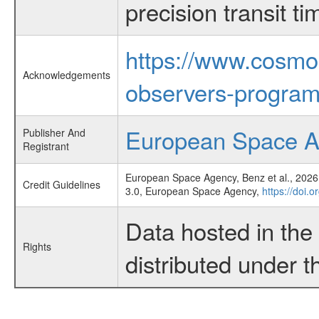
precision transit 
https://www.cosmo
Acknowledgements
observers-program
European Space 
Publisher And
Registrant
European Space Agency, Benz et al., 2026,
Credit Guidelines
3.0, European Space Agency,
https://doi.
Data hosted in th
Rights
distributed under 