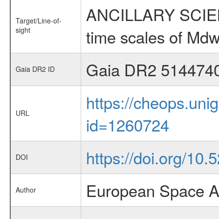
ANCILLARY SCIENCE
Target/Line-of-
sight
time scales of Mdw
Gaia DR2 514474
Gaia DR2 ID
https://cheops.unig
URL
id=1260724
https://doi.org/10
DOI
European Space A
Author