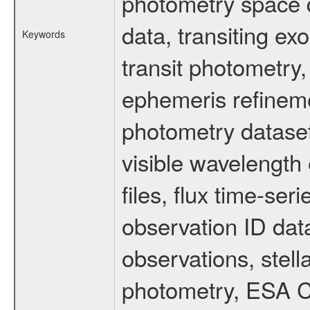
photometry space da
data, transiting ex
Keywords
transit photometry,
ephemeris refinem
photometry dataset
visible wavelength 
files, flux time-s
observation ID dat
observations, stell
photometry, ESA C