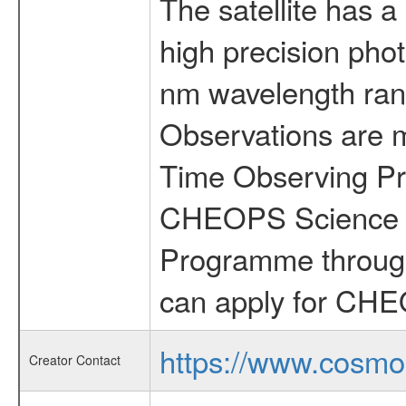
The satellite has a
high precision pho
nm wavelength rang
Observations are 
Time Observing Pr
CHEOPS Science T
Programme through
can apply for CHE
https://www.cosmo
Creator Contact