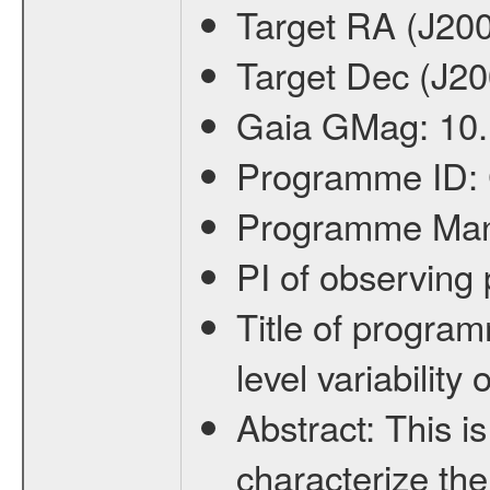
Target RA (J20
Target Dec (J2
Gaia GMag:
10
Programme ID:
Programme Ma
PI of observin
Title of progra
level variabilit
Abstract:
This is
characterize the