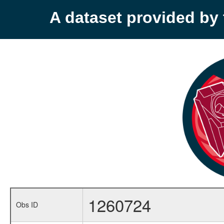
A dataset provided b
1260724
Obs ID