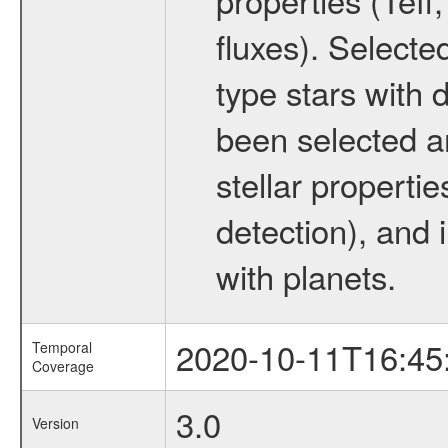
fluxes). Selecte
type stars with d
been selected a
stellar propertie
detection), and 
with planets.
2020-10-11T16:45
Temporal
Coverage
3.0
Version