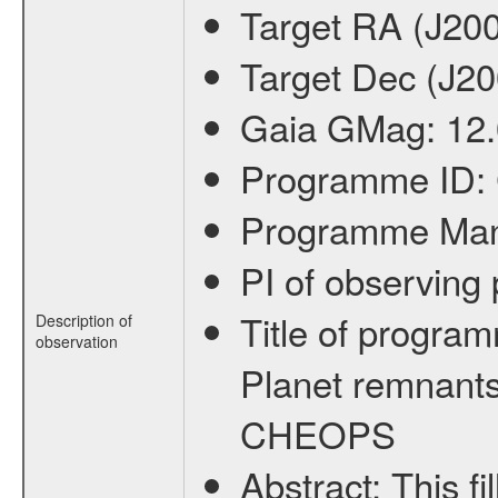
Target RA (J20
Target Dec (J2
Gaia GMag:
12
Programme ID:
Programme Ma
PI of observin
Title of progra
Description of
observation
Planet remnants
CHEOPS
Abstract:
This f