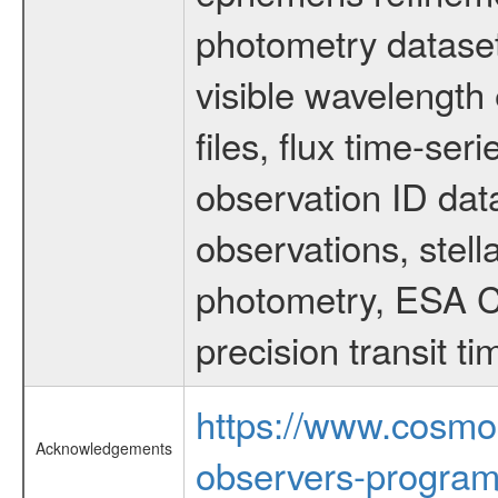
photometry dataset
visible wavelength 
files, flux time-s
observation ID dat
observations, stell
photometry, ESA C
precision transit 
https://www.cosmo
Acknowledgements
observers-program