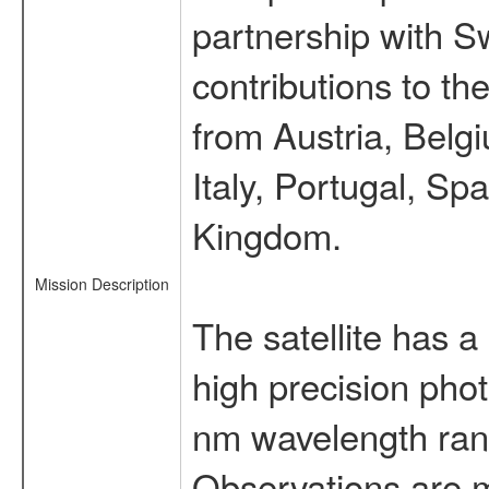
partnership with S
contributions to t
from Austria, Belg
Italy, Portugal, S
Kingdom.
Mission Description
The satellite has a
high precision pho
nm wavelength rang
Observations are 