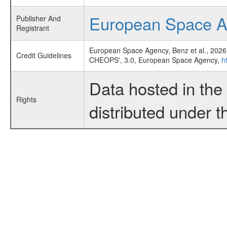
European Space 
Publisher And
Registrant
European Space Agency, Benz et al., 2026
Credit Guidelines
CHEOPS', 3.0, European Space Agency,
h
Data hosted in th
Rights
distributed under 