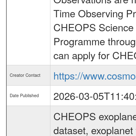
Time Observing Pr
CHEOPS Science T
Programme through
can apply for CHE
https://www.cosmo
Creator Contact
2026-03-05T11:40
Date Published
CHEOPS exoplane
dataset, exoplanet 