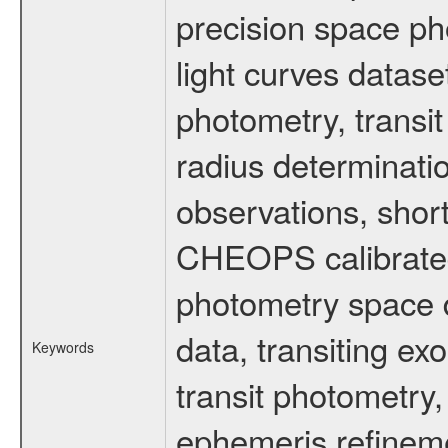
precision space ph
light curves dataset
photometry, transi
radius determinati
observations, shor
CHEOPS calibrated 
photometry space da
data, transiting ex
Keywords
transit photometry,
ephemeris refinem