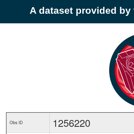
A dataset provided b
1256220
Obs ID