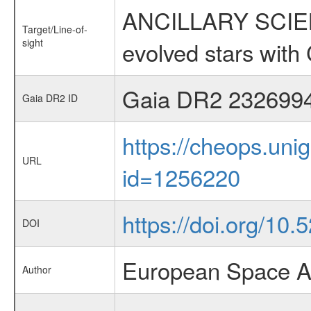
ANCILLARY SCIENC
Target/Line-of-
sight
evolved stars wi
Gaia DR2 232699
Gaia DR2 ID
https://cheops.unig
URL
id=1256220
https://doi.org/10.
DOI
European Space A
Author