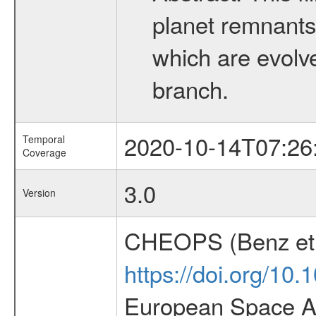
planet remnants 
which are evolved
branch.
2020-10-14T07:26
Temporal
Coverage
3.0
Version
CHEOPS (Benz et 
https://doi.org/10
European Space Ag