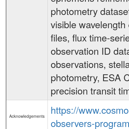
photometry dataset
visible wavelength 
files, flux time-s
observation ID dat
observations, stell
photometry, ESA C
precision transit 
https://www.cosmo
Acknowledgements
observers-program