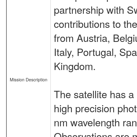
partnership with S
contributions to t
from Austria, Belg
Italy, Portugal, S
Kingdom.
Mission Description
The satellite has a
high precision pho
nm wavelength rang
Observations are 