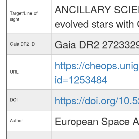
ANCILLARY SCIENC
Target/Line-of-
sight
evolved stars wi
Gaia DR2 272332
Gaia DR2 ID
https://cheops.unig
URL
id=1253484
https://doi.org/10
DOI
European Space A
Author