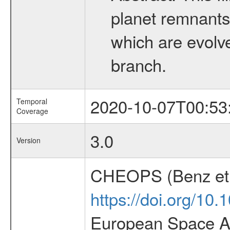
planet remnants 
which are evolved
branch.
2020-10-07T00:53
Temporal
Coverage
3.0
Version
CHEOPS (Benz et 
https://doi.org/10
European Space Ag