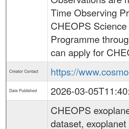
Time Observing Pr
CHEOPS Science T
Programme through
can apply for CHE
https://www.cosmo
Creator Contact
2026-03-05T11:40
Date Published
CHEOPS exoplane
dataset, exoplanet 