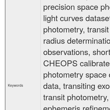
precision space ph
light curves dataset
photometry, transi
radius determinati
observations, shor
CHEOPS calibrated 
photometry space da
data, transiting ex
Keywords
transit photometry,
ephemeris refinem