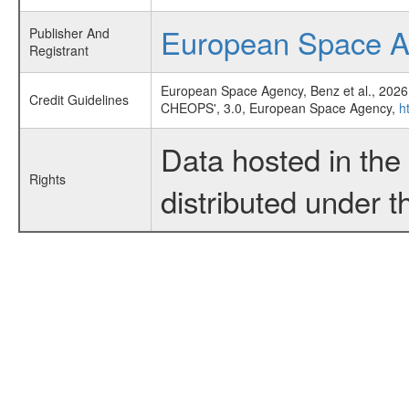
European Space 
Publisher And
Registrant
European Space Agency, Benz et al., 2026
Credit Guidelines
CHEOPS', 3.0, European Space Agency,
h
Data hosted in th
Rights
distributed under 