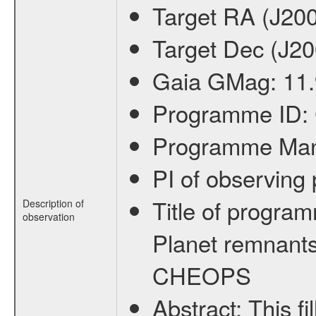
Target RA (J20
Target Dec (J2
Gaia GMag:
11
Programme ID:
Programme Ma
PI of observin
Title of progra
Description of
observation
Planet remnants
CHEOPS
Abstract:
This f