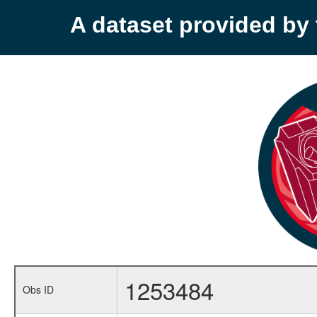
A dataset provided b
1253484
Obs ID