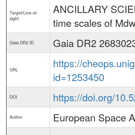
ANCILLARY SCIENCE
Target/Line-of-
sight
time scales of Mdw
Gaia DR2 268302
Gaia DR2 ID
https://cheops.unig
URL
id=1253450
https://doi.org/10
DOI
European Space A
Author