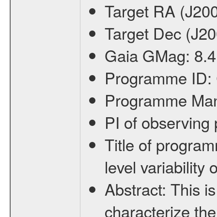
Target RA (J20
Target Dec (J2
Gaia GMag:
8.4
Programme ID:
Programme Ma
PI of observin
Title of progra
level variabilit
Abstract:
This is
characterize the