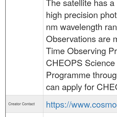
The satellite has a
high precision pho
nm wavelength rang
Observations are 
Time Observing Pr
CHEOPS Science T
Programme through
can apply for CHE
https://www.cosmo
Creator Contact