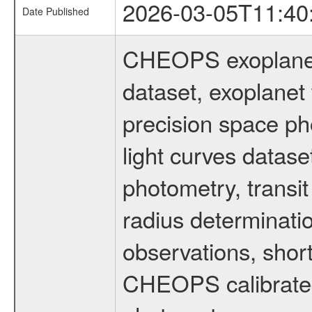
2026-03-05T11:40
Date Published
CHEOPS exoplane
dataset, exoplanet 
precision space ph
light curves dataset
photometry, transi
radius determinati
observations, shor
CHEOPS calibrated 