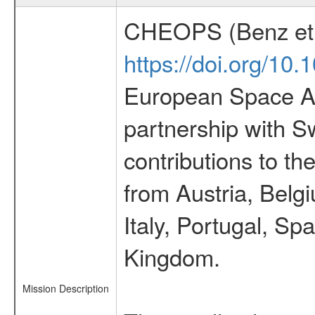
CHEOPS (Benz et 
https://doi.org/10
European Space Ag
partnership with S
contributions to t
from Austria, Belg
Italy, Portugal, S
Kingdom.
Mission Description