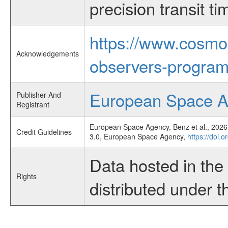
precision transit 
https://www.cosmo
Acknowledgements
observers-program
European Space 
Publisher And
Registrant
European Space Agency, Benz et al., 2026,
Credit Guidelines
3.0, European Space Agency,
https://doi.
Data hosted in th
Rights
distributed under 