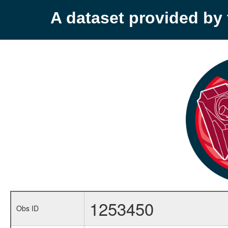
A dataset provided b
1253450
Obs ID