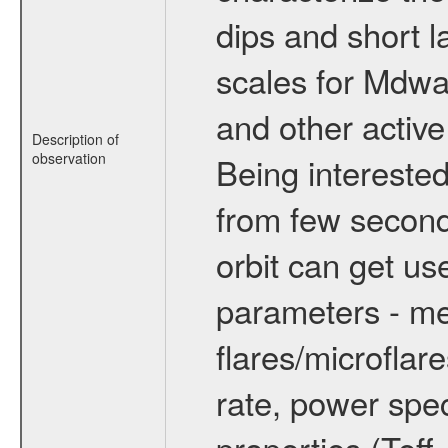
dips and short la
scales for Mdwarf
and other active
Description of
observation
Being interested
from few secon
orbit can get u
parameters - me
flares/microflar
rate, power spect
properties (Teff