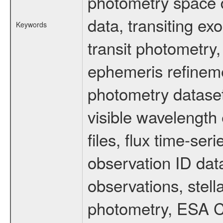
photometry space da
data, transiting ex
Keywords
transit photometry,
ephemeris refinem
photometry dataset
visible wavelength 
files, flux time-s
observation ID dat
observations, stell
photometry, ESA C