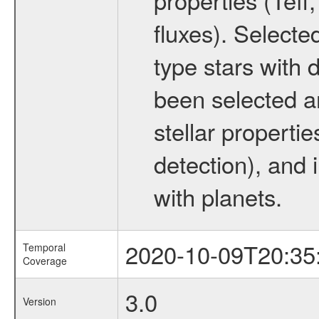
fluxes). Selecte
type stars with d
been selected a
stellar propertie
detection), and 
with planets.
2020-10-09T20:35
Temporal
Coverage
3.0
Version