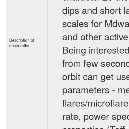
dips and short la
scales for Mdwarf
and other active
Description of
observation
Being interested
from few secon
orbit can get u
parameters - me
flares/microflar
rate, power spect
properties (Teff