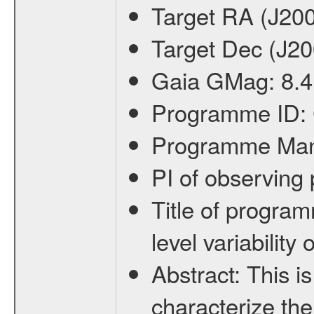
Target RA (J20
Target Dec (J2
Gaia GMag:
8.4
Programme ID:
Programme Ma
PI of observin
Title of progra
level variabilit
Abstract:
This is
characterize the