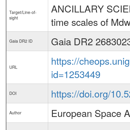
ANCILLARY SCIENCE
Target/Line-of-
sight
time scales of Mdw
Gaia DR2 268302
Gaia DR2 ID
https://cheops.unig
URL
id=1253449
https://doi.org/10
DOI
European Space A
Author