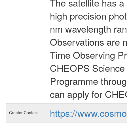
The satellite has a
high precision pho
nm wavelength rang
Observations are 
Time Observing Pr
CHEOPS Science T
Programme through
can apply for CHE
https://www.cosmo
Creator Contact