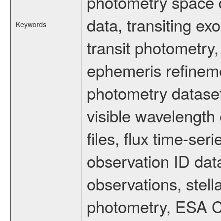
photometry space da
data, transiting ex
Keywords
transit photometry,
ephemeris refinem
photometry dataset
visible wavelength 
files, flux time-s
observation ID dat
observations, stell
photometry, ESA C