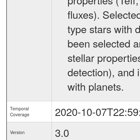
fluxes). Selecte
type stars with d
been selected a
stellar propertie
detection), and 
with planets.
2020-10-07T22:59
Temporal
Coverage
3.0
Version