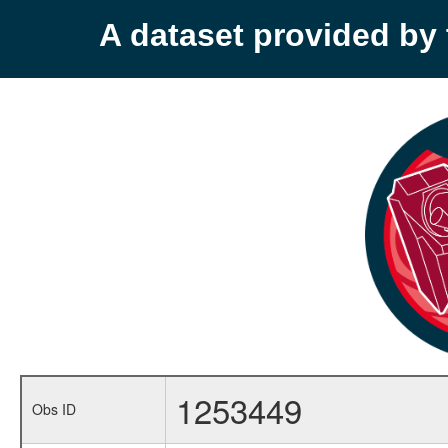
A dataset provided b
1253449
Obs ID