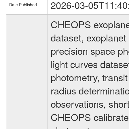
2026-03-05T11:40
Date Published
CHEOPS exoplane
dataset, exoplanet 
precision space ph
light curves dataset
photometry, transi
radius determinati
observations, shor
CHEOPS calibrated 