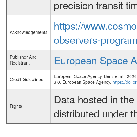
precision transit 
https://www.cosmo
Acknowledgements
observers-program
European Space 
Publisher And
Registrant
European Space Agency, Benz et al., 2026,
Credit Guidelines
3.0, European Space Agency,
https://doi.
Data hosted in th
Rights
distributed under 