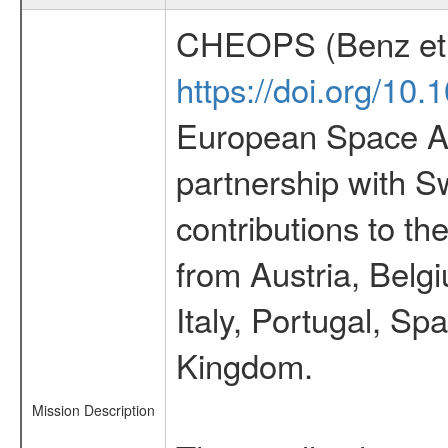
CHEOPS (Benz et 
https://doi.org/10
European Space Ag
partnership with S
contributions to t
from Austria, Belg
Italy, Portugal, S
Kingdom.
Mission Description