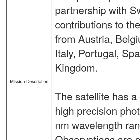
partnership with S
contributions to t
from Austria, Belg
Italy, Portugal, S
Kingdom.
Mission Description
The satellite has a
high precision pho
nm wavelength rang
Observations are 