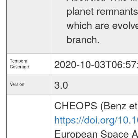
planet remnants 
which are evolved
branch.
2020-10-03T06:57
Temporal
Coverage
3.0
Version
CHEOPS (Benz et 
https://doi.org/10
European Space Ag