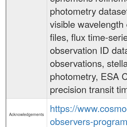
photometry dataset
visible wavelength 
files, flux time-s
observation ID dat
observations, stell
photometry, ESA C
precision transit 
https://www.cosmo
Acknowledgements
observers-program