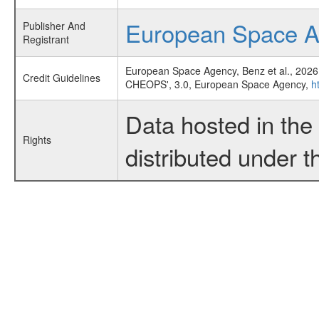
European Space 
Publisher And
Registrant
European Space Agency, Benz et al., 2026
Credit Guidelines
CHEOPS', 3.0, European Space Agency,
h
Data hosted in th
Rights
distributed under 