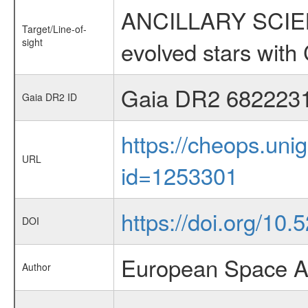
ANCILLARY SCIENC
Target/Line-of-
sight
evolved stars wi
Gaia DR2 682223
Gaia DR2 ID
https://cheops.unig
URL
id=1253301
https://doi.org/10
DOI
European Space A
Author