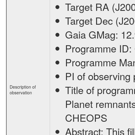
Target RA (J20
Target Dec (J2
Gaia GMag:
12
Programme ID:
Programme Ma
PI of observin
Title of progra
Description of
observation
Planet remnants
CHEOPS
Abstract:
This f