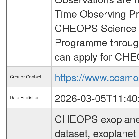
Time Observing Pr
CHEOPS Science T
Programme through
can apply for CHE
https://www.cosmo
Creator Contact
2026-03-05T11:40
Date Published
CHEOPS exoplane
dataset, exoplanet 