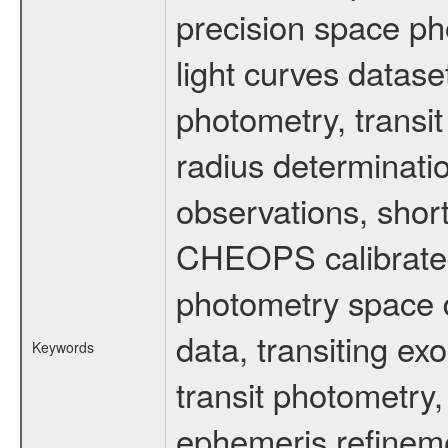
precision space ph
light curves dataset
photometry, transi
radius determinati
observations, shor
CHEOPS calibrated 
photometry space da
data, transiting ex
Keywords
transit photometry,
ephemeris refinem