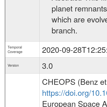
planet remnants 
which are evolved
branch.
2020-09-28T12:25
Temporal
Coverage
3.0
Version
CHEOPS (Benz et 
https://doi.org/10
European Space Ag