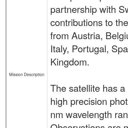
partnership with S
contributions to t
from Austria, Belg
Italy, Portugal, S
Kingdom.
Mission Description
The satellite has a
high precision pho
nm wavelength rang
Observations are 