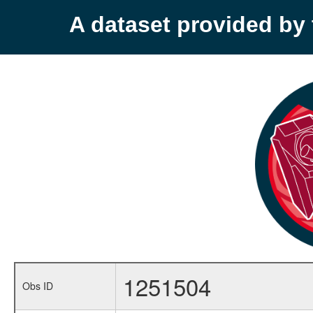
A dataset provided b
1251504
Obs ID