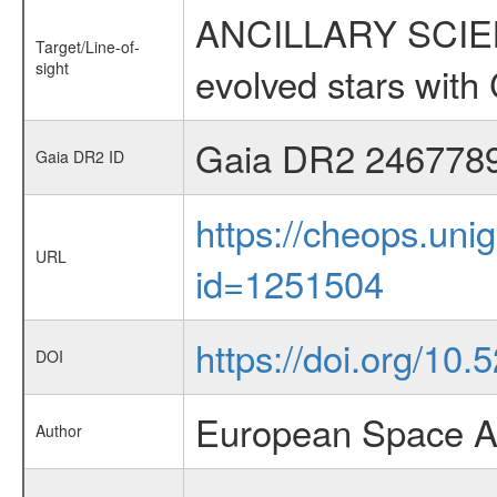
ANCILLARY SCIENC
Target/Line-of-
sight
evolved stars wi
Gaia DR2 246778
Gaia DR2 ID
https://cheops.unig
URL
id=1251504
https://doi.org/10
DOI
European Space A
Author