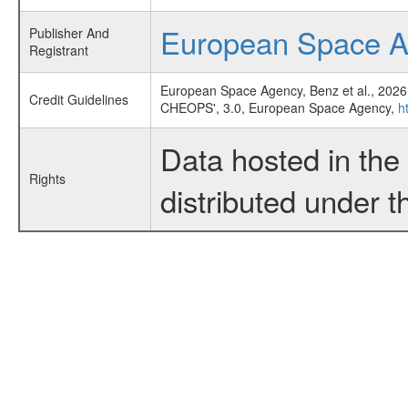
European Space 
Publisher And
Registrant
European Space Agency, Benz et al., 2026
Credit Guidelines
CHEOPS', 3.0, European Space Agency,
h
Data hosted in th
Rights
distributed under 