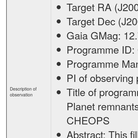
Target RA (J20
Target Dec (J2
Gaia GMag:
12
Programme ID:
Programme Ma
PI of observin
Title of progra
Description of
observation
Planet remnants
CHEOPS
Abstract:
This f