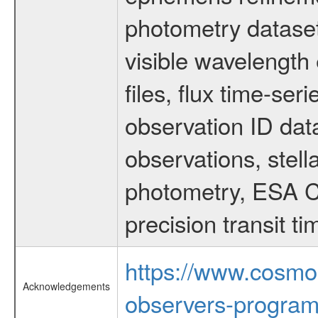
photometry dataset
visible wavelength 
files, flux time-s
observation ID dat
observations, stell
photometry, ESA C
precision transit 
https://www.cosmo
Acknowledgements
observers-program