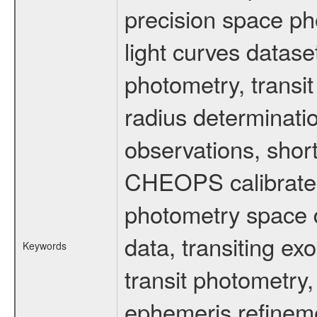
precision space ph
light curves dataset
photometry, transi
radius determinati
observations, shor
CHEOPS calibrated 
photometry space da
data, transiting ex
Keywords
transit photometry,
ephemeris refinem