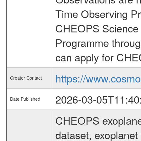
Time Observing Pr
CHEOPS Science T
Programme through
can apply for CHE
https://www.cosmo
Creator Contact
2026-03-05T11:40
Date Published
CHEOPS exoplane
dataset, exoplanet 