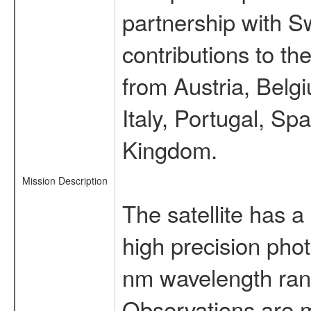
partnership with S
contributions to t
from Austria, Belg
Italy, Portugal, S
Kingdom.
Mission Description
The satellite has a
high precision pho
nm wavelength rang
Observations are 