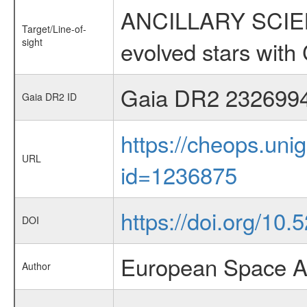
ANCILLARY SCIENC
Target/Line-of-
sight
evolved stars wi
Gaia DR2 232699
Gaia DR2 ID
https://cheops.unig
URL
id=1236875
https://doi.org/10
DOI
European Space A
Author