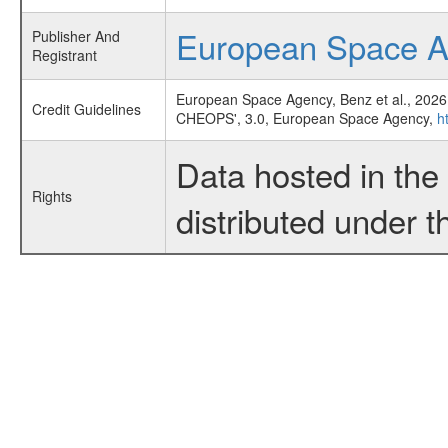
European Space 
Publisher And
Registrant
European Space Agency, Benz et al., 2026
Credit Guidelines
CHEOPS', 3.0, European Space Agency,
h
Data hosted in th
Rights
distributed under 