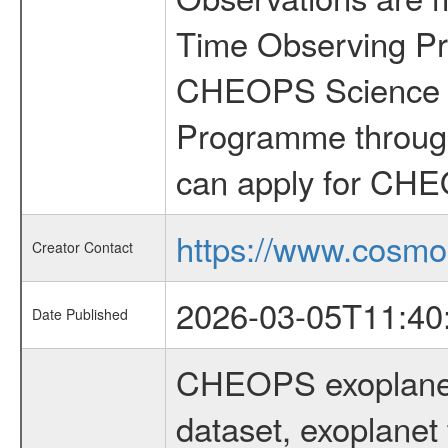
Time Observing Pr
CHEOPS Science T
Programme through
can apply for CHE
https://www.cosmo
Creator Contact
2026-03-05T11:40
Date Published
CHEOPS exoplane
dataset, exoplanet 