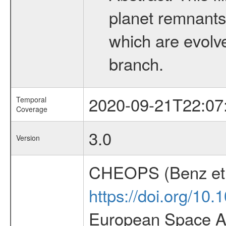
planet remnants 
which are evolved
branch.
2020-09-21T22:07
Temporal
Coverage
3.0
Version
CHEOPS (Benz et 
https://doi.org/10
European Space Ag