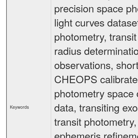
precision space ph
light curves dataset
photometry, transi
radius determinati
observations, shor
CHEOPS calibrated 
photometry space da
data, transiting ex
Keywords
transit photometry,
ephemeris refinem