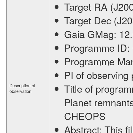
Target RA (J20
Target Dec (J2
Gaia GMag:
12
Programme ID:
Programme Ma
PI of observin
Title of progra
Description of
observation
Planet remnants
CHEOPS
Abstract:
This f