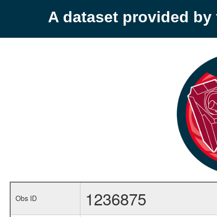
A dataset provided b
1236875
Obs ID