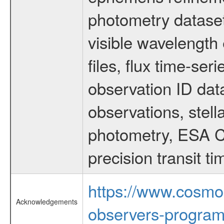
photometry dataset
visible wavelength 
files, flux time-s
observation ID dat
observations, stell
photometry, ESA C
precision transit 
https://www.cosmo
Acknowledgements
observers-program