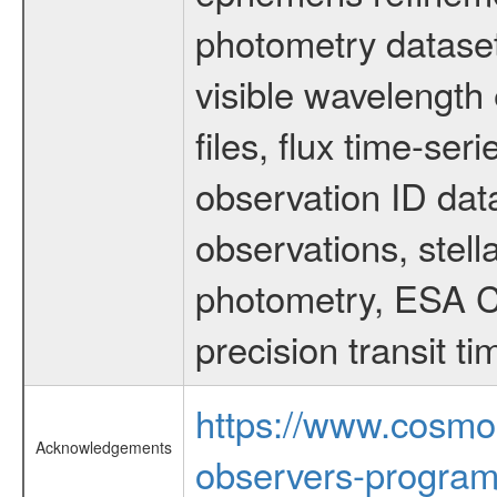
photometry dataset
visible wavelength 
files, flux time-s
observation ID dat
observations, stell
photometry, ESA C
precision transit 
https://www.cosmo
Acknowledgements
observers-program