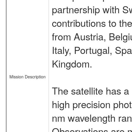
partnership with S
contributions to t
from Austria, Belg
Italy, Portugal, S
Kingdom.
Mission Description
The satellite has a
high precision pho
nm wavelength rang
Observations are 