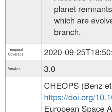
planet remnants 
which are evolved
branch.
2020-09-25T18:50
Temporal
Coverage
3.0
Version
CHEOPS (Benz et 
https://doi.org/10
European Space Ag