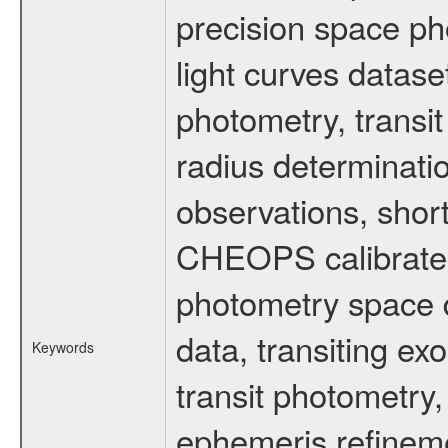
precision space ph
light curves dataset
photometry, transi
radius determinati
observations, shor
CHEOPS calibrated 
photometry space da
data, transiting ex
Keywords
transit photometry,
ephemeris refinem