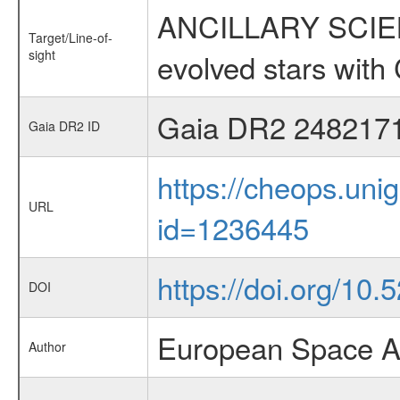
ANCILLARY SCIENC
Target/Line-of-
sight
evolved stars wi
Gaia DR2 248217
Gaia DR2 ID
https://cheops.unig
URL
id=1236445
https://doi.org/10
DOI
European Space A
Author