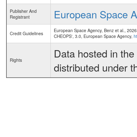
European Space 
Publisher And
Registrant
European Space Agency, Benz et al., 2026
Credit Guidelines
CHEOPS', 3.0, European Space Agency,
h
Data hosted in th
Rights
distributed under 