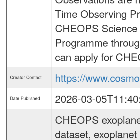
Time Observing Pr
CHEOPS Science T
Programme through
can apply for CHE
https://www.cosmo
Creator Contact
2026-03-05T11:40
Date Published
CHEOPS exoplane
dataset, exoplanet 