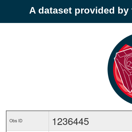
A dataset provided b
1236445
Obs ID