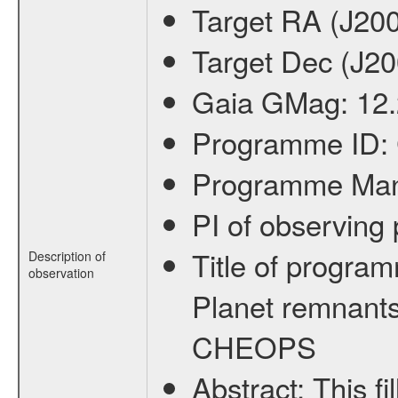
Target RA (J20
Target Dec (J2
Gaia GMag:
12
Programme ID:
Programme Ma
PI of observin
Title of progra
Description of
observation
Planet remnants
CHEOPS
Abstract:
This f