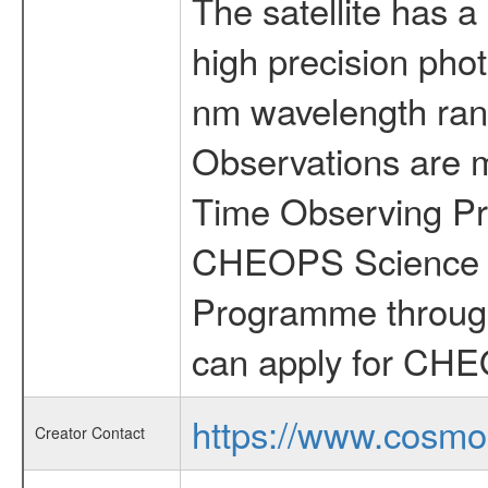
The satellite has a
high precision pho
nm wavelength rang
Observations are 
Time Observing Pr
CHEOPS Science T
Programme through
can apply for CHE
https://www.cosmo
Creator Contact