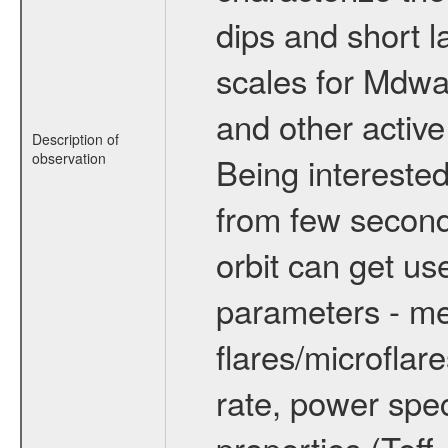
dips and short la
scales for Mdwarf
and other active
Description of
observation
Being interested
from few secon
orbit can get u
parameters - me
flares/microflar
rate, power spect
properties (Teff