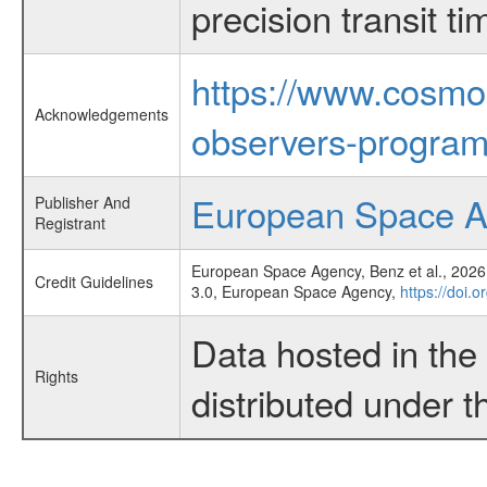
precision transit 
https://www.cosmo
Acknowledgements
observers-program
European Space 
Publisher And
Registrant
European Space Agency, Benz et al., 2026,
Credit Guidelines
3.0, European Space Agency,
https://doi.
Data hosted in th
Rights
distributed under 