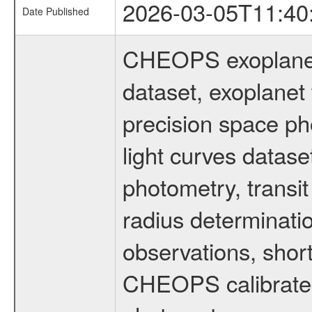
2026-03-05T11:40
Date Published
CHEOPS exoplane
dataset, exoplanet 
precision space ph
light curves dataset
photometry, transi
radius determinati
observations, shor
CHEOPS calibrated 