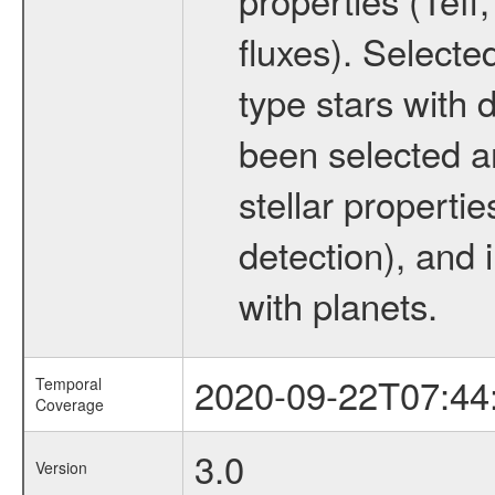
fluxes). Selecte
type stars with d
been selected a
stellar propertie
detection), and 
with planets.
2020-09-22T07:44
Temporal
Coverage
3.0
Version