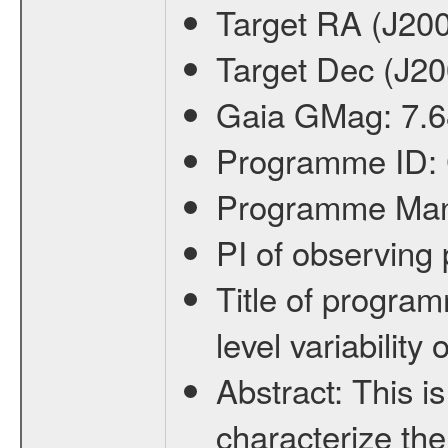
Target RA (J20
Target Dec (J2
Gaia GMag:
7.6
Programme ID:
Programme Ma
PI of observin
Title of progra
level variabilit
Abstract:
This is
characterize the