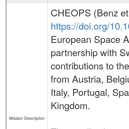
CHEOPS (Benz et 
https://doi.org/10
European Space Ag
partnership with S
contributions to t
from Austria, Belg
Italy, Portugal, S
Kingdom.
Mission Description