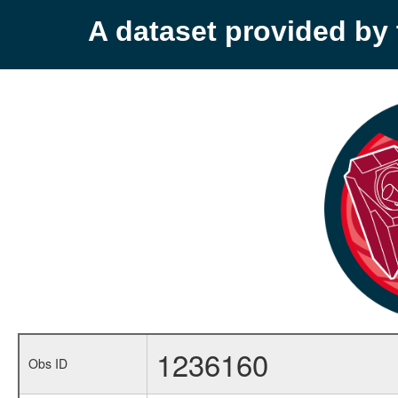
A dataset provided b
1236160
Obs ID