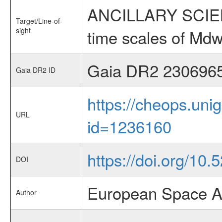
ANCILLARY SCIENCE
Target/Line-of-
sight
time scales of Mdw
Gaia DR2 230696
Gaia DR2 ID
https://cheops.unig
URL
id=1236160
https://doi.org/10
DOI
European Space A
Author