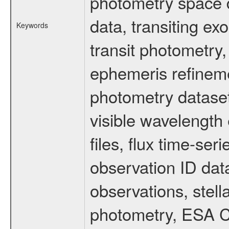
photometry space da
data, transiting ex
Keywords
transit photometry,
ephemeris refinem
photometry dataset
visible wavelength 
files, flux time-s
observation ID dat
observations, stell
photometry, ESA C