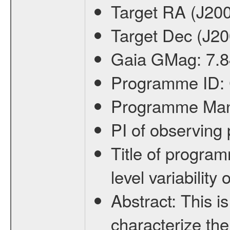
Target RA (J20
Target Dec (J2
Gaia GMag:
7.8
Programme ID:
Programme Ma
PI of observin
Title of progra
level variabilit
Abstract:
This is
characterize the