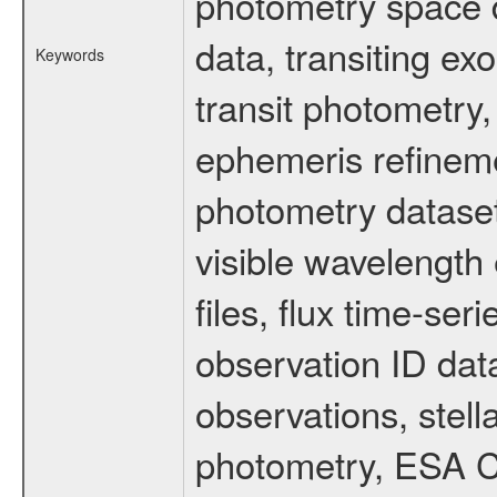
photometry space da
data, transiting ex
Keywords
transit photometry,
ephemeris refinem
photometry dataset
visible wavelength 
files, flux time-s
observation ID dat
observations, stell
photometry, ESA C