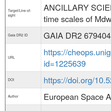
ANCILLARY SCIENCE
Target/Line-of-
sight
time scales of Mdw
GAIA DR2 679404
Gaia DR2 ID
https://cheops.unig
URL
id=1225639
https://doi.org/10
DOI
European Space A
Author