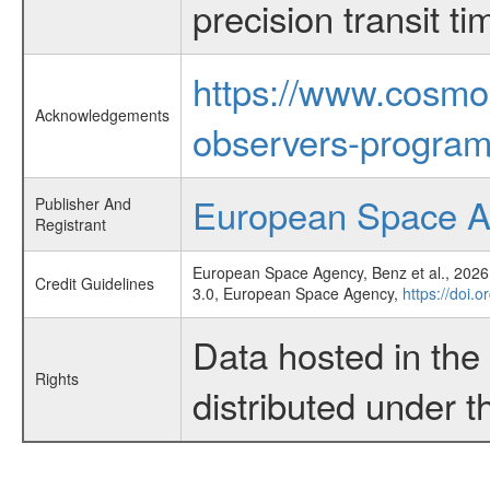
precision transit 
https://www.cosmo
Acknowledgements
observers-program
European Space 
Publisher And
Registrant
European Space Agency, Benz et al., 2026,
Credit Guidelines
3.0, European Space Agency,
https://doi.
Data hosted in th
Rights
distributed under 