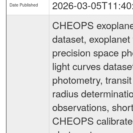
2026-03-05T11:40
Date Published
CHEOPS exoplane
dataset, exoplanet 
precision space ph
light curves dataset
photometry, transi
radius determinati
observations, shor
CHEOPS calibrated 