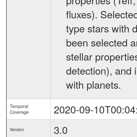
fluxes). Selecte
type stars with d
been selected a
stellar propertie
detection), and 
with planets.
2020-09-10T00:04
Temporal
Coverage
3.0
Version