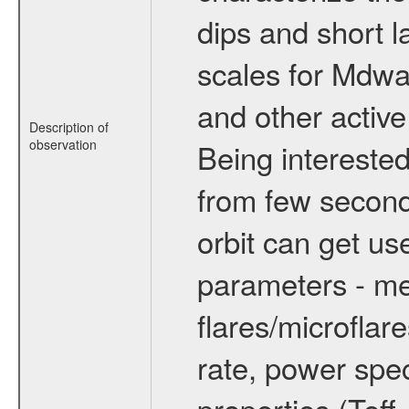
dips and short la
scales for Mdwarf
and other active
Description of
observation
Being interested
from few secon
orbit can get u
parameters - me
flares/microflar
rate, power spect
properties (Teff