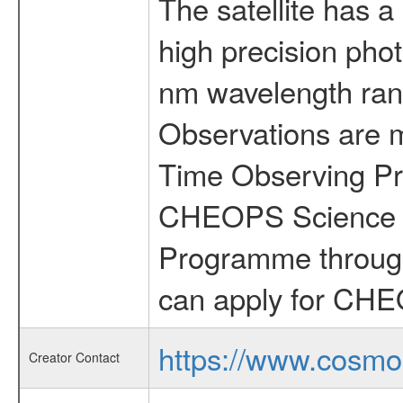
The satellite has a
high precision pho
nm wavelength rang
Observations are 
Time Observing Pr
CHEOPS Science T
Programme through
can apply for CHE
https://www.cosmo
Creator Contact