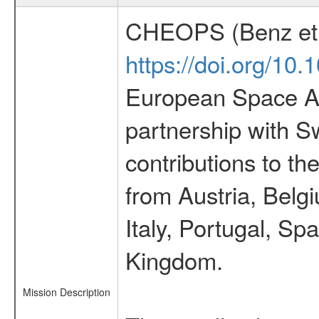
CHEOPS (Benz et 
https://doi.org/10
European Space Ag
partnership with S
contributions to t
from Austria, Belg
Italy, Portugal, S
Kingdom.
Mission Description