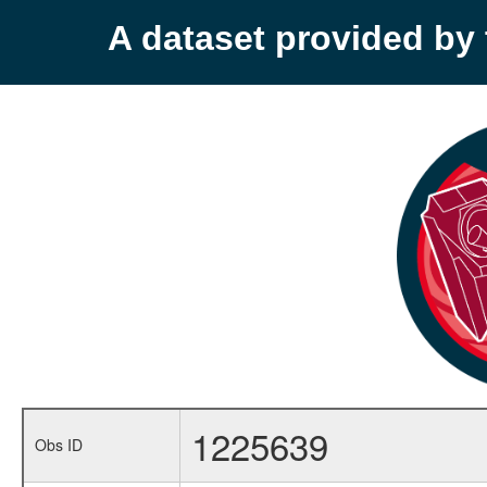
A dataset provided b
1225639
Obs ID