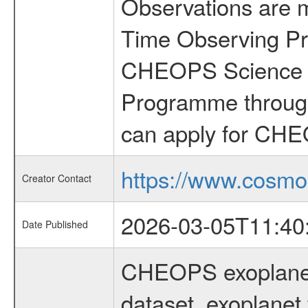
Observations are 
Time Observing Pr
CHEOPS Science T
Programme through
can apply for CHE
https://www.cosmo
Creator Contact
2026-03-05T11:40
Date Published
CHEOPS exoplane
dataset, exoplanet 