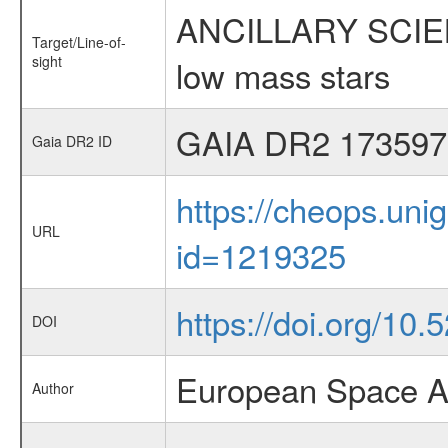
ANCILLARY SCIENCE
Target/Line-of-
sight
low mass stars
GAIA DR2 173597
Gaia DR2 ID
https://cheops.unig
URL
id=1219325
https://doi.org/10
DOI
European Space A
Author