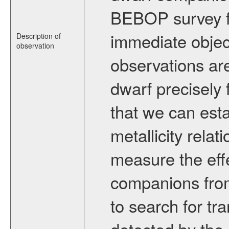
BEBOP survey fo
immediate obje
Description of
observation
observations are
dwarf precisely 
that we can esta
metallicity relat
measure the eff
companions from 
to search for tr
detected by the