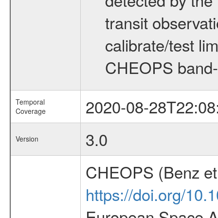
transit observat
calibrate/test l
CHEOPS band-
2020-08-28T22:08
Temporal
Coverage
3.0
Version
CHEOPS (Benz et 
https://doi.org/10
European Space Ag