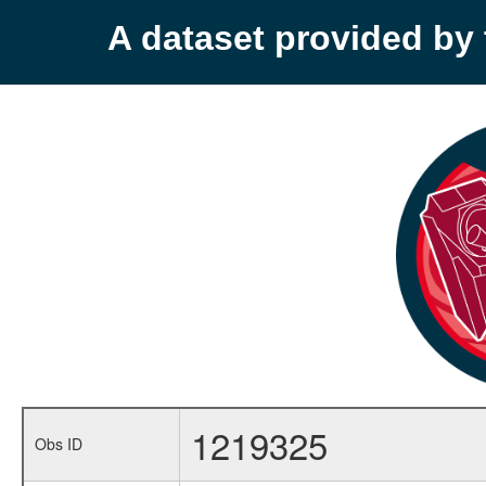
A dataset provided b
1219325
Obs ID