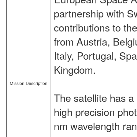
partnership with S
contributions to t
from Austria, Belg
Italy, Portugal, S
Kingdom.
Mission Description
The satellite has a
high precision pho
nm wavelength rang