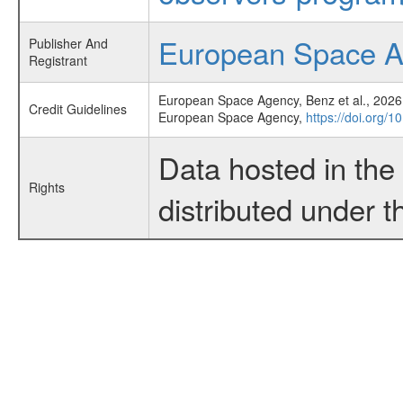
European Space 
Publisher And
Registrant
European Space Agency, Benz et al., 2026,
Credit Guidelines
European Space Agency,
https://doi.org/
Data hosted in th
Rights
distributed under 