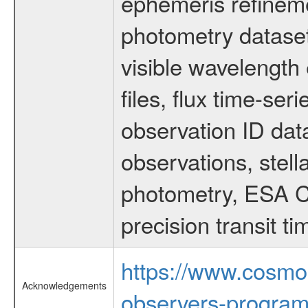
ephemeris refinem
photometry dataset
visible wavelength 
files, flux time-s
observation ID dat
observations, stell
photometry, ESA C
precision transit 
https://www.cosmo
Acknowledgements
observers-program