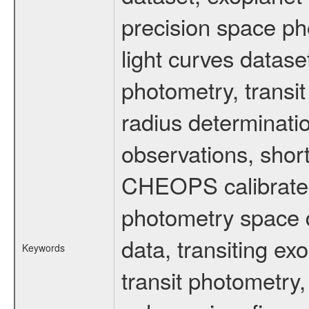
precision space ph
light curves dataset
photometry, transi
radius determinati
observations, shor
CHEOPS calibrated 
photometry space da
data, transiting ex
Keywords
transit photometry,