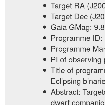
Target RA (J20
Target Dec (J2
Gaia GMag:
9.8
Programme ID:
Programme Ma
PI of observin
Title of progra
Eclipsing binari
Abstract:
Target
dwarf companion