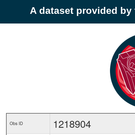
A dataset provided b
1218904
Obs ID