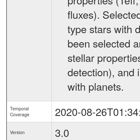
fluxes). Selecte
type stars with d
been selected a
stellar propertie
detection), and 
with planets.
2020-08-26T01:34
Temporal
Coverage
3.0
Version