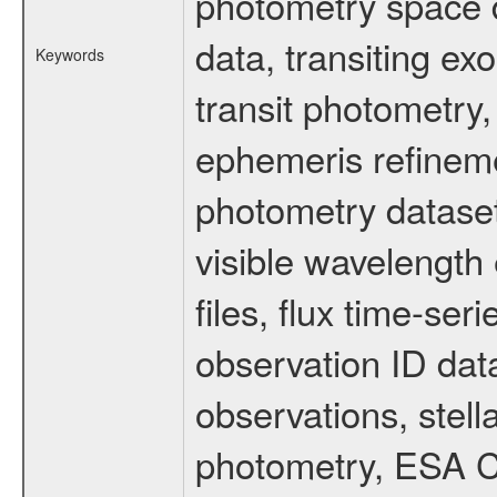
photometry space da
data, transiting ex
Keywords
transit photometry,
ephemeris refinem
photometry dataset
visible wavelength 
files, flux time-s
observation ID dat
observations, stell
photometry, ESA C