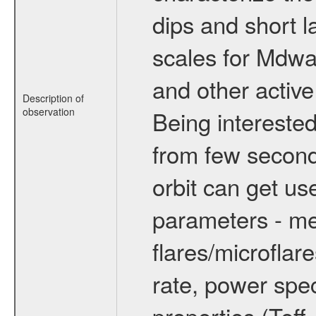
dips and short la
scales for Mdwarf
and other active
Description of
observation
Being interested
from few secon
orbit can get u
parameters - me
flares/microflar
rate, power spect
properties (Teff