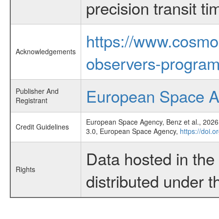
precision transit 
https://www.cosmo
Acknowledgements
observers-program
European Space 
Publisher And
Registrant
European Space Agency, Benz et al., 2026,
Credit Guidelines
3.0, European Space Agency,
https://doi.
Data hosted in th
Rights
distributed under 