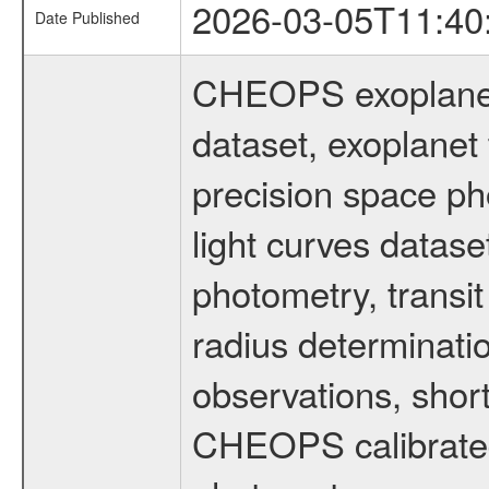
2026-03-05T11:40
Date Published
CHEOPS exoplane
dataset, exoplanet 
precision space ph
light curves dataset
photometry, transi
radius determinati
observations, shor
CHEOPS calibrated 