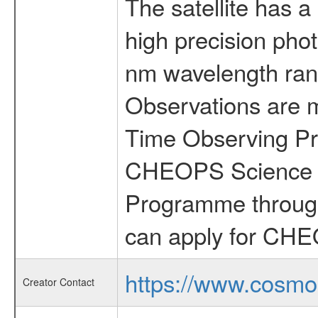
The satellite has a
high precision pho
nm wavelength rang
Observations are 
Time Observing Pr
CHEOPS Science T
Programme through
can apply for CHE
https://www.cosmo
Creator Contact