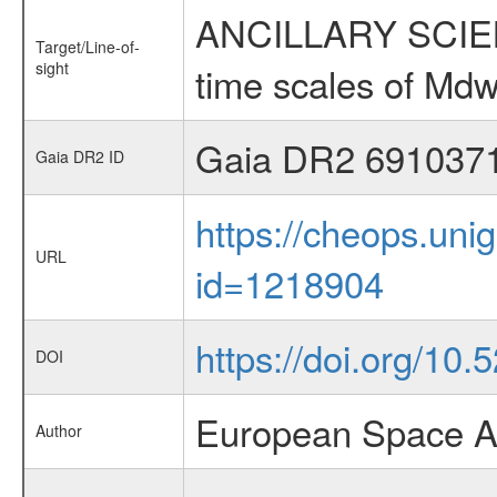
ANCILLARY SCIENCE
Target/Line-of-
sight
time scales of Mdw
Gaia DR2 691037
Gaia DR2 ID
https://cheops.unig
URL
id=1218904
https://doi.org/10
DOI
European Space A
Author