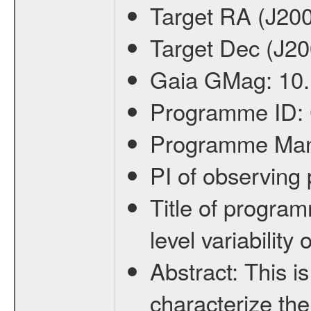
Target RA (J20
Target Dec (J2
Gaia GMag:
10
Programme ID:
Programme Ma
PI of observin
Title of progra
level variabilit
Abstract:
This is
characterize the