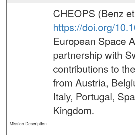
CHEOPS (Benz et 
https://doi.org/10
European Space Ag
partnership with S
contributions to t
from Austria, Belg
Italy, Portugal, S
Kingdom.
Mission Description