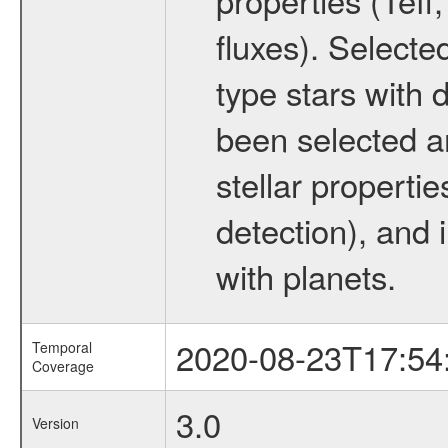
fluxes). Selecte
type stars with d
been selected a
stellar propertie
detection), and 
with planets.
2020-08-23T17:54
Temporal
Coverage
3.0
Version