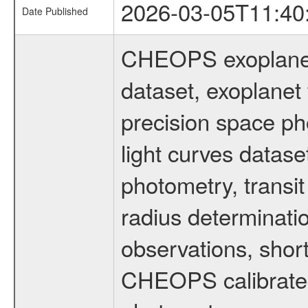
2026-03-05T11:40
Date Published
CHEOPS exoplane
dataset, exoplanet 
precision space ph
light curves dataset
photometry, transi
radius determinati
observations, shor
CHEOPS calibrated 