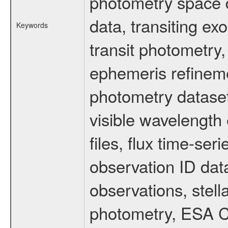
photometry space da
data, transiting ex
Keywords
transit photometry,
ephemeris refinem
photometry dataset
visible wavelength 
files, flux time-s
observation ID dat
observations, stell
photometry, ESA C