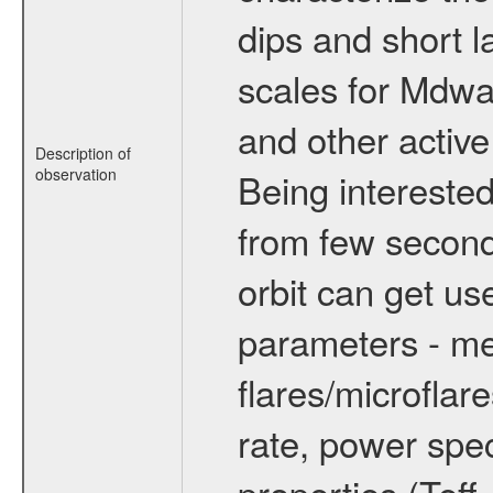
dips and short la
scales for Mdwarf
and other active
Description of
observation
Being interested
from few secon
orbit can get u
parameters - me
flares/microflar
rate, power spect
properties (Teff