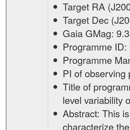
Target RA (J20
Target Dec (J2
Gaia GMag:
9.3
Programme ID:
Programme Ma
PI of observin
Title of progra
level variabilit
Abstract:
This is
characterize the