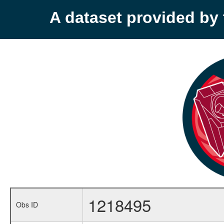
A dataset provided b
1218495
Obs ID