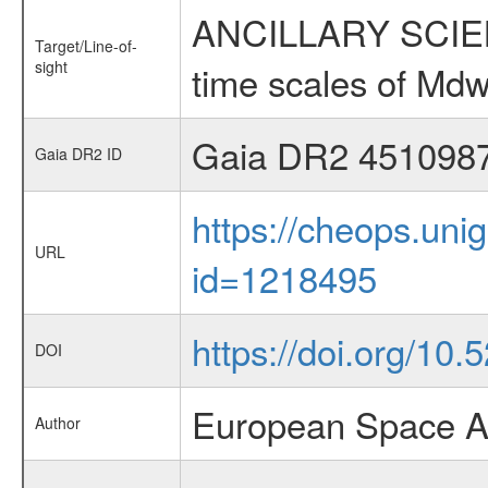
ANCILLARY SCIENCE
Target/Line-of-
sight
time scales of Mdw
Gaia DR2 451098
Gaia DR2 ID
https://cheops.unig
URL
id=1218495
https://doi.org/10
DOI
European Space A
Author