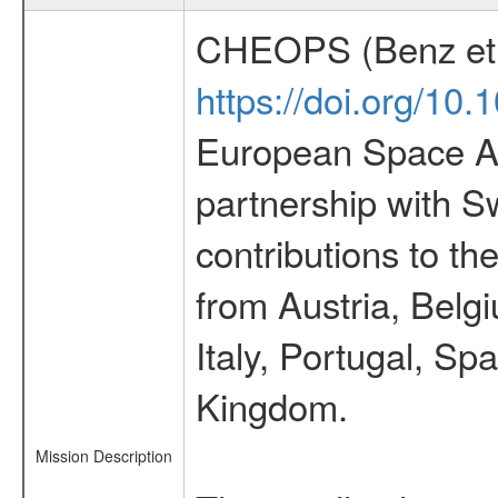
CHEOPS (Benz et 
https://doi.org/10
European Space Ag
partnership with S
contributions to t
from Austria, Belg
Italy, Portugal, S
Kingdom.
Mission Description