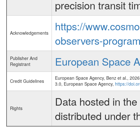
precision transit 
https://www.cosmo
Acknowledgements
observers-program
European Space 
Publisher And
Registrant
European Space Agency, Benz et al., 2026,
Credit Guidelines
3.0, European Space Agency,
https://doi.
Data hosted in th
Rights
distributed under 