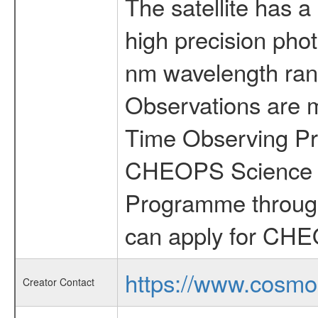
The satellite has a
high precision pho
nm wavelength rang
Observations are 
Time Observing Pr
CHEOPS Science T
Programme through
can apply for CHE
https://www.cosmo
Creator Contact