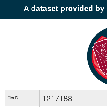
A dataset provided b
1217188
Obs ID