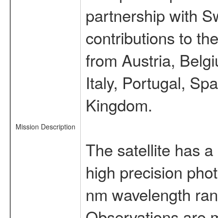
partnership with S
contributions to t
from Austria, Belg
Italy, Portugal, S
Kingdom.
Mission Description
The satellite has a
high precision pho
nm wavelength rang
Observations are 