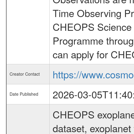
Time Observing Pr
CHEOPS Science T
Programme through
can apply for CHE
https://www.cosmo
Creator Contact
2026-03-05T11:40
Date Published
CHEOPS exoplane
dataset, exoplanet 