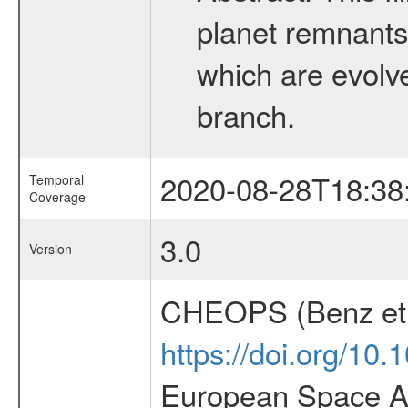
planet remnants 
which are evolved
branch.
2020-08-28T18:38
Temporal
Coverage
3.0
Version
CHEOPS (Benz et 
https://doi.org/10
European Space Ag