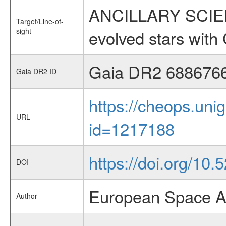
ANCILLARY SCIENC
Target/Line-of-
sight
evolved stars wi
Gaia DR2 688676
Gaia DR2 ID
https://cheops.unig
URL
id=1217188
https://doi.org/10.
DOI
European Space A
Author