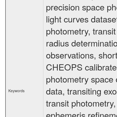
precision space ph
light curves dataset
photometry, transi
radius determinati
observations, shor
CHEOPS calibrated 
photometry space da
data, transiting ex
Keywords
transit photometry,
ephemeris refinem