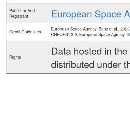
European Space 
Publisher And
Registrant
European Space Agency, Benz et al., 2026
Credit Guidelines
CHEOPS', 3.0, European Space Agency,
h
Data hosted in th
Rights
distributed under 