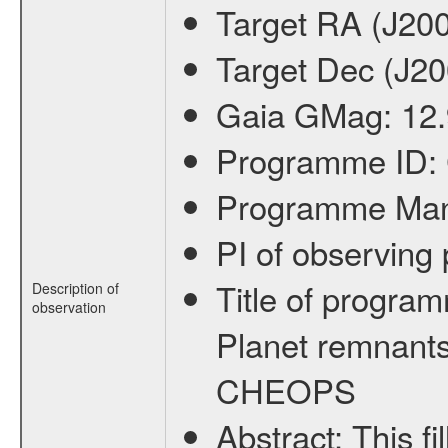
Target RA (J20
Target Dec (J2
Gaia GMag:
12
Programme ID:
Programme Ma
PI of observin
Title of progra
Description of
observation
Planet remnants
CHEOPS
Abstract:
This f