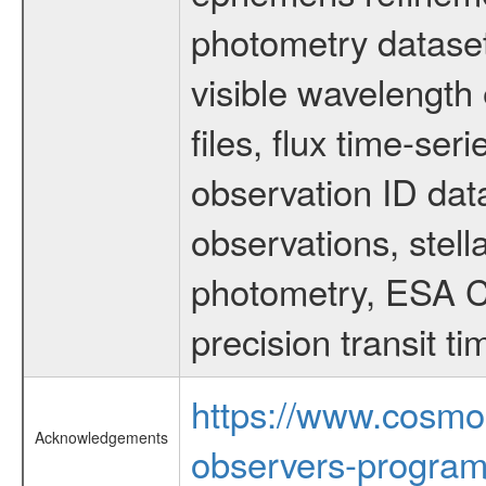
photometry dataset
visible wavelength 
files, flux time-s
observation ID dat
observations, stell
photometry, ESA C
precision transit 
https://www.cosmo
Acknowledgements
observers-program