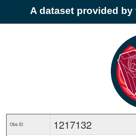
A dataset provided b
1217132
Obs ID