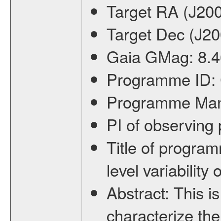
Target RA (J20
Target Dec (J2
Gaia GMag:
8.4
Programme ID:
Programme Ma
PI of observin
Title of progra
level variabilit
Abstract:
This is
characterize the