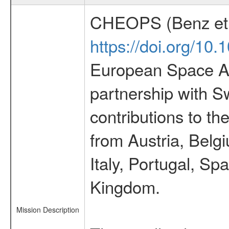
CHEOPS (Benz et 
https://doi.org/10
European Space Ag
partnership with S
contributions to t
from Austria, Belg
Italy, Portugal, S
Kingdom.
Mission Description