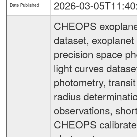
2026-03-05T11:40
Date Published
CHEOPS exoplane
dataset, exoplanet 
precision space ph
light curves dataset
photometry, transi
radius determinati
observations, shor
CHEOPS calibrated 