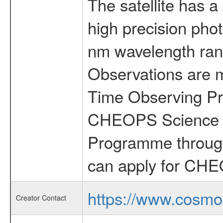
The satellite has a
high precision pho
nm wavelength rang
Observations are 
Time Observing Pr
CHEOPS Science T
Programme through
can apply for CHE
https://www.cosmo
Creator Contact