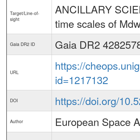
ANCILLARY SCIENCE
Target/Line-of-
sight
time scales of Mdw
Gaia DR2 428257
Gaia DR2 ID
https://cheops.unig
URL
id=1217132
https://doi.org/10.
DOI
European Space A
Author