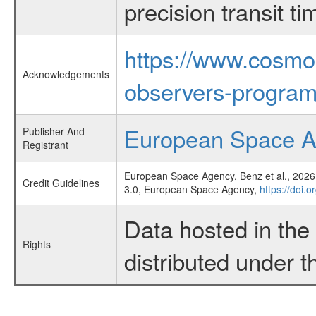
precision transit 
https://www.cosmo
Acknowledgements
observers-program
European Space 
Publisher And
Registrant
European Space Agency, Benz et al., 2026,
Credit Guidelines
3.0, European Space Agency,
https://doi.
Data hosted in th
Rights
distributed under 