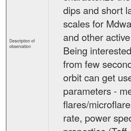
dips and short la
scales for Mdwarf
and other active
Description of
observation
Being interested
from few secon
orbit can get u
parameters - me
flares/microflar
rate, power spect
properties (Teff