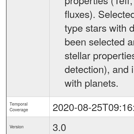
fluxes). Selecte
type stars with d
been selected a
stellar propertie
detection), and 
with planets.
2020-08-25T09:16
Temporal
Coverage
3.0
Version