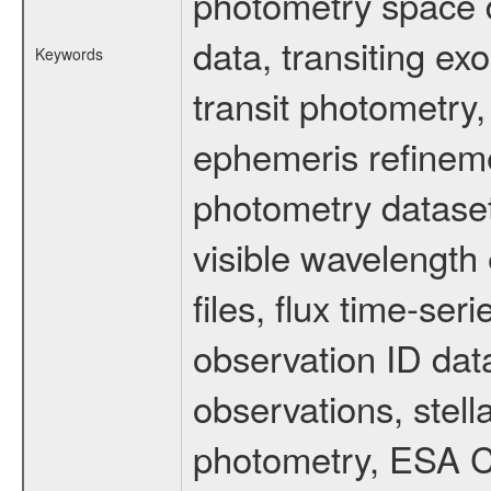
photometry space da
data, transiting ex
Keywords
transit photometry,
ephemeris refinem
photometry dataset
visible wavelength 
files, flux time-s
observation ID dat
observations, stell
photometry, ESA C